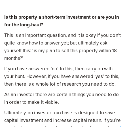
Is this property a short-term investment or are you in
for the long-haul?
This is an important question, and it is okay if you don’t
quite know how to answer yet; but ultimately ask
yourself this: ‘is my plan to sell this property within 18
months?’
If you have answered ‘no’ to this, then carry on with
your hunt. However, if you have answered ‘yes’ to this,
then there is a whole lot of research you need to do.
As an investor there are certain things you need to do
in order to make it viable.
Ultimately, an investor purchase is designed to save
capital investment and increase capital return. If you’re