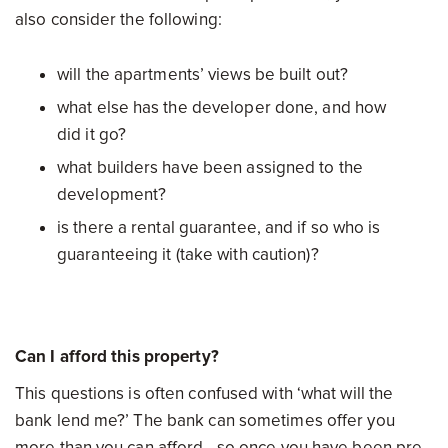
also consider the following:
will the apartments’ views be built out?
what else has the developer done, and how
did it go?
what builders have been assigned to the
development?
is there a rental guarantee, and if so who is
guaranteeing it (take with caution)?
Can I afford this property?
This questions is often confused with ‘what will the
bank lend me?’ The bank can sometimes offer you
more than you can afford - so once you have been pre-