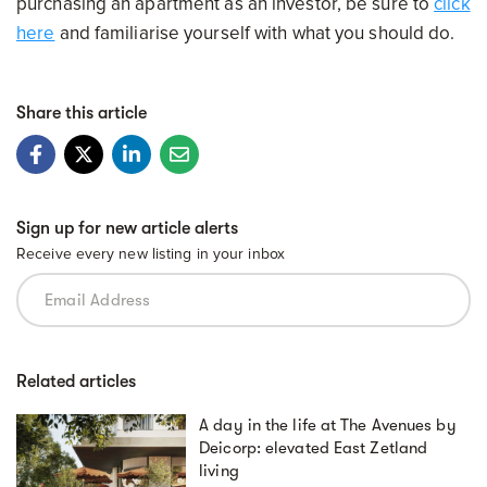
purchasing an apartment as an investor, be sure to
click
here
and familiarise yourself with what you should do.
Share this article
Sign up for new article alerts
Receive every new listing in your inbox
Related articles
A day in the life at The Avenues by
Deicorp: elevated East Zetland
living