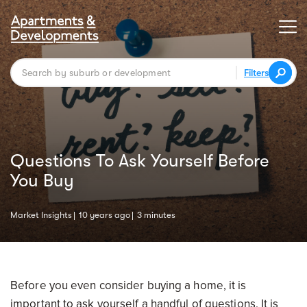
Filters
Questions To Ask Yourself Before
You Buy
Market Insights
10 years ago
3 minutes
Before you even consider buying a home, it is
important to ask yourself a handful of questions. It is