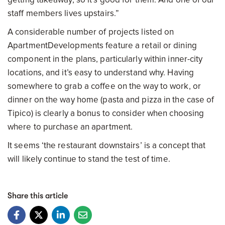
staff members lives upstairs.”
A considerable number of projects listed on
ApartmentDevelopments feature a retail or dining
component in the plans, particularly within inner-city
locations, and it’s easy to understand why. Having
somewhere to grab a coffee on the way to work, or
dinner on the way home (pasta and pizza in the case of
Tipico) is clearly a bonus to consider when choosing
where to purchase an apartment.
It seems ‘the restaurant downstairs’ is a concept that
will likely continue to stand the test of time.
Share this article