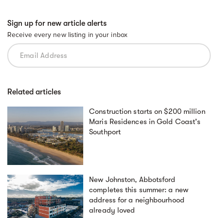
Sign up for new article alerts
Receive every new listing in your inbox
Related articles
Construction starts on $200 million
Maris Residences in Gold Coast's
Southport
New Johnston, Abbotsford
completes this summer: a new
address for a neighbourhood
already loved