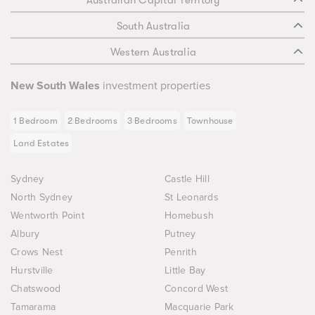
Australian Capital Territory
South Australia
Western Australia
New South Wales
investment properties
1 Bedroom
2 Bedrooms
3 Bedrooms
Townhouse
Land Estates
Sydney
Castle Hill
North Sydney
St Leonards
Wentworth Point
Homebush
Albury
Putney
Crows Nest
Penrith
Hurstville
Little Bay
Chatswood
Concord West
Tamarama
Macquarie Park