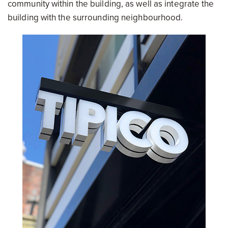
community within the building, as well as integrate the
building with the surrounding neighbourhood.