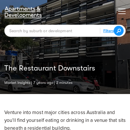
Filters
The Restaurant Downstairs
Market Insights
7 years ago
2 minutes
Venture into most major cities across Australia and
you’ll find yourself eating or drinking in a venue that sits
beneath a residential building.