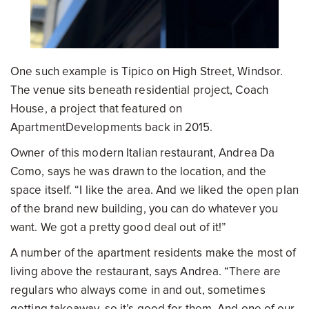
One such example is Tipico on High Street, Windsor.
The venue sits beneath residential project, Coach
House, a project that featured on
ApartmentDevelopments back in 2015.
Owner of this modern Italian restaurant, Andrea Da
Como, says he was drawn to the location, and the
space itself. “I like the area. And we liked the open plan
of the brand new building, you can do whatever you
want. We got a pretty good deal out of it!”
A number of the apartment residents make the most of
living above the restaurant, says Andrea. “There are
regulars who always come in and out, sometimes
getting takeaway, so it’s good for them. And one of our