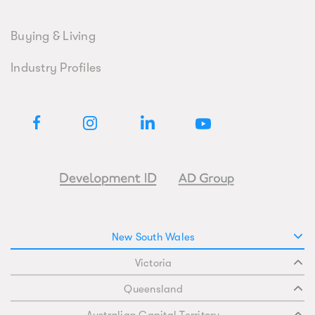
Buying & Living
Industry Profiles
New South Wales
Victoria
Queensland