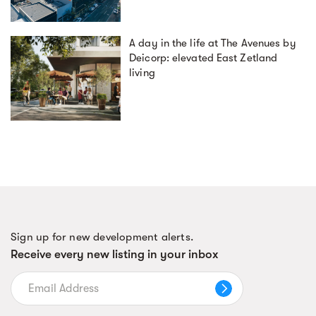
A day in the life at The Avenues by
Deicorp: elevated East Zetland
living
Sign up for new development alerts.
Receive every new listing in your inbox