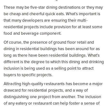
These may be five-star dining destinations or they may
be cheap and cheerful quick eats. What’s important is
that many developers are ensuring their multi-
residential projects include provision for at least some
food and beverage component.
Of course, the presence of ground floor retail and
dining in residential buildings has been around for as
long as there have been residential buildings. What’s
different is the degree to which this dining and drinking
inclusion is being used as a selling point to attract
buyers to specific projects.
Attracting high-quality restaurants has become a major
drawcard for residential projects, and a way of
distinguishing one project from another. The inclusion
of any eatery or restaurant can help foster a sense of