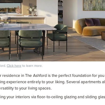
ford.
Click here
to learn more.
r residence in The Ashford is the perfect foundation for you
ing experience entirely to your liking. Several apartments a
satility to your living spaces.
ng your interiors via floor-to-ceiling glazing and sliding gla