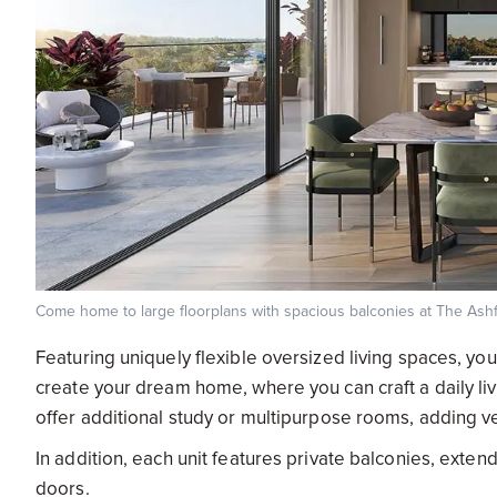
Come home to large floorplans with spacious balconies at The Ash
Featuring uniquely flexible oversized living spaces, you
create your dream home, where you can craft a daily liv
offer additional study or multipurpose rooms, adding ver
In addition, each unit features private balconies, extendi
doors.