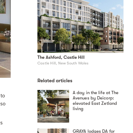
The Ashford, Castle Hill
Castle Hill, New South Wales
Related articles
A day in the life at The
 to
Avenues by Deicorp:
lso
elevated East Zetland
living
ss
GRAYA lodges DA for