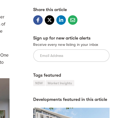
Share this article
ner
 of
ge
Sign up for new article alerts
Receive every new listing in your inbox
e One
to
Tags featured
NSW
Market Insights
Developments featured in this article