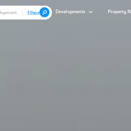
Developments
Property 
Filters