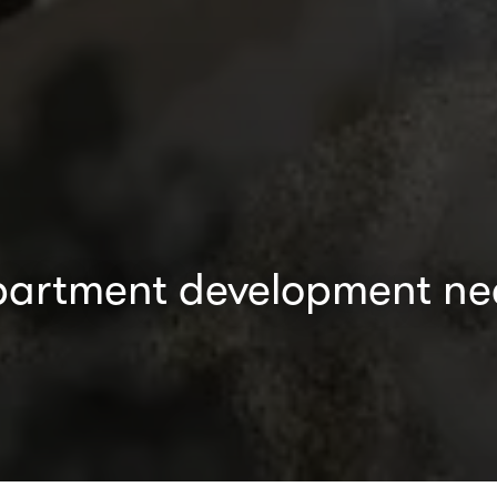
apartment development nea