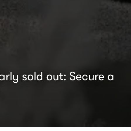
rly sold out: Secure a