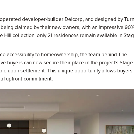
 operated developer-builder Deicorp, and designed by Tur
 being claimed by their new owners, with an impressive 90%
 Hill collection; only 21 residences remain available in Sta
nce accessibility to homeownership, the team behind The
tive buyers can now secure their place in the project’s Stag
able upon settlement. This unique opportunity allows buyers 
mal upfront commitment.