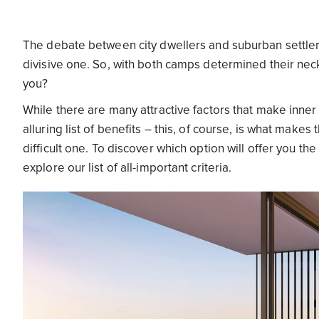
The debate between city dwellers and suburban settlers a
divisive one. So, with both camps determined their neck
you?
While there are many attractive factors that make inner c
alluring list of benefits – this, of course, is what make
difficult one. To discover which option will offer you th
explore our list of all-important criteria.