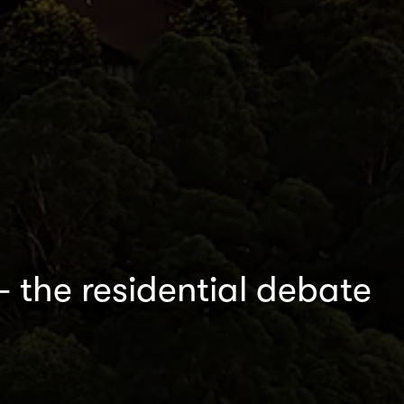
– the residential debate