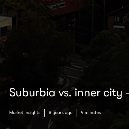
Suburbia vs. inner city 
Market Insights
8 years ago
4 minutes