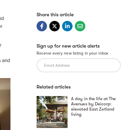
Share this article
nd
or
y
Sign up for new article alerts
Receive every new listing in your inbox
s and
Related articles
A day in the life at The
Avenues by Deicorp:
elevated East Zetland
living