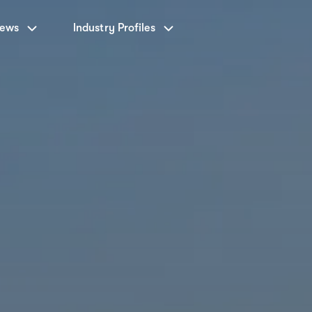
News
Industry Profiles