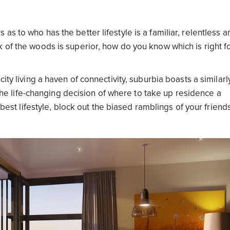
s to who has the better lifestyle is a familiar, relentless a
 of the woods is superior, how do you know which is right f
ity living a haven of connectivity, suburbia boasts a similarl
s the life-changing decision of where to take up residence a
e best lifestyle, block out the biased ramblings of your friend