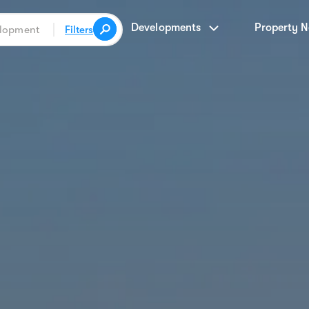
Developments
Property 
Filters