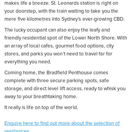
makes life a breeze. St. Leonards station is right on
your doorstep, with the train waiting to take you the
mere five kilometres into Sydney’s ever-growing CBD.
The lucky occupant can also enjoy the leafy and
friendly residential spot of the Lower North Shore. With
an array of local cafes, gourmet food options, city
stores, and parks you won’t need to travel far for
everything you need.
Coming home, the Bradfield Penthouse comes
complete with three secure parking spots, safe
storage, and direct level lift access, ready to whisk you
away to your breathtaking home.
It really is life on top of the world.
Enquire here to find out more about the selection of
residences.