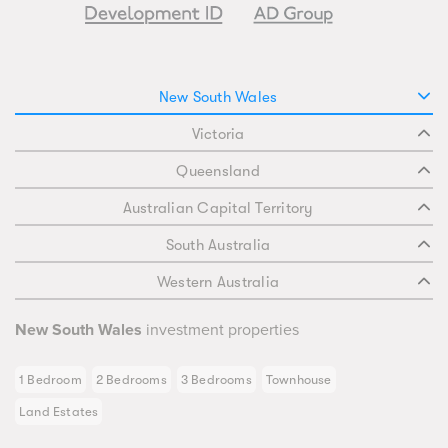
New South Wales
Victoria
Queensland
Australian Capital Territory
South Australia
Western Australia
New South Wales
investment properties
1 Bedroom
2 Bedrooms
3 Bedrooms
Townhouse
Land Estates