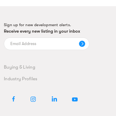
Sign up for new development alerts.
Receive every new listing in your inbox
Buying & Living
Industry Profiles