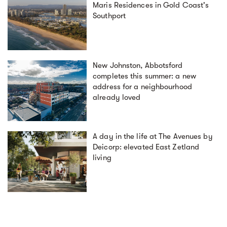
Maris Residences in Gold Coast's
Southport
New Johnston, Abbotsford
completes this summer: a new
address for a neighbourhood
already loved
A day in the life at The Avenues by
Deicorp: elevated East Zetland
living