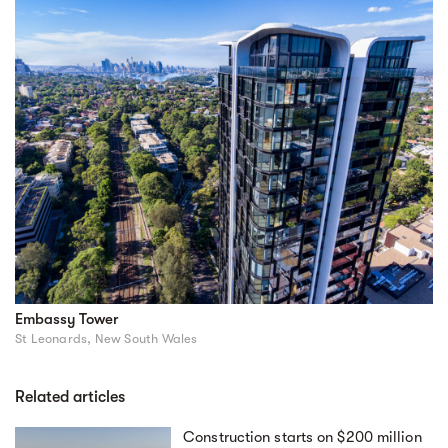
Embassy Tower
St Leonards, New South Wales
Related articles
Construction starts on $200 million