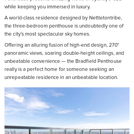
while keeping you immersed in luxury.
A world-class residence designed by Nettletontribe,
the three-bedroom penthouse is undoubtedly one of
the city’s most spectacular sky homes.
Offering an alluring fusion of high-end design, 270°
panoramic views, soaring double-height ceilings, and
unbeatable convenience — the Bradfield Penthouse
really is a perfect home for someone seeking an
unrepeatable residence in an unbeatable location.