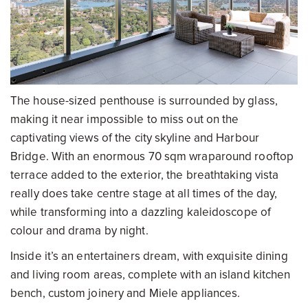
The house-sized penthouse is surrounded by glass,
making it near impossible to miss out on the
captivating views of the city skyline and Harbour
Bridge. With an enormous 70 sqm wraparound rooftop
terrace added to the exterior, the breathtaking vista
really does take centre stage at all times of the day,
while transforming into a dazzling kaleidoscope of
colour and drama by night.
Inside it’s an entertainers dream, with exquisite dining
and living room areas, complete with an island kitchen
bench, custom joinery and Miele appliances.