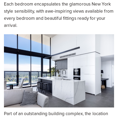
Each bedroom encapsulates the glamorous New York
style sensibility, with awe-inspiring views available from
every bedroom and beautiful fittings ready for your
arrival.
Part of an outstanding building complex, the location