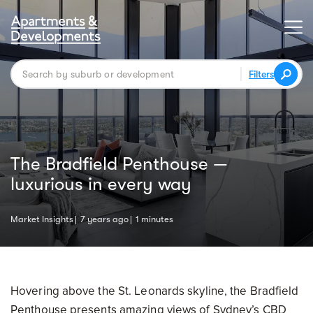
Filters
The Bradfield Penthouse —
luxurious in every way
Market Insights
7 years ago
1 minutes
Hovering above the St. Leonards skyline, the Bradfield
Penthouse presents amazing views of Sydney’s CBD