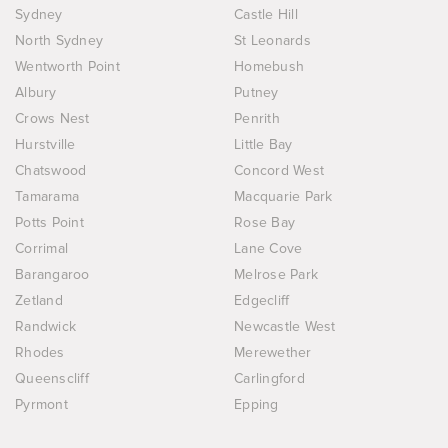
Sydney
Castle Hill
North Sydney
St Leonards
Wentworth Point
Homebush
Albury
Putney
Crows Nest
Penrith
Hurstville
Little Bay
Chatswood
Concord West
Tamarama
Macquarie Park
Potts Point
Rose Bay
Corrimal
Lane Cove
Barangaroo
Melrose Park
Zetland
Edgecliff
Randwick
Newcastle West
Rhodes
Merewether
Queenscliff
Carlingford
Pyrmont
Epping