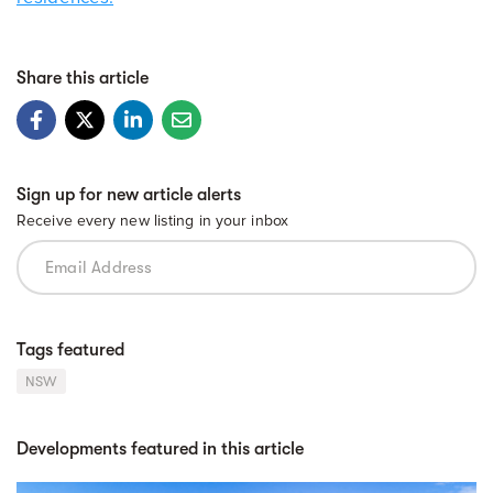
Share this article
Sign up for new article alerts
Receive every new listing in your inbox
Tags featured
NSW
Developments featured in this article