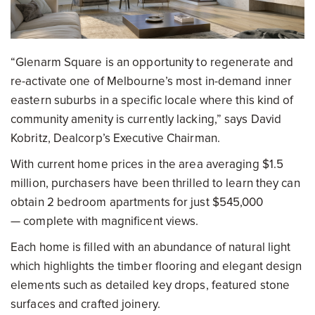
“Glenarm Square is an opportunity to regenerate and
re-activate one of Melbourne’s most in-demand inner
eastern suburbs in a specific locale where this kind of
community amenity is currently lacking,” says David
Kobritz, Dealcorp’s Executive Chairman.
With current home prices in the area averaging $1.5
million, purchasers have been thrilled to learn they can
obtain 2 bedroom apartments for just $545,000
— complete with magnificent views.
Each home is filled with an abundance of natural light
which highlights the timber flooring and elegant design
elements such as detailed key drops, featured stone
surfaces and crafted joinery.