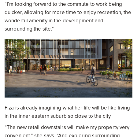
“I’m looking forward to the commute to work being
quicker, allowing for more time to enjoy recreation, the
wonderful amenity in the development and
surrounding the site.”
Fiza is already imagining what her life will be like living
in the inner eastern suburb so close to the city.
“The new retail downstairs will make my property very
convenient,” she says. “And exploring surrounding