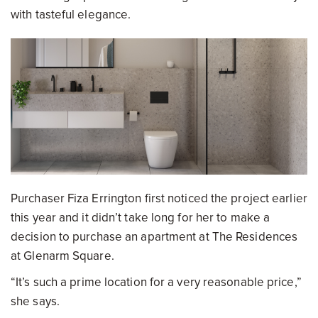
with tasteful elegance.
Purchaser Fiza Errington first noticed the project earlier
this year and it didn’t take long for her to make a
decision to purchase an apartment at The Residences
at Glenarm Square.
“It’s such a prime location for a very reasonable price,”
she says.