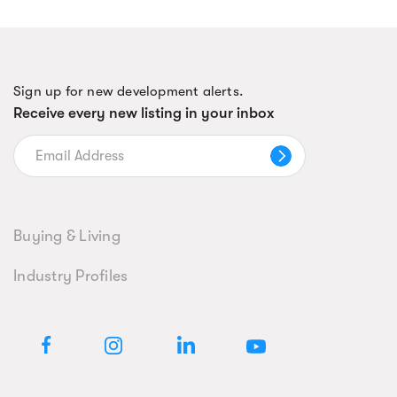
Sign up for new development alerts.
Receive every new listing in your inbox
Buying & Living
Industry Profiles