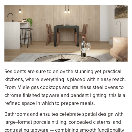
Residents are sure to enjoy the stunning yet practical
kitchens, where everything is placed within easy reach.
From Miele gas cooktops and stainless steel ovens to
chrome finished tapware and pendant lighting, this is a
refined space in which to prepare meals.
Bathrooms and ensuites celebrate spatial design with
large-format porcelain tiling, concealed cisterns, and
contrasting tapware — combining smooth functionality