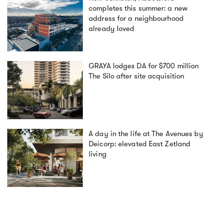
completes this summer: a new
address for a neighbourhood
already loved
GRAYA lodges DA for $700 million
The Silo after site acquisition
A day in the life at The Avenues by
Deicorp: elevated East Zetland
living