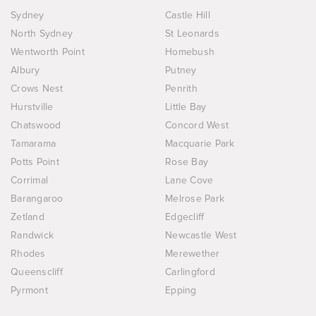
Sydney
Castle Hill
North Sydney
St Leonards
Wentworth Point
Homebush
Albury
Putney
Crows Nest
Penrith
Hurstville
Little Bay
Chatswood
Concord West
Tamarama
Macquarie Park
Potts Point
Rose Bay
Corrimal
Lane Cove
Barangaroo
Melrose Park
Zetland
Edgecliff
Randwick
Newcastle West
Rhodes
Merewether
Queenscliff
Carlingford
Pyrmont
Epping