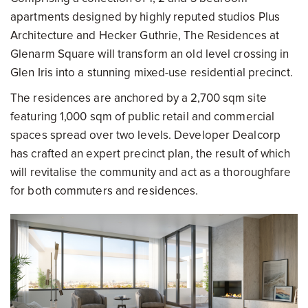
apartments designed by highly reputed studios Plus
Architecture and Hecker Guthrie, The Residences at
Glenarm Square will transform an old level crossing in
Glen Iris into a stunning mixed-use residential precinct.
The residences are anchored by a 2,700 sqm site
featuring 1,000 sqm of public retail and commercial
spaces spread over two levels. Developer Dealcorp
has crafted an expert precinct plan, the result of which
will revitalise the community and act as a thoroughfare
for both commuters and residences.