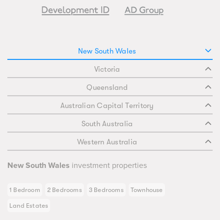
New South Wales
Victoria
Queensland
Australian Capital Territory
South Australia
Western Australia
New South Wales
investment properties
1 Bedroom
2 Bedrooms
3 Bedrooms
Townhouse
Land Estates