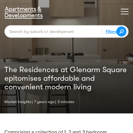
Filters
The Residences at Glenarm Square
epitomises affordable and
convenient modern living
Market Insights
7 years ago
2 minutes
Comprising a collection of 1, 2 and 3 bedroom