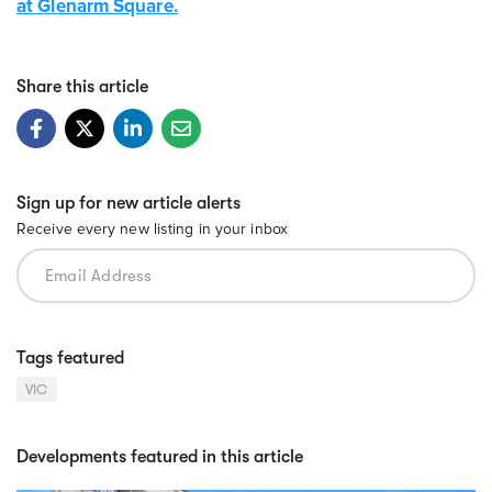
at Glenarm Square.
Share this article
Sign up for new article alerts
Receive every new listing in your inbox
Tags featured
VIC
Developments featured in this article