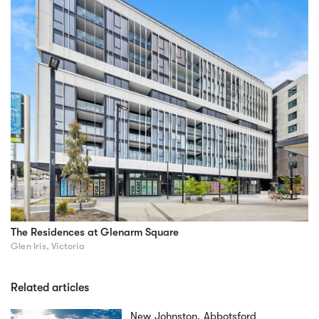
The Residences at Glenarm Square
Glen Iris, Victoria
Related articles
New Johnston, Abbotsford