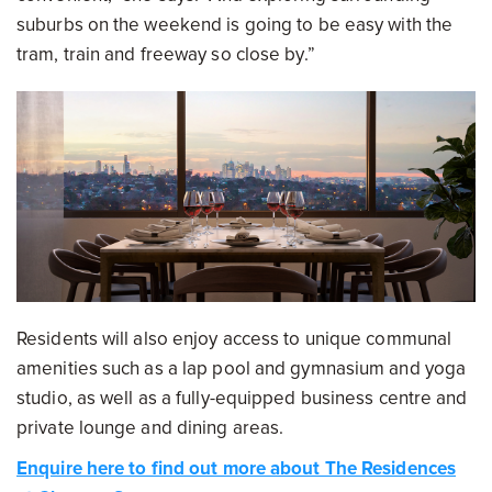
suburbs on the weekend is going to be easy with the
tram, train and freeway so close by.”
Residents will also enjoy access to unique communal
amenities such as a lap pool and gymnasium and yoga
studio, as well as a fully-equipped business centre and
private lounge and dining areas.
Enquire here to find out more about The Residences