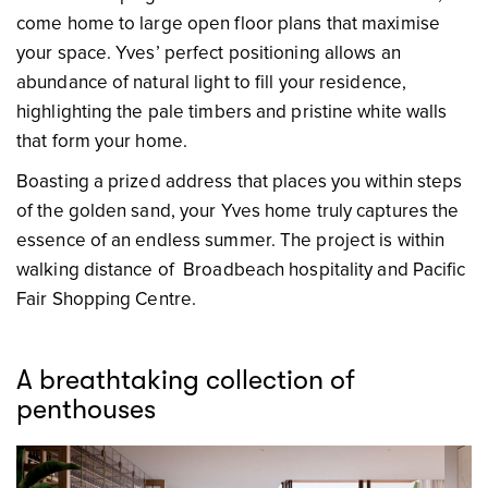
come home to large open floor plans that maximise
your space. Yves’ perfect positioning allows an
abundance of natural light to fill your residence,
highlighting the pale timbers and pristine white walls
that form your home.
Boasting a prized address that places you within steps
of the golden sand, your Yves home truly captures the
essence of an endless summer. The project is within
walking distance of Broadbeach hospitality and Pacific
Fair Shopping Centre.
A breathtaking collection of
penthouses