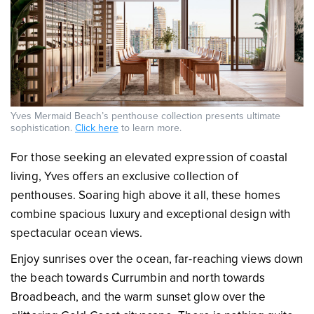
Yves Mermaid Beach’s penthouse collection presents ultimate
sophistication.
Click here
to learn more.
For those seeking an elevated expression of coastal
living, Yves offers an exclusive collection of
penthouses. Soaring high above it all, these homes
combine spacious luxury and exceptional design with
spectacular ocean views.
Enjoy sunrises over the ocean, far-reaching views down
the beach towards Currumbin and north towards
Broadbeach, and the warm sunset glow over the