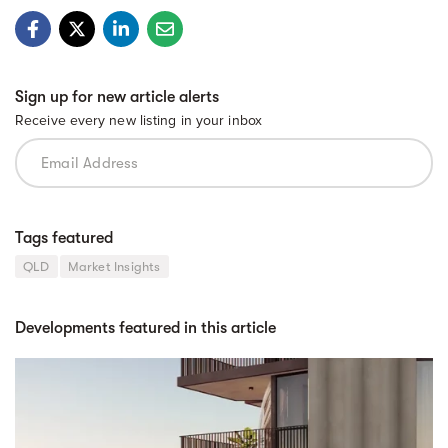
Sign up for new article alerts
Receive every new listing in your inbox
Tags featured
QLD
Market Insights
Developments featured in this article