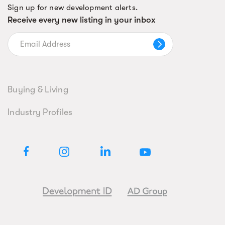
Sign up for new development alerts.
Receive every new listing in your inbox
Buying & Living
Industry Profiles