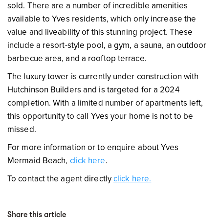
sold. There are a number of incredible amenities
available to Yves residents, which only increase the
value and liveability of this stunning project. These
include a resort-style pool, a gym, a sauna, an outdoor
barbecue area, and a rooftop terrace.
The luxury tower is currently under construction with
Hutchinson Builders and is targeted for a 2024
completion. With a limited number of apartments left,
this opportunity to call Yves your home is not to be
missed.
For more information or to enquire about Yves
Mermaid Beach,
click here
.
To contact the agent directly
click here.
Share this article