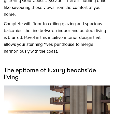
glittering Gold Coast cityscape. There is nothing quite
like savouring these views from the comfort of your
home.
Complete with floor-to-ceiling glazing and spacious
balconies, the line between indoor and outdoor living
is blurred. Revel in this intuitive interior design that
allows your stunning Yves penthouse to merge
harmoniously with the coast.
The epitome of luxury beachside
living