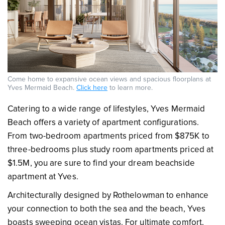
Come home to expansive ocean views and spacious floorplans at
Yves Mermaid Beach.
Click here
to learn more.
Catering to a wide range of lifestyles, Yves Mermaid
Beach offers a variety of apartment configurations.
From two-bedroom apartments priced from $875K to
three-bedrooms plus study room apartments priced at
$1.5M, you are sure to find your dream beachside
apartment at Yves.
Architecturally designed by Rothelowman to enhance
your connection to both the sea and the beach, Yves
boasts sweeping ocean vistas. For ultimate comfort,