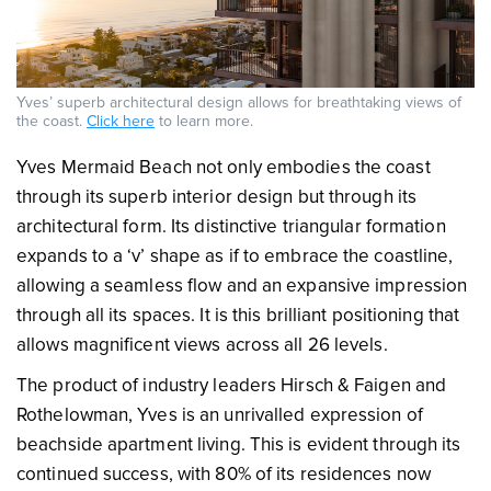
Yves’ superb architectural design allows for breathtaking views of
the coast.
Click here
to learn more.
Yves Mermaid Beach not only embodies the coast
through its superb interior design but through its
architectural form. Its distinctive triangular formation
expands to a ‘v’ shape as if to embrace the coastline,
allowing a seamless flow and an expansive impression
through all its spaces. It is this brilliant positioning that
allows magnificent views across all 26 levels.
The product of industry leaders Hirsch & Faigen and
Rothelowman, Yves is an unrivalled expression of
beachside apartment living. This is evident through its
continued success, with 80% of its residences now