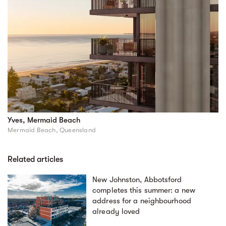
Yves, Mermaid Beach
Mermaid Beach, Queensland
Related articles
New Johnston, Abbotsford
completes this summer: a new
address for a neighbourhood
already loved