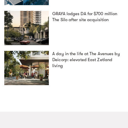
GRAYA lodges DA for $700 million
The Silo after site acquisition
A day in the life at The Avenues by
Deicorp: elevated East Zetland
living