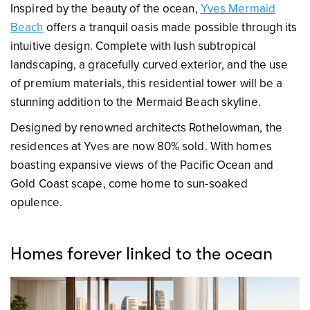
Inspired by the beauty of the ocean,
Yves Mermaid
Beach
offers a tranquil oasis made possible through its
intuitive design. Complete with lush subtropical
landscaping, a gracefully curved exterior, and the use
of premium materials, this residential tower will be a
stunning addition to the Mermaid Beach skyline.
Designed by renowned architects Rothelowman, the
residences at Yves are now 80% sold. With homes
boasting expansive views of the Pacific Ocean and
Gold Coast scape, come home to sun-soaked
opulence.
Homes forever linked to the ocean