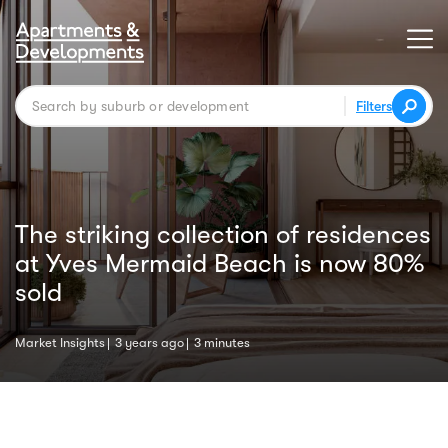
Filters
The striking collection of residences
at Yves Mermaid Beach is now 80%
sold
Market Insights
3 years ago
3 minutes