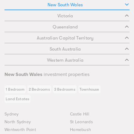
New South Wales
Victoria
Queensland
Australian Capital Territory
South Australia
Western Australia
New South Wales
investment properties
1 Bedroom
2 Bedrooms
3 Bedrooms
Townhouse
Land Estates
Sydney
Castle Hill
North Sydney
St Leonards
Wentworth Point
Homebush