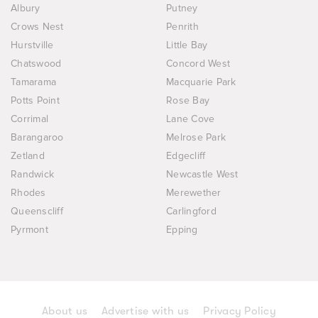
Albury
Putney
Crows Nest
Penrith
Hurstville
Little Bay
Chatswood
Concord West
Tamarama
Macquarie Park
Potts Point
Rose Bay
Corrimal
Lane Cove
Barangaroo
Melrose Park
Zetland
Edgecliff
Randwick
Newcastle West
Rhodes
Merewether
Queenscliff
Carlingford
Pyrmont
Epping
About us
Advertise with us
Privacy Policy