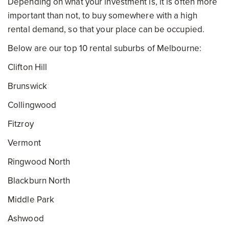
Depending on what your investment is, it is often more
important than not, to buy somewhere with a high
rental demand, so that your place can be occupied.
Below are our top 10 rental suburbs of Melbourne:
Clifton Hill
Brunswick
Collingwood
Fitzroy
Vermont
Ringwood North
Blackburn North
Middle Park
Ashwood