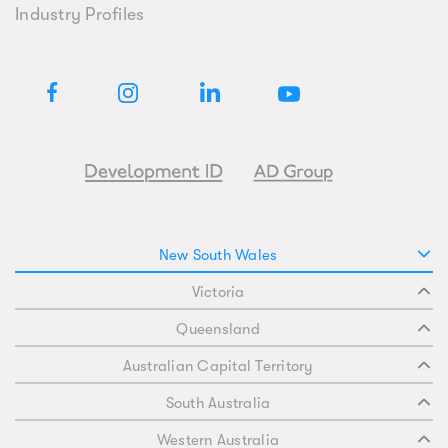
Industry Profiles
New South Wales
Victoria
Queensland
Australian Capital Territory
South Australia
Western Australia