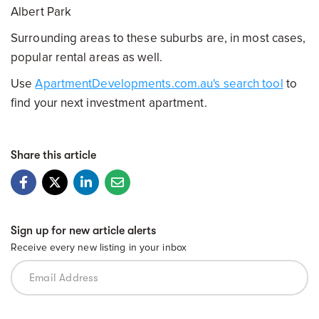
Albert Park
Surrounding areas to these suburbs are, in most cases,
popular rental areas as well.
Use
ApartmentDevelopments.com.au's search tool
to
find your next investment apartment.
Share this article
Sign up for new article alerts
Receive every new listing in your inbox