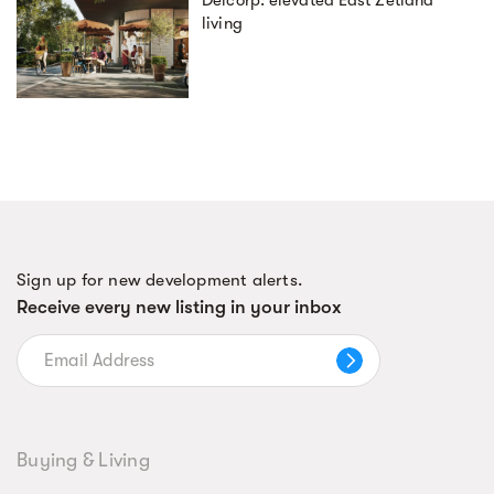
Deicorp: elevated East Zetland
living
Sign up for new development alerts.
Receive every new listing in your inbox
Buying & Living