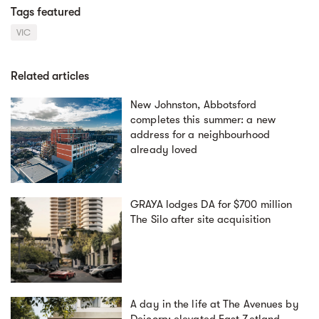
Tags featured
VIC
Related articles
New Johnston, Abbotsford
completes this summer: a new
address for a neighbourhood
already loved
GRAYA lodges DA for $700 million
The Silo after site acquisition
A day in the life at The Avenues by