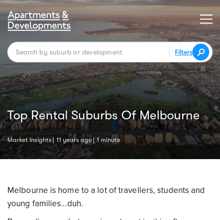
Filters
Top Rental Suburbs Of Melbourne
Market Insights
11 years ago
1 minute
Melbourne is home to a lot of travellers, students and
young families...duh.