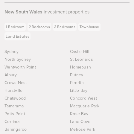
New South Wales
investment properties
1 Bedroom
2 Bedrooms
3 Bedrooms
Townhouse
Land Estates
Sydney
Castle Hill
North Sydney
St Leonards
Wentworth Point
Homebush
Albury
Putney
Crows Nest
Penrith
Hurstville
Little Bay
Chatswood
Concord West
Tamarama
Macquarie Park
Potts Point
Rose Bay
Corrimal
Lane Cove
Barangaroo
Melrose Park