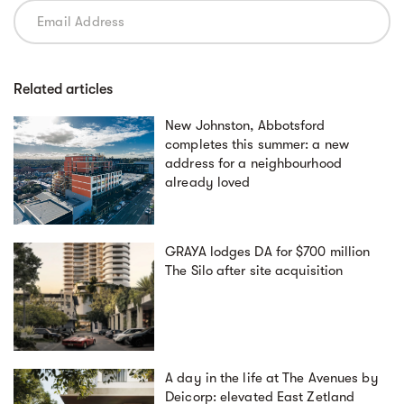
Related articles
New Johnston, Abbotsford
completes this summer: a new
address for a neighbourhood
already loved
GRAYA lodges DA for $700 million
The Silo after site acquisition
A day in the life at The Avenues by
Deicorp: elevated East Zetland