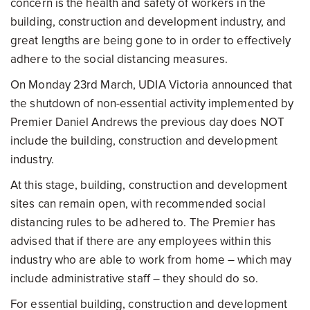
concern is the health and safety of workers in the
building, construction and development industry, and
great lengths are being gone to in order to effectively
adhere to the social distancing measures.
On Monday 23rd March, UDIA Victoria announced that
the shutdown of non-essential activity implemented by
Premier Daniel Andrews the previous day does NOT
include the building, construction and development
industry.
At this stage, building, construction and development
sites can remain open, with recommended social
distancing rules to be adhered to. The Premier has
advised that if there are any employees within this
industry who are able to work from home – which may
include administrative staff – they should do so.
For essential building, construction and development