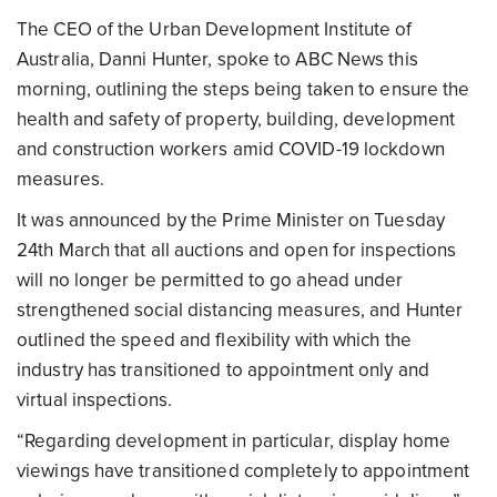
The CEO of the Urban Development Institute of
Australia, Danni Hunter, spoke to ABC News this
morning, outlining the steps being taken to ensure the
health and safety of property, building, development
and construction workers amid COVID-19 lockdown
measures.
It was announced by the Prime Minister on Tuesday
24th March that all auctions and open for inspections
will no longer be permitted to go ahead under
strengthened social distancing measures, and Hunter
outlined the speed and flexibility with which the
industry has transitioned to appointment only and
virtual inspections.
“Regarding development in particular, display home
viewings have transitioned completely to appointment