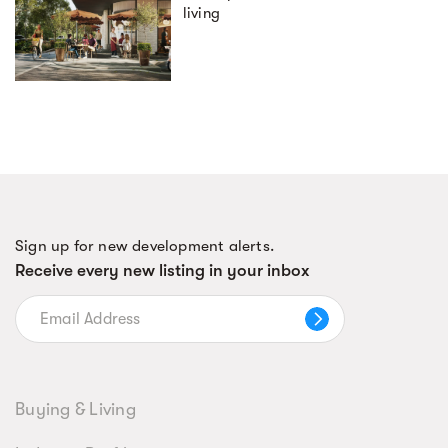
living
Sign up for new development alerts.
Receive every new listing in your inbox
Buying & Living