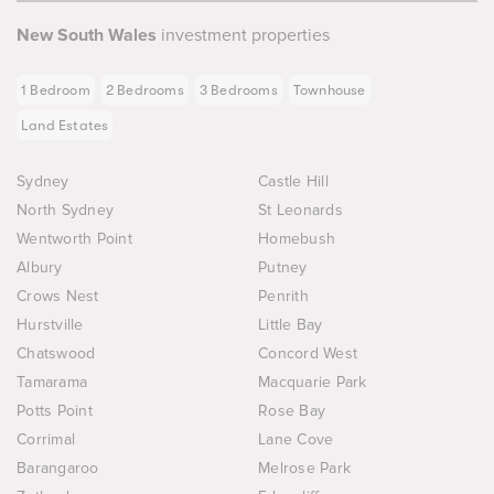
New South Wales
investment properties
1 Bedroom
2 Bedrooms
3 Bedrooms
Townhouse
Land Estates
Sydney
Castle Hill
North Sydney
St Leonards
Wentworth Point
Homebush
Albury
Putney
Crows Nest
Penrith
Hurstville
Little Bay
Chatswood
Concord West
Tamarama
Macquarie Park
Potts Point
Rose Bay
Corrimal
Lane Cove
Barangaroo
Melrose Park