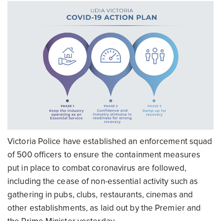
Victoria Police have established an enforcement squad
of 500 officers to ensure the containment measures
put in place to combat coronavirus are followed,
including the cease of non-essential activity such as
gathering in pubs, clubs, restaurants, cinemas and
other establishments, as laid out by the Premier and