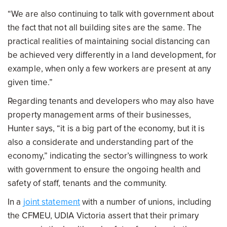
“We are also continuing to talk with government about
the fact that not all building sites are the same. The
practical realities of maintaining social distancing can
be achieved very differently in a land development, for
example, when only a few workers are present at any
given time.”
Regarding tenants and developers who may also have
property management arms of their businesses,
Hunter says, “it is a big part of the economy, but it is
also a considerate and understanding part of the
economy,” indicating the sector’s willingness to work
with government to ensure the ongoing health and
safety of staff, tenants and the community.
In a
joint statement
with a number of unions, including
the CFMEU, UDIA Victoria assert that their primary