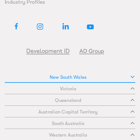
Industry Profiles
New South Wales
Victoria
Queensland
Australian Capital Territory
South Australia
Western Australia