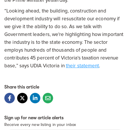
the Prime Minister yesterday.
“Looking ahead, the building, construction and
development industry will resuscitate our economy if
we give it the ability to do so. As we talk with
Government leaders, we're highlighting how important
the industry is to the state economy. The sector
employs hundreds of thousands of people and
contributes 45 percent of Victoria's taxation revenue
base,” says UDIA Victoria in
their statement
.
Share this article
Sign up for new article alerts
Receive every new listing in your inbox