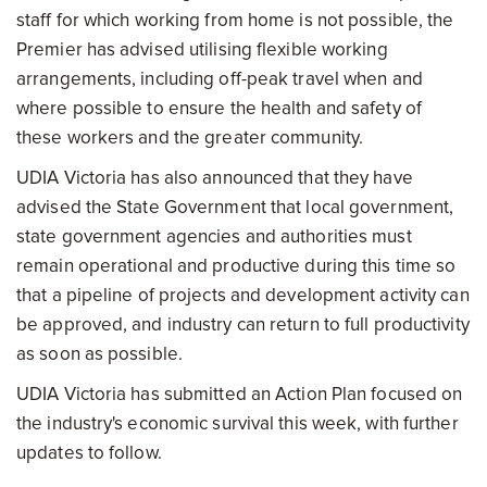
staff for which working from home is not possible, the
Premier has advised utilising flexible working
arrangements, including off-peak travel when and
where possible to ensure the health and safety of
these workers and the greater community.
UDIA Victoria has also announced that they have
advised the State Government that local government,
state government agencies and authorities must
remain operational and productive during this time so
that a pipeline of projects and development activity can
be approved, and industry can return to full productivity
as soon as possible.
UDIA Victoria has submitted an Action Plan focused on
the industry's economic survival this week, with further
updates to follow.