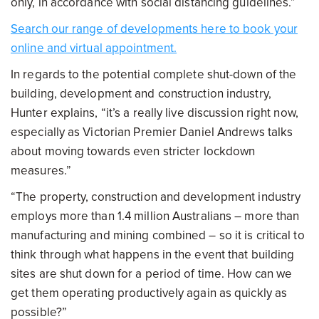
only, in accordance with social distancing guidelines.”
Search our range of developments here to book your
online and virtual appointment.
In regards to the potential complete shut-down of the
building, development and construction industry,
Hunter explains, “it’s a really live discussion right now,
especially as Victorian Premier Daniel Andrews talks
about moving towards even stricter lockdown
measures.”
“The property, construction and development industry
employs more than 1.4 million Australians – more than
manufacturing and mining combined – so it is critical to
think through what happens in the event that building
sites are shut down for a period of time. How can we
get them operating productively again as quickly as
possible?”