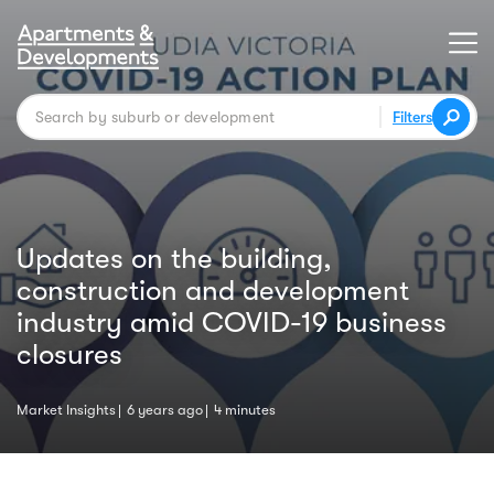
Filters
Updates on the building,
construction and development
industry amid COVID-19 business
closures
Market Insights
6 years ago
4 minutes