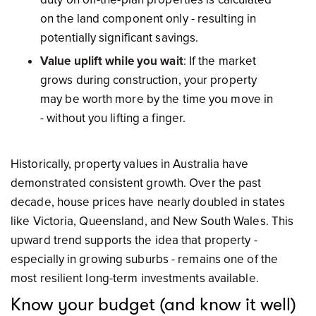
on the land component only - resulting in
potentially significant savings.
Value uplift while you wait
: If the market
grows during construction, your property
may be worth more by the time you move in
- without you lifting a finger.
Historically, property values in Australia have
demonstrated consistent growth. Over the past
decade, house prices have nearly doubled in states
like Victoria, Queensland, and New South Wales. This
upward trend supports the idea that property -
especially in growing suburbs - remains one of the
most resilient long-term investments available.
Know your budget (and know it well)