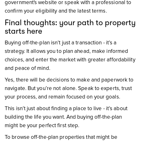
government's website or speak with a professional to
confirm your eligibility and the latest terms.
Final thoughts: your path to property
starts here
Buying off-the-plan isn’t just a transaction - it’s a
strategy. It allows you to plan ahead, make informed
choices, and enter the market with greater affordability
and peace of mind.
Yes, there will be decisions to make and paperwork to
navigate. But you’re not alone. Speak to experts, trust
your process, and remain focused on your goals.
This isn’t just about finding a place to live - it’s about
building the life you want. And buying off-the-plan
might be your perfect first step.
To browse off-the-plan properties that might be