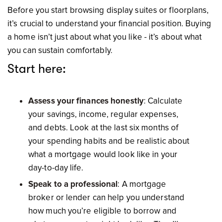
Before you start browsing display suites or floorplans,
it’s crucial to understand your financial position. Buying
a home isn’t just about what you like - it’s about what
you can sustain comfortably.
Start here:
Assess your finances honestly
: Calculate
your savings, income, regular expenses,
and debts. Look at the last six months of
your spending habits and be realistic about
what a mortgage would look like in your
day-to-day life.
Speak to a professional
: A mortgage
broker or lender can help you understand
how much you’re eligible to borrow and