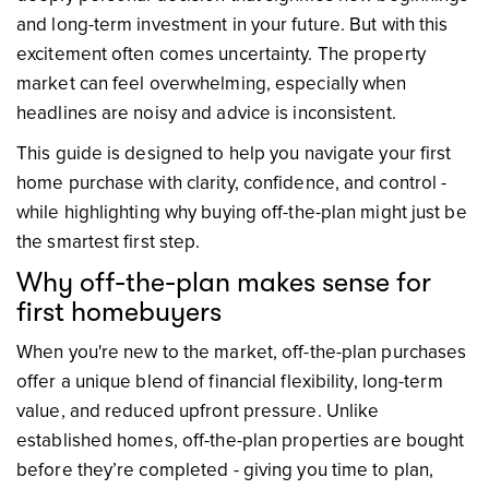
and long-term investment in your future. But with this
excitement often comes uncertainty. The property
market can feel overwhelming, especially when
headlines are noisy and advice is inconsistent.
This guide is designed to help you navigate your first
home purchase with clarity, confidence, and control -
while highlighting why buying off-the-plan might just be
the smartest first step.
Why off-the-plan makes sense for
first homebuyers
When you're new to the market, off-the-plan purchases
offer a unique blend of financial flexibility, long-term
value, and reduced upfront pressure. Unlike
established homes, off-the-plan properties are bought
before they’re completed - giving you time to plan,