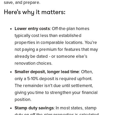
save, and prepare.
Here’s why it matters:
Lower entry costs
: Off-the-plan homes
typically cost less than established
properties in comparable locations. You’re
not paying a premium for features that may
already be dated - or someone else’s
renovation choices.
Smaller deposit, longer lead time
: Often,
only a 5-10% deposit is required upfront.
The remainder isn’t due until settlement,
giving you time to strengthen your financial
position.
Stamp duty savings
: In most states, stamp
duty on off-the-plan properties is calculated