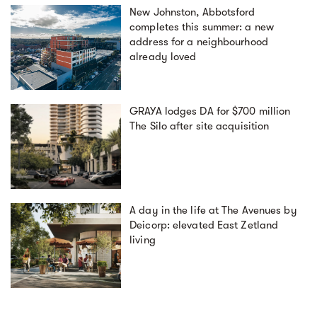
New Johnston, Abbotsford
completes this summer: a new
address for a neighbourhood
already loved
GRAYA lodges DA for $700 million
The Silo after site acquisition
A day in the life at The Avenues by
Deicorp: elevated East Zetland
living