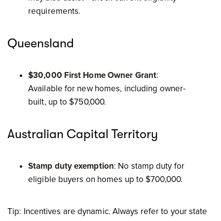
requirements.
Queensland
$30,000 First Home Owner Grant
:
Available for new homes, including owner-
built, up to $750,000.
Australian Capital Territory
Stamp duty exemption
: No stamp duty for
eligible buyers on homes up to $700,000.
Tip: Incentives are dynamic. Always refer to your state