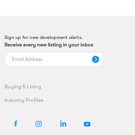
Sign up for new development alerts.
Receive every new listing in your inbox
Buying & Living
Industry Profiles