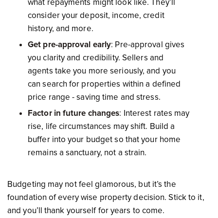
what repayments might look like. They’ll
consider your deposit, income, credit
history, and more.
Get pre-approval early
: Pre-approval gives
you clarity and credibility. Sellers and
agents take you more seriously, and you
can search for properties within a defined
price range - saving time and stress.
Factor in future changes
: Interest rates may
rise, life circumstances may shift. Build a
buffer into your budget so that your home
remains a sanctuary, not a strain.
Budgeting may not feel glamorous, but it’s the
foundation of every wise property decision. Stick to it,
and you’ll thank yourself for years to come.