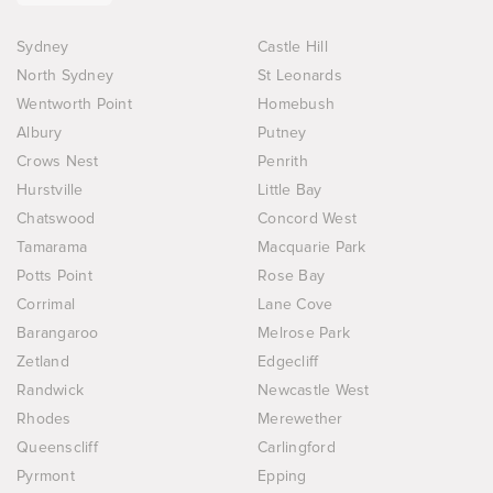
Sydney
Castle Hill
North Sydney
St Leonards
Wentworth Point
Homebush
Albury
Putney
Crows Nest
Penrith
Hurstville
Little Bay
Chatswood
Concord West
Tamarama
Macquarie Park
Potts Point
Rose Bay
Corrimal
Lane Cove
Barangaroo
Melrose Park
Zetland
Edgecliff
Randwick
Newcastle West
Rhodes
Merewether
Queenscliff
Carlingford
Pyrmont
Epping