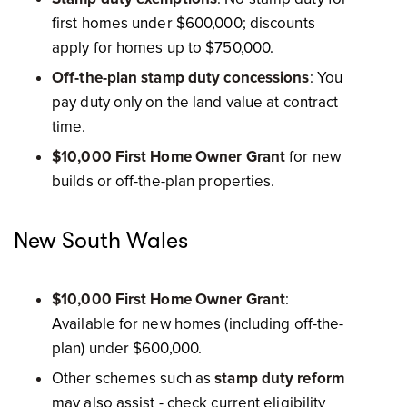
first homes under $600,000; discounts
apply for homes up to $750,000.
Off-the-plan stamp duty concessions
: You
pay duty only on the land value at contract
time.
$10,000 First Home Owner Grant
for new
builds or off-the-plan properties.
New South Wales
$10,000 First Home Owner Grant
:
Available for new homes (including off-the-
plan) under $600,000.
Other schemes such as
stamp duty reform
may also assist - check current eligibility