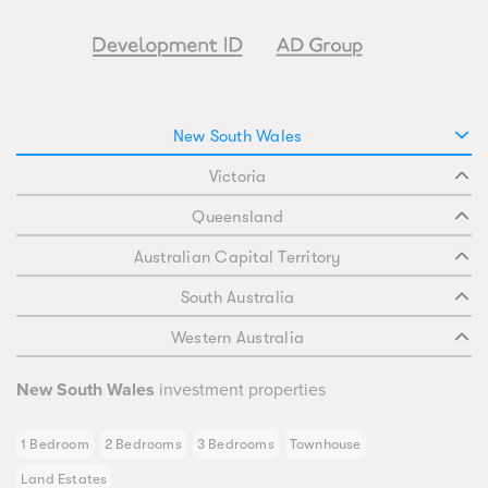
New South Wales
Victoria
Queensland
Australian Capital Territory
South Australia
Western Australia
New South Wales
investment properties
1 Bedroom
2 Bedrooms
3 Bedrooms
Townhouse
Land Estates