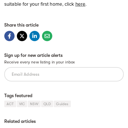
suitable for your first home, click
here
.
Share this article
Sign up for new article alerts
Receive every new listing in your inbox
Tags featured
ACT
VIC
NSW
QLD
Guides
Related articles