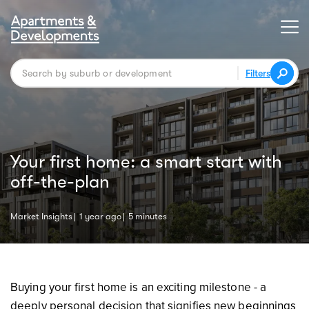
Filters
Your first home: a smart start with
off-the-plan
Market Insights
1 year ago
5 minutes
Buying your first home is an exciting milestone - a
deeply personal decision that signifies new beginnings