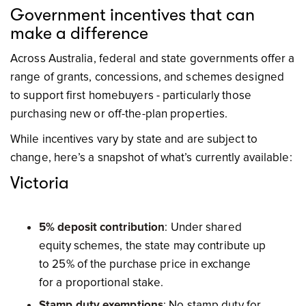
Government incentives that can
make a difference
Across Australia, federal and state governments offer a
range of grants, concessions, and schemes designed
to support first homebuyers - particularly those
purchasing new or off-the-plan properties.
While incentives vary by state and are subject to
change, here’s a snapshot of what’s currently available:
Victoria
5% deposit contribution
: Under shared
equity schemes, the state may contribute up
to 25% of the purchase price in exchange
for a proportional stake.
Stamp duty exemptions
: No stamp duty for