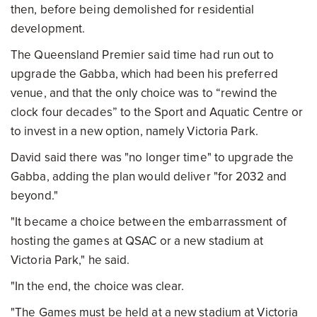
then, before being demolished for residential
development.
The Queensland Premier said time had run out to
upgrade the Gabba, which had been his preferred
venue, and that the only choice was to “rewind the
clock four decades” to the Sport and Aquatic Centre or
to invest in a new option, namely Victoria Park.
David said there was "no longer time" to upgrade the
Gabba, adding the plan would deliver "for 2032 and
beyond."
"It became a choice between the embarrassment of
hosting the games at QSAC or a new stadium at
Victoria Park," he said.
"In the end, the choice was clear.
"The Games must be held at a new stadium at Victoria