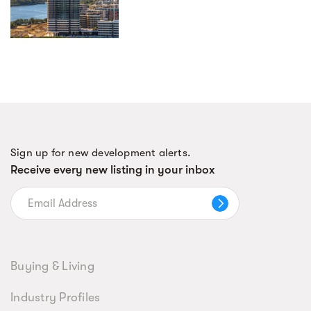
Sign up for new development alerts.
Receive every new listing in your inbox
Buying & Living
Industry Profiles