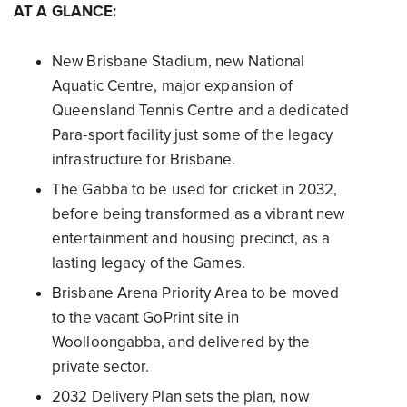
AT A GLANCE:
New Brisbane Stadium, new National
Aquatic Centre, major expansion of
Queensland Tennis Centre and a dedicated
Para-sport facility just some of the legacy
infrastructure for Brisbane.
The Gabba to be used for cricket in 2032,
before being transformed as a vibrant new
entertainment and housing precinct, as a
lasting legacy of the Games.
Brisbane Arena Priority Area to be moved
to the vacant GoPrint site in
Woolloongabba, and delivered by the
private sector.
2032 Delivery Plan sets the plan, now