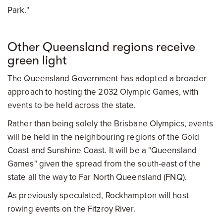
Park."
Other Queensland regions receive
green light
The Queensland Government has adopted a broader
approach to hosting the 2032 Olympic Games, with
events to be held across the state.
Rather than being solely the Brisbane Olympics, events
will be held in the neighbouring regions of the Gold
Coast and Sunshine Coast. It will be a "Queensland
Games" given the spread from the south-east of the
state all the way to Far North Queensland (FNQ).
As previously speculated, Rockhampton will host
rowing events on the Fitzroy River.