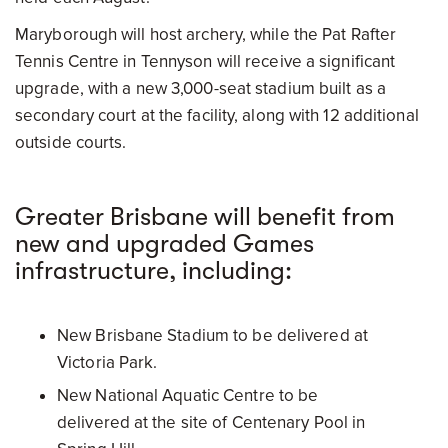
Maryborough will host archery, while the Pat Rafter
Tennis Centre in Tennyson will receive a significant
upgrade, with a new 3,000-seat stadium built as a
secondary court at the facility, along with 12 additional
outside courts.
Greater Brisbane will benefit from
new and upgraded Games
infrastructure, including:
New Brisbane Stadium to be delivered at
Victoria Park.
New National Aquatic Centre to be
delivered at the site of Centenary Pool in