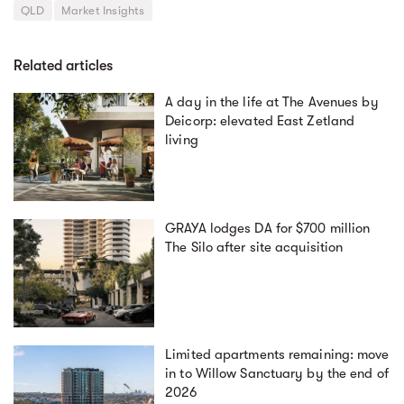
QLD
Market Insights
Related articles
A day in the life at The Avenues by
Deicorp: elevated East Zetland
living
GRAYA lodges DA for $700 million
The Silo after site acquisition
Limited apartments remaining: move
in to Willow Sanctuary by the end of
2026