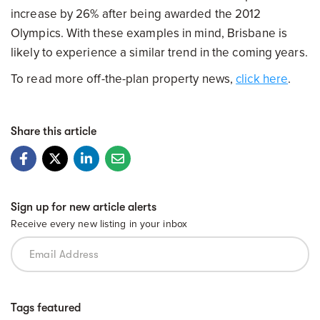
increase by 26% after being awarded the 2012
Olympics. With these examples in mind, Brisbane is
likely to experience a similar trend in the coming years.
To read more off-the-plan property news,
click here
.
Share this article
Sign up for new article alerts
Receive every new listing in your inbox
Tags featured