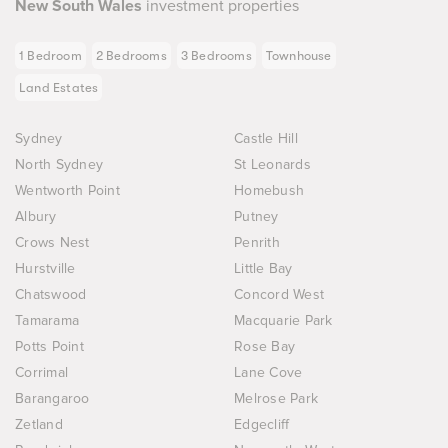
New South Wales
investment properties
1 Bedroom
2 Bedrooms
3 Bedrooms
Townhouse
Land Estates
Sydney
Castle Hill
North Sydney
St Leonards
Wentworth Point
Homebush
Albury
Putney
Crows Nest
Penrith
Hurstville
Little Bay
Chatswood
Concord West
Tamarama
Macquarie Park
Potts Point
Rose Bay
Corrimal
Lane Cove
Barangaroo
Melrose Park
Zetland
Edgecliff