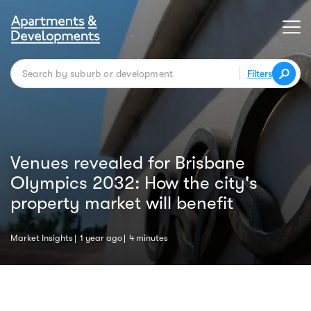
Filters
Venues revealed for Brisbane
Olympics 2032: How the city's
property market will benefit
Market Insights
1 year ago
4 minutes