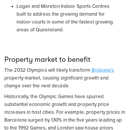
Logan and Moreton Indoor Sports Centres
built to address the growing demand for
indoor courts in some of the fastest growing
areas of Queensland.
Property market to benefit
The 2032 Olympics will likely transform
Brisbane's
property market, causing significant growth and
change over the next decade.
Historically, the Olympic Games have spurred
substantial economic growth and property price
increases in host cities. For example, property prices in
Barcelona surged by 130% in the five years leading up
to the 1992 Games, and London saw house prices