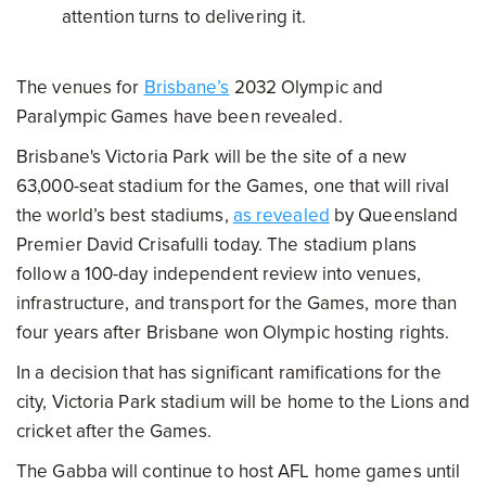
attention turns to delivering it.
The venues for
Brisbane’s
2032 Olympic and
Paralympic Games have been revealed.
Brisbane's Victoria Park will be the site of a new
63,000-seat stadium for the Games, one that will rival
the world’s best stadiums,
as revealed
by Queensland
Premier David Crisafulli today. The stadium plans
follow a 100-day independent review into venues,
infrastructure, and transport for the Games, more than
four years after Brisbane won Olympic hosting rights.
In a decision that has significant ramifications for the
city, Victoria Park stadium will be home to the Lions and
cricket after the Games.
The Gabba will continue to host AFL home games until