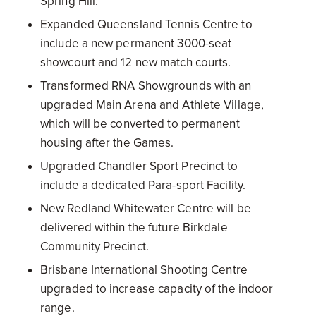
Spring Hill.
Expanded Queensland Tennis Centre to
include a new permanent 3000-seat
showcourt and 12 new match courts.
Transformed RNA Showgrounds with an
upgraded Main Arena and Athlete Village,
which will be converted to permanent
housing after the Games.
Upgraded Chandler Sport Precinct to
include a dedicated Para-sport Facility.
New Redland Whitewater Centre will be
delivered within the future Birkdale
Community Precinct.
Brisbane International Shooting Centre
upgraded to increase capacity of the indoor
range.