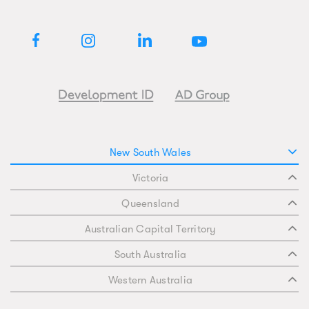
New South Wales
Victoria
Queensland
Australian Capital Territory
South Australia
Western Australia