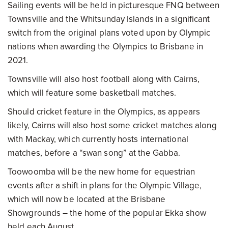
Sailing events will be held in picturesque FNQ between
Townsville and the Whitsunday Islands in a significant
switch from the original plans voted upon by Olympic
nations when awarding the Olympics to Brisbane in
2021.
Townsville will also host football along with Cairns,
which will feature some basketball matches.
Should cricket feature in the Olympics, as appears
likely, Cairns will also host some cricket matches along
with Mackay, which currently hosts international
matches, before a “swan song” at the Gabba.
Toowoomba will be the new home for equestrian
events after a shift in plans for the Olympic Village,
which will now be located at the Brisbane
Showgrounds – the home of the popular Ekka show
held each August.