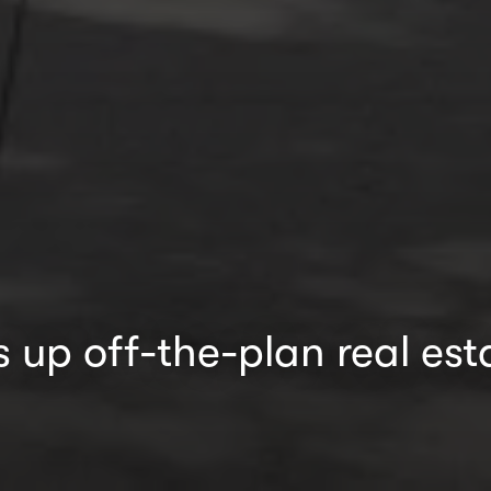
up off-the-plan real est