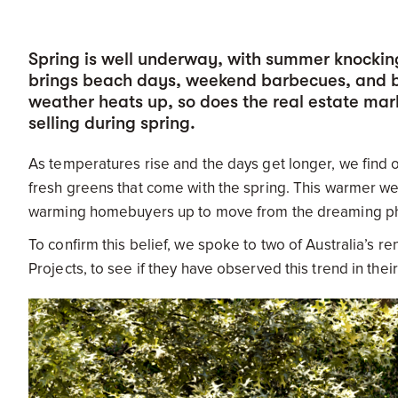
Spring is well underway, with summer knockin
brings beach days, weekend barbecues, and bo
weather heats up, so does the real estate mark
selling during spring.
As temperatures rise and the days get longer, we find 
fresh greens that come with the spring. This warmer w
warming homebuyers up to move from the dreaming pha
To confirm this belief, we spoke to two of Australia’s r
Projects, to see if they have observed this trend in the