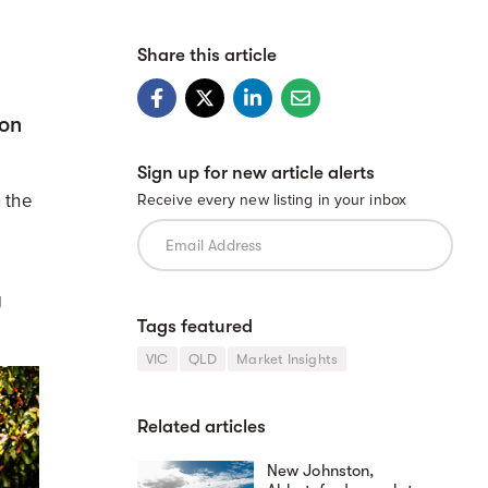
Share this article
 on
Sign up for new article alerts
 the
Receive every new listing in your inbox
g
Tags featured
VIC
QLD
Market Insights
Related articles
New Johnston,