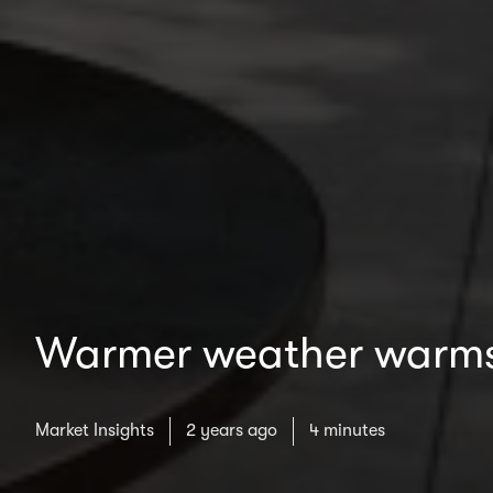
Warmer weather warms 
Market Insights
2 years ago
4 minutes