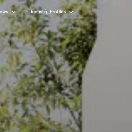
News
Industry Profiles