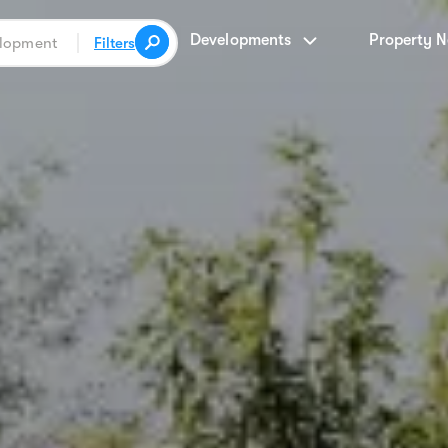
Developments
Property 
Filters