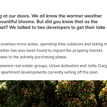
g at our doors. We all know the warmer weather
untiful blooms. But did you know that as the
et? We talked to two developers to get their take
ourselves more active, spending time outdoors and taking in
eather has also been found to impact the property market,
se to the actively purchasing phase.
enowned real estate groups, Urban Activation and Jellis Crai
ir apartment developments currently selling off the plan.