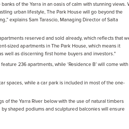
 banks of the Yarra in an oasis of calm with stunning views. 
bustling urban lifestyle, The Park House will go beyond the
ng,” explains Sam Tarascio, Managing Director of Salta
7 apartments reserved and sold already, which reflects that w
ent-sized apartments in The Park House, which means it
s well as discerning first home buyers and investors."
l feature 236 apartments, while ‘Residence B’ will come with
r spaces, while a car park is included in most of the one-
 of the Yarra River below with the use of natural timbers
d by shaped podiums and sculptured balconies will ensure
design by Carr Design, who has combined a range of material