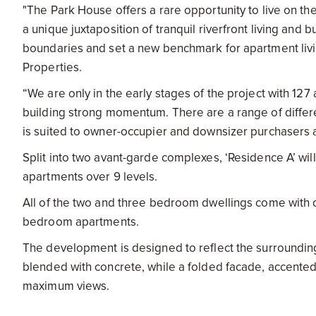
"The Park House offers a rare opportunity to live on the
a unique juxtaposition of tranquil riverfront living and 
boundaries and set a new benchmark for apartment livi
Properties.
“We are only in the early stages of the project with 12
building strong momentum. There are a range of differ
is suited to owner-occupier and downsizer purchasers a
Split into two avant-garde complexes, ‘Residence A’ wil
apartments over 9 levels.
All of the two and three bedroom dwellings come with ca
bedroom apartments.
The development is designed to reflect the surroundings
blended with concrete, while a folded facade, accente
maximum views.
The grandeur will continue once inside, with interior 