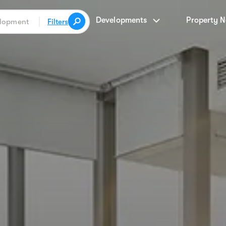
Developments
Property 
Filters