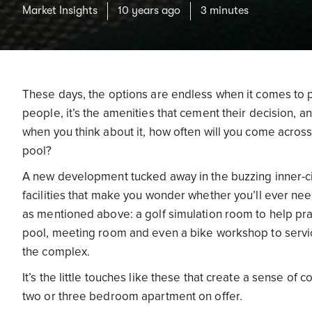
Market Insights
10 years ago
3 minutes
These days, the options are endless when it comes to p
people, it’s the amenities that cement their decision,
when you think about it, how often will you come acros
pool?
A new development tucked away in the buzzing inner-cit
facilities that make you wonder whether you’ll ever nee
as mentioned above: a golf simulation room to help pra
pool, meeting room and even a bike workshop to service
the complex.
It’s the little touches like these that create a sense o
two or three bedroom apartment on offer.