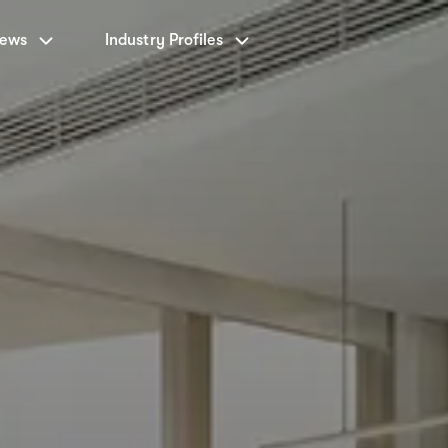
News
Industry Profiles