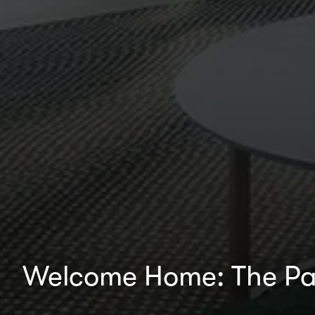
Welcome Home: The Pa