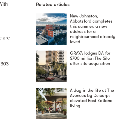
With
Related articles
New Johnston,
Abbotsford completes
this summer: a new
address for a
neighbourhood already
e are
loved
GRAYA lodges DA for
$700 million The Silo
 303
after site acquisition
A day in the life at The
Avenues by Deicorp:
elevated East Zetland
living
s