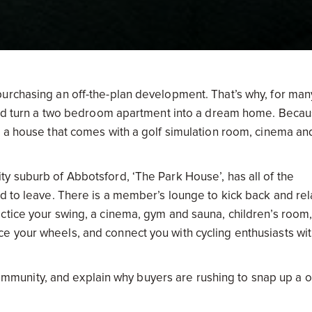
urchasing an off-the-plan development. That’s why, for man
 and turn a two bedroom apartment into a dream home. Becau
s a house that comes with a golf simulation room, cinema an
y suburb of Abbotsford, ‘The Park House’, has all of the
d to leave. There is a member’s lounge to kick back and rel
ctice your swing, a cinema, gym and sauna, children’s room
 your wheels, and connect you with cycling enthusiasts wit
f community, and explain why buyers are rushing to snap up a 