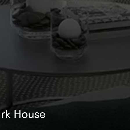
rk House