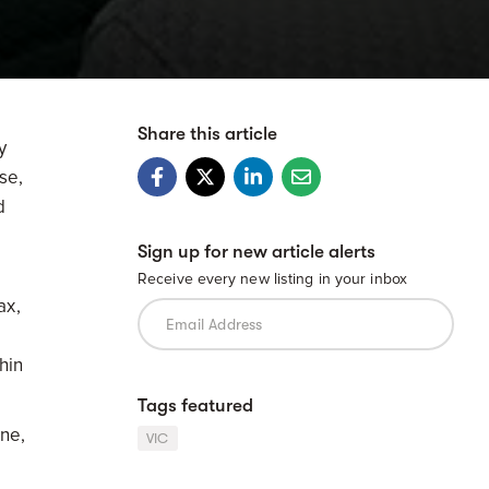
Share this article
y
se,
d
Sign up for new article alerts
Receive every new listing in your inbox
ax,
,
hin
Tags featured
one,
VIC