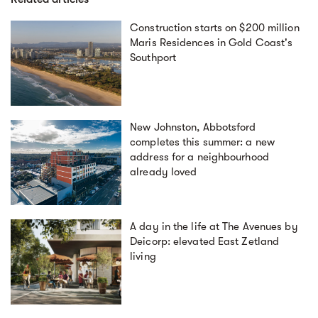
Construction starts on $200 million
Maris Residences in Gold Coast's
Southport
New Johnston, Abbotsford
completes this summer: a new
address for a neighbourhood
already loved
A day in the life at The Avenues by
Deicorp: elevated East Zetland
living