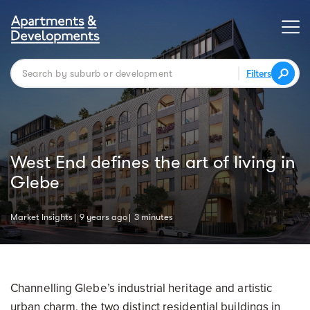
Filters
West End defines the art of living in
Glebe
Market Insights
9 years ago
3 minutes
Channelling Glebe’s industrial heritage and artistic
urban charm, the two distinct residential buildings in