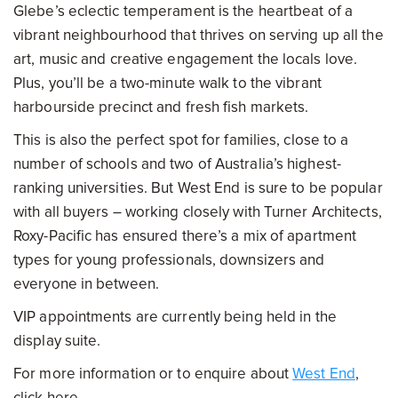
Glebe’s eclectic temperament is the heartbeat of a
vibrant neighbourhood that thrives on serving up all the
art, music and creative engagement the locals love.
Plus, you’ll be a two-minute walk to the vibrant
harbourside precinct and fresh fish markets.
This is also the perfect spot for families, close to a
number of schools and two of Australia’s highest-
ranking universities. But West End is sure to be popular
with all buyers – working closely with Turner Architects,
Roxy-Pacific has ensured there’s a mix of apartment
types for young professionals, downsizers and
everyone in between.
VIP appointments are currently being held in the
display suite.
For more information or to enquire about
West End
,
click here.