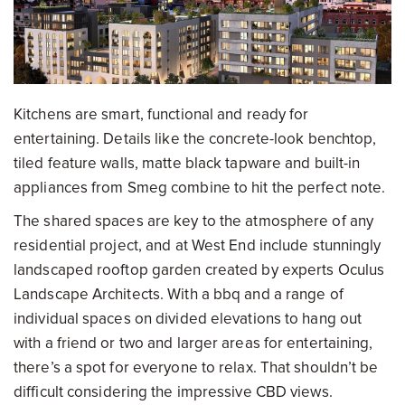
Kitchens are smart, functional and ready for
entertaining. Details like the concrete-look benchtop,
tiled feature walls, matte black tapware and built-in
appliances from Smeg combine to hit the perfect note.
The shared spaces are key to the atmosphere of any
residential project, and at West End include stunningly
landscaped rooftop garden created by experts Oculus
Landscape Architects. With a bbq and a range of
individual spaces on divided elevations to hang out
with a friend or two and larger areas for entertaining,
there’s a spot for everyone to relax. That shouldn’t be
difficult considering the impressive CBD views.