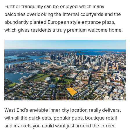
Further tranquility can be enjoyed which many
balconies overlooking the internal courtyards and the
abundantly planted European style entrance plaza,
which gives residents a truly premium welcome home.
West End’s enviable inner city location really delivers,
with all the quick eats, popular pubs, boutique retail
and markets you could want just around the corner.