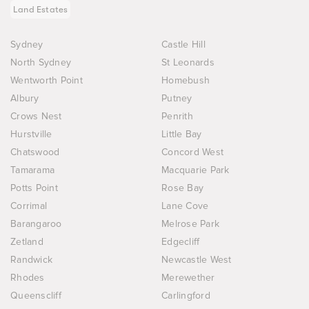
Land Estates
Sydney
Castle Hill
North Sydney
St Leonards
Wentworth Point
Homebush
Albury
Putney
Crows Nest
Penrith
Hurstville
Little Bay
Chatswood
Concord West
Tamarama
Macquarie Park
Potts Point
Rose Bay
Corrimal
Lane Cove
Barangaroo
Melrose Park
Zetland
Edgecliff
Randwick
Newcastle West
Rhodes
Merewether
Queenscliff
Carlingford