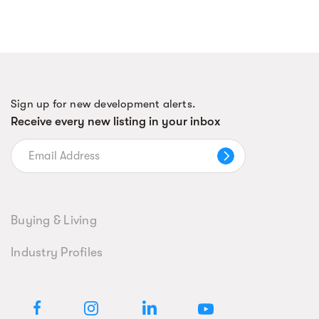
Sign up for new development alerts.
Receive every new listing in your inbox
Buying & Living
Industry Profiles