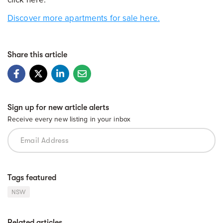
Discover more apartments for sale here.
Share this article
Sign up for new article alerts
Receive every new listing in your inbox
Tags featured
NSW
Related articles