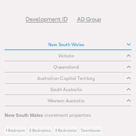
New South Wales
Victoria
Queensland
Australian Capital Territory
South Australia
Western Australia
New South Wales
investment properties
1 Bedroom
2 Bedrooms
3 Bedrooms
Townhouse