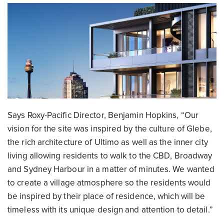
Says Roxy-Pacific Director, Benjamin Hopkins, “Our
vision for the site was inspired by the culture of Glebe,
the rich architecture of Ultimo as well as the inner city
living allowing residents to walk to the CBD, Broadway
and Sydney Harbour in a matter of minutes. We wanted
to create a village atmosphere so the residents would
be inspired by their place of residence, which will be
timeless with its unique design and attention to detail.”