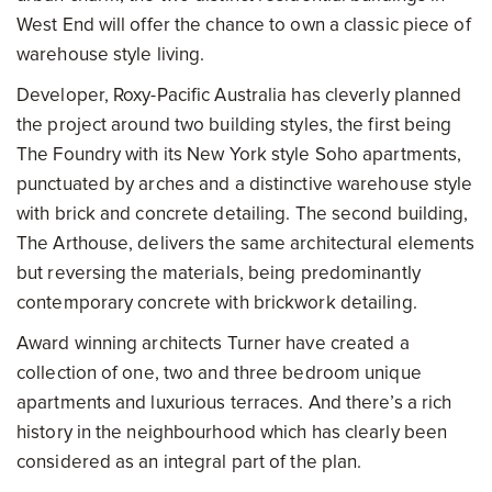
West End will offer the chance to own a classic piece of
warehouse style living.
Developer, Roxy-Pacific Australia has cleverly planned
the project around two building styles, the first being
The Foundry with its New York style Soho apartments,
punctuated by arches and a distinctive warehouse style
with brick and concrete detailing. The second building,
The Arthouse, delivers the same architectural elements
but reversing the materials, being predominantly
contemporary concrete with brickwork detailing.
Award winning architects Turner have created a
collection of one, two and three bedroom unique
apartments and luxurious terraces. And there’s a rich
history in the neighbourhood which has clearly been
considered as an integral part of the plan.