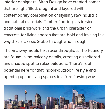
Interior designers, Siren Design have created homes
that are light-filled, elegant and layered with a
contemporary combination of stylishly raw industrial
and natural materials. Timber flooring sits beside
traditional brickwork and the urban character of
concrete for living spaces that are bold and inviting in a
way that is classic Glebe through and through.
The archway motifs that recur throughout The Foundry
are found in the balcony details, creating a sheltered
and shaded spot to relax outdoors. There’s real
potential here for that indoor-outdoor lifestyle and
opening up the living spaces in a free-flowing way.