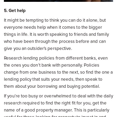
5. Get help
It might be tempting to think you can do it alone, but
everyone needs help when it comes to the bigger
things in life. It is worth speaking to friends and family
who have been through the process before and can
give you an outsider's perspective.
Research lending policies from different banks, even
the ones you don’t bank with personally. Policies
change from one business to the next, so find the one a
lending policy that suits your needs, then speak to
them about your borrowing and buying potential.
If you’re too busy or overwhelmed to deal with the daily
research required to find the right fit for you, get the
name of a good property manager. This is particularly