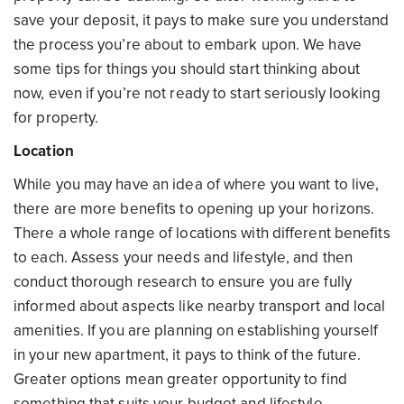
save your deposit, it pays to make sure you understand
the process you’re about to embark upon. We have
some tips for things you should start thinking about
now, even if you’re not ready to start seriously looking
for property.
Location
While you may have an idea of where you want to live,
there are more benefits to opening up your horizons.
There a whole range of locations with different benefits
to each. Assess your needs and lifestyle, and then
conduct thorough research to ensure you are fully
informed about aspects like nearby transport and local
amenities. If you are planning on establishing yourself
in your new apartment, it pays to think of the future.
Greater options mean greater opportunity to find
something that suits your budget and lifestyle.