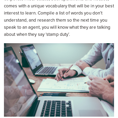
comes with a unique vocabulary that will be in your best
interest to learn. Compile a list of words you don’t
understand, and research them so the next time you
speak to an agent, you will know what they are talking
about when they say ‘stamp duty’.