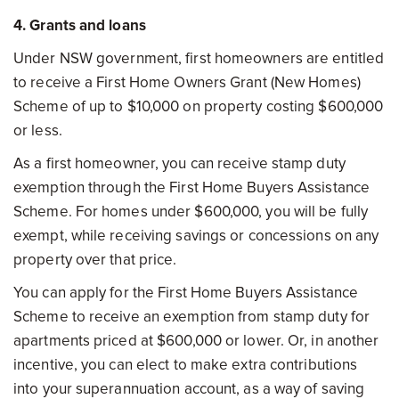
4. Grants and loans
Under NSW government, first homeowners are entitled
to receive a First Home Owners Grant (New Homes)
Scheme of up to $10,000 on property costing $600,000
or less.
As a first homeowner, you can receive stamp duty
exemption through the First Home Buyers Assistance
Scheme. For homes under $600,000, you will be fully
exempt, while receiving savings or concessions on any
property over that price.
You can apply for the First Home Buyers Assistance
Scheme to receive an exemption from stamp duty for
apartments priced at $600,000 or lower. Or, in another
incentive, you can elect to make extra contributions
into your superannuation account, as a way of saving