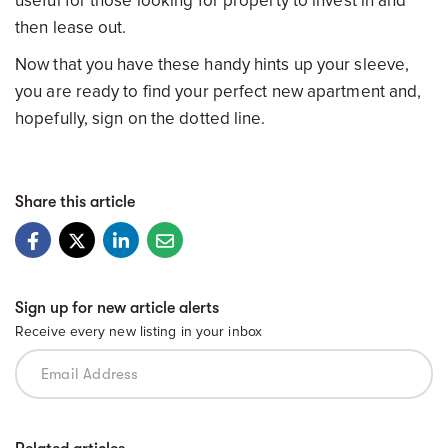
useful for those looking for property to invest in and
then lease out.
Now that you have these handy hints up your sleeve,
you are ready to find your perfect new apartment and,
hopefully, sign on the dotted line.
Share this article
Sign up for new article alerts
Receive every new listing in your inbox