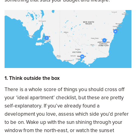
1. Think outside the box
There is a whole score of things you should cross off
your ‘ideal apartment’ checklist, but these are pretty
self-explanatory. If you’ve already found a
development you love, assess which side you’d prefer
to be on. Wake up with the sun shining through your
window from the north-east, or watch the sunset