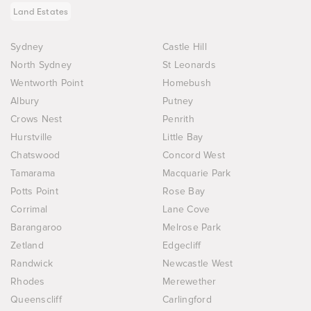
Land Estates
Sydney
Castle Hill
North Sydney
St Leonards
Wentworth Point
Homebush
Albury
Putney
Crows Nest
Penrith
Hurstville
Little Bay
Chatswood
Concord West
Tamarama
Macquarie Park
Potts Point
Rose Bay
Corrimal
Lane Cove
Barangaroo
Melrose Park
Zetland
Edgecliff
Randwick
Newcastle West
Rhodes
Merewether
Queenscliff
Carlingford