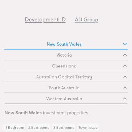
New South Wales
Victoria
Queensland
Australian Capital Territory
South Australia
Western Australia
New South Wales
investment properties
1 Bedroom
2 Bedrooms
3 Bedrooms
Townhouse