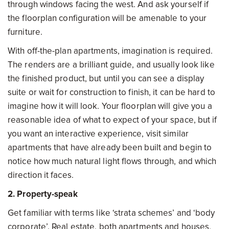
through windows facing the west. And ask yourself if
the floorplan configuration will be amenable to your
furniture.
With off-the-plan apartments, imagination is required.
The renders are a brilliant guide, and usually look like
the finished product, but until you can see a display
suite or wait for construction to finish, it can be hard to
imagine how it will look. Your floorplan will give you a
reasonable idea of what to expect of your space, but if
you want an interactive experience, visit similar
apartments that have already been built and begin to
notice how much natural light flows through, and which
direction it faces.
2. Property-speak
Get familiar with terms like ‘strata schemes’ and ‘body
corporate’. Real estate, both apartments and houses,