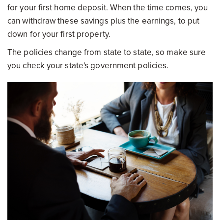
for your first home deposit. When the time comes, you
can withdraw these savings plus the earnings, to put
down for your first property.
The policies change from state to state, so make sure
you check your state's government policies.