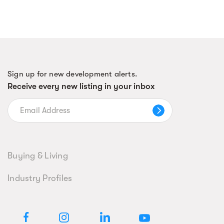
Sign up for new development alerts.
Receive every new listing in your inbox
Buying & Living
Industry Profiles