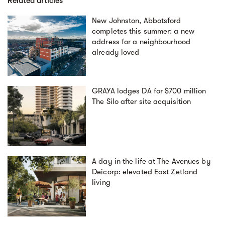
Related articles
New Johnston, Abbotsford
completes this summer: a new
address for a neighbourhood
already loved
GRAYA lodges DA for $700 million
The Silo after site acquisition
A day in the life at The Avenues by
Deicorp: elevated East Zetland
living