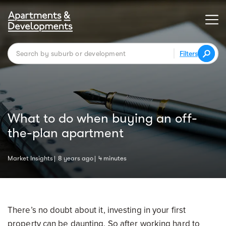
Filters
What to do when buying an off-
the-plan apartment
Market Insights
8 years ago
4 minutes
There’s no doubt about it, investing in your first
property can be daunting. So after working hard to