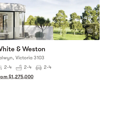
1
9
hite & Weston
alwyn, Victoria 3103
2-4
2-4
2-4
rom $1,275,000