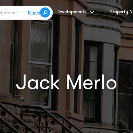
Developments
Property 
Filters
Jack Merlo