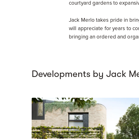
courtyard gardens to expansi
Jack Merlo takes pride in bri
will appreciate for years to c
bringing an ordered and organ
Developments by Jack Me