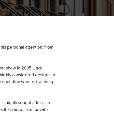
 his personal attention, from
wer show in 2005, Jack
s highly considered designs to
s reputation soon grew along
is highly sought after as a
es that range from private