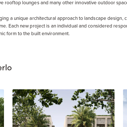
ve rooftop lounges and many other innovative outdoor spac
nging a unique architectural approach to landscape design, 
ome. Each new project is an individual and considered respons
ic form to the built environment.
rlo