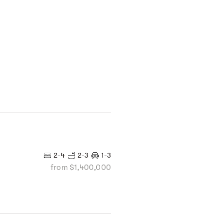
2-4
2-3
1-3
from $1,400,000