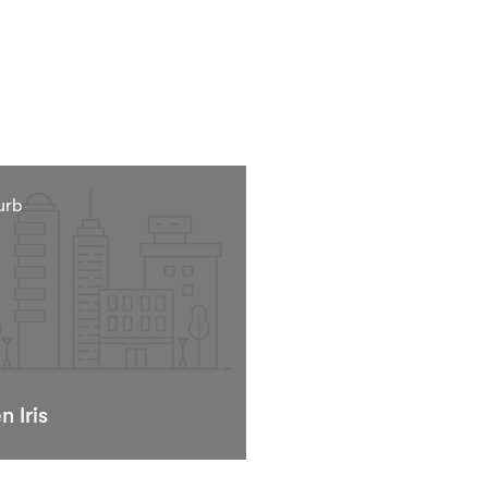
urb
n Iris