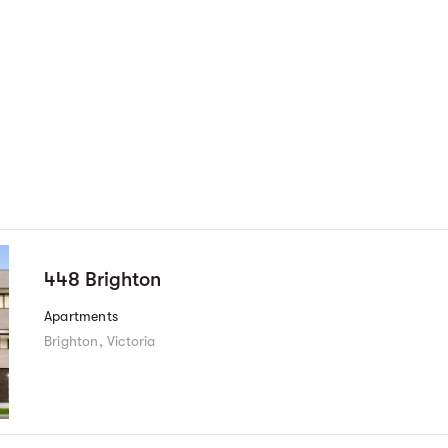
448 Brighton
Apartments
Brighton, Victoria