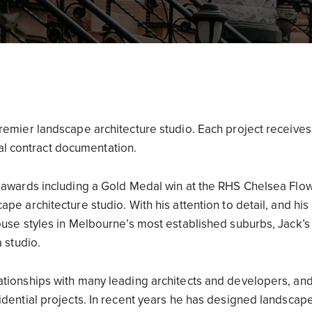
remier landscape architecture studio. Each project receives
final contract documentation.
e awards including a Gold Medal win at the RHS Chelsea Flo
ape architecture studio. With his attention to detail, and hi
house styles in Melbourne’s most established suburbs, Jack’
a studio.
tionships with many leading architects and developers, and 
idential projects. In recent years he has designed landscap