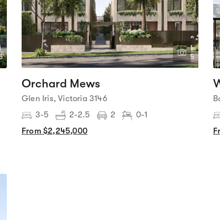
1
1
6
5
Orchard Mews
W
Glen Iris, Victoria 3146
B
3-5
2-2.5
2
0-1
From $2,245,000
F