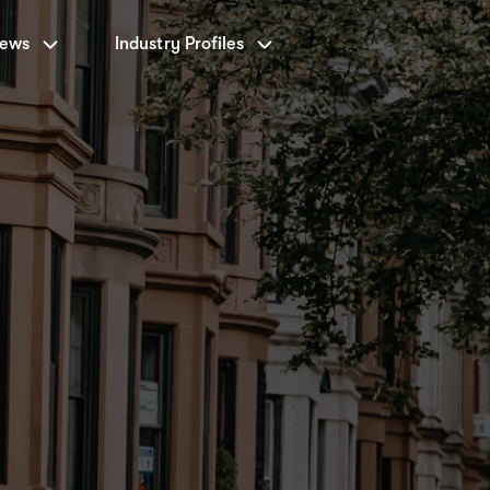
News
Industry Profiles