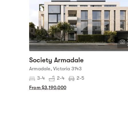
Society Armadale
Armadale, Victoria 3143
3-4
2-4
2-5
From $3,190,000