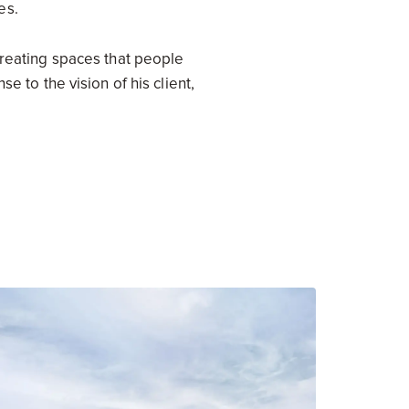
es.
creating spaces that people
e to the vision of his client,