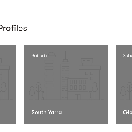
rofiles
Suburb
Sub
South Yarra
Gle