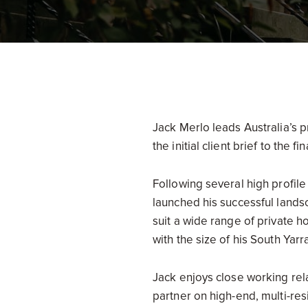
Jack Merlo leads Australia’s p
the initial client brief to the 
Following several high profil
launched his successful landsc
suit a wide range of private 
with the size of his South Yarr
Jack enjoys close working rela
partner on high-end, multi-res