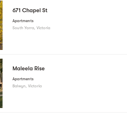
671 Chapel St
Apartments
South Yarra, Victoria
Maleela Rise
Apartments
Balwyn, Victoria