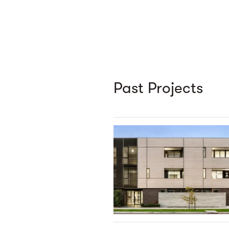
Past Projects