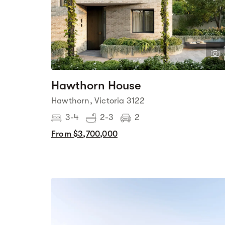
Hawthorn House
Hawthorn, Victoria 3122
3-4
2-3
2
From $3,700,000