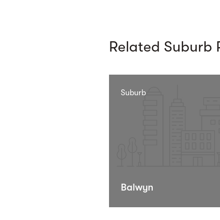
Related Suburb P
Suburb
Balwyn