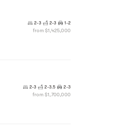
2-3
2-3
1-2
from $1,425,000
2-3
2-3.5
2-3
from $1,700,000