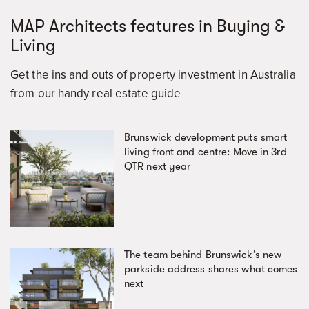
MAP Architects features in Buying &
Living
Get the ins and outs of property investment in Australia
from our handy real estate guide
Brunswick development puts smart
living front and centre: Move in 3rd
QTR next year
The team behind Brunswick’s new
parkside address shares what comes
next