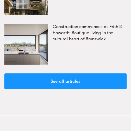
Construction commences at Frith &
Howarth: Boutique living in the
cultural heart of Brunswick
See all articles