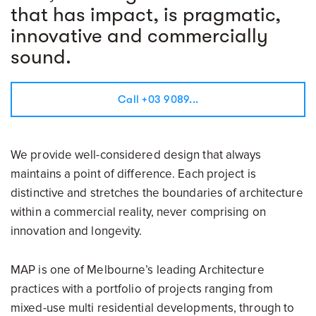
that has impact, is pragmatic,
innovative and commercially
sound.
Call +03 9089...
We provide well-considered design that always
maintains a point of difference. Each project is
distinctive and stretches the boundaries of architecture
within a commercial reality, never comprising on
innovation and longevity.
MAP is one of Melbourne’s leading Architecture
practices with a portfolio of projects ranging from
mixed-use multi residential developments, through to