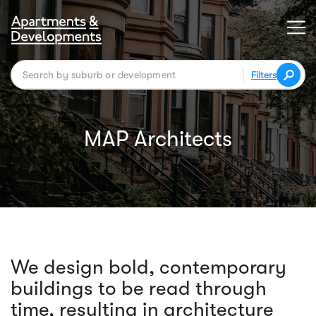
Filters
MAP Architects
We design bold, contemporary
buildings to be read through
time, resulting in architecture