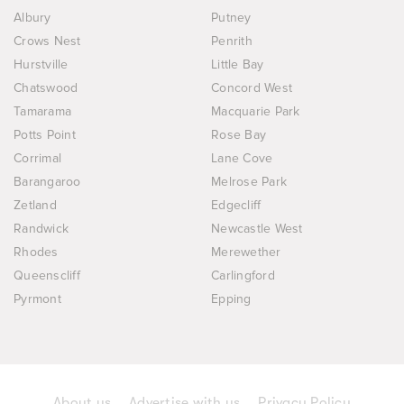
Albury
Putney
Crows Nest
Penrith
Hurstville
Little Bay
Chatswood
Concord West
Tamarama
Macquarie Park
Potts Point
Rose Bay
Corrimal
Lane Cove
Barangaroo
Melrose Park
Zetland
Edgecliff
Randwick
Newcastle West
Rhodes
Merewether
Queenscliff
Carlingford
Pyrmont
Epping
About us
Advertise with us
Privacy Policy