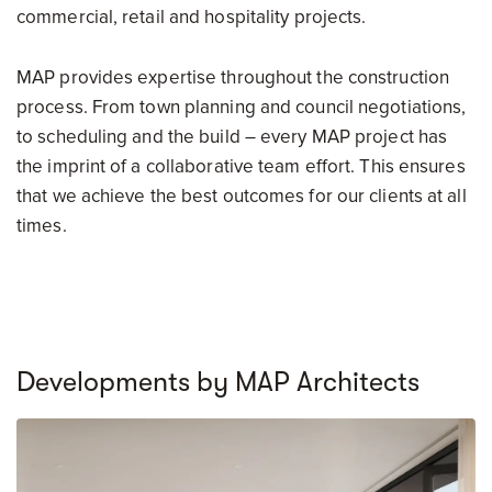
commercial, retail and hospitality projects.
MAP provides expertise throughout the construction
process. From town planning and council negotiations,
to scheduling and the build – every MAP project has
the imprint of a collaborative team effort. This ensures
that we achieve the best outcomes for our clients at all
times.
Developments by MAP Architects