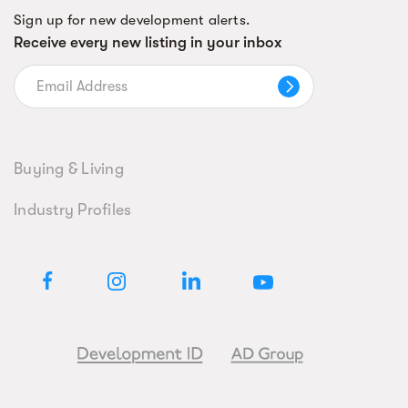
Sign up for new development alerts.
Receive every new listing in your inbox
Buying & Living
Industry Profiles