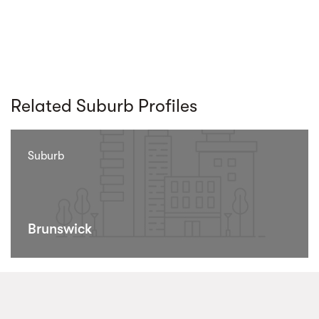
Related Suburb Profiles
Suburb
Brunswick