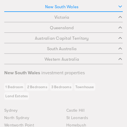
New South Wales
Victoria
Queensland
Australian Capital Territory
South Australia
Western Australia
New South Wales
investment properties
1 Bedroom
2 Bedrooms
3 Bedrooms
Townhouse
Land Estates
Sydney
Castle Hill
North Sydney
St Leonards
Wentworth Point
Homebush