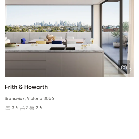
1
2
Frith & Howarth
Brunswick, Victoria 3056
3-4
2
2-4