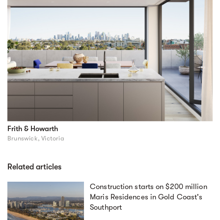
Frith & Howarth
Brunswick, Victoria
Related articles
Construction starts on $200 million
Maris Residences in Gold Coast's
Southport