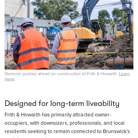
Stemcon pushes ahead on construction of Frith & Howarth.
Learn
more
.
Designed for long-term liveability
Frith & Howarth has primarily attracted owner-
occupiers, with downsizers, professionals, and local
residents seeking to remain connected to Brunswick’s