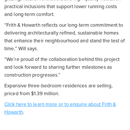
practical inclusions that support lower running costs
and long-term comfort.
“Frith & Howarth reflects our long-term commitment to
delivering architecturally refined, sustainable homes
that enhance their neighbourhood and stand the test of
time,” Will says.
“We’re proud of the collaboration behind this project
and look forward to sharing further milestones as
construction progresses.”
Expansive three-bedroom residences are selling,
priced from $1.39 million.
Click here to learn more or to enquire about Frith &
Howarth
.