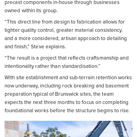
precast components in-house through businesses
owned within its group.
“This direct line from design to fabrication allows for
tighter quality control, greater material consistency,
and a more considered, artisan approach to detailing
and finish,” Steve explains.
“The result is a project that reflects craftsmanship and
intentionality rather than standardisation.”
With site establishment and sub-terrain retention works
now underway, including rock breaking and basement
preparation typical of Brunswick sites, the team
expects the next three months to focus on completing
foundational works before the structure begins to rise.