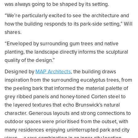
was always going to be shaped by its setting.
“We’re particularly excited to see the architecture and
how the building responds to its park-side setting,” Will
shares.
“Enveloped by surrounding gum trees and native
planting, the landscape directly informs the sculptural
quality of the design.”
Designed by
MAP Architects
, the building draws
inspiration from the surrounding eucalyptus trees, from
the peeling bark that informed the material palette of
grey ribbed panels and honey-toned Corten steel to
the layered textures that echo Brunswick’s natural
character. Generous layouts and strong connections to
outdoor spaces were prioritised from the outset, with
many residences enjoying uninterrupted park and city