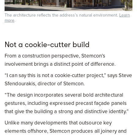
The architecture reflects the address’s natural environment.
Learn
more
.
Not a cookie-cutter build
From a construction perspective, Stemcon’s
involvement brings a distinct point of difference.
“I can say this is not a cookie-cutter project,” says Steve
Sfendourakis, director of Stemcon.
“The design incorporates several bold architectural
gestures, including expressed precast façade panels
that give the building a strong and distinctive identity.”
Unlike many developments that outsource key
elements offshore, Stemcon produces all joinery and