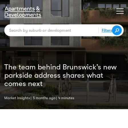
Filters
The team behind Brunswick’s new
parkside address shares what
comes next
Market Insights
5 months ago
4 minutes