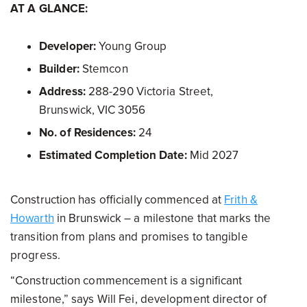
AT A GLANCE:
Developer:
Young Group
Builder:
Stemcon
Address:
288-290 Victoria Street,
Brunswick, VIC 3056
No. of Residences:
24
Estimated Completion Date:
Mid 2027
Construction has officially commenced at
Frith &
Howarth
in Brunswick – a milestone that marks the
transition from plans and promises to tangible
progress.
“Construction commencement is a significant
milestone,” says Will Fei, development director of