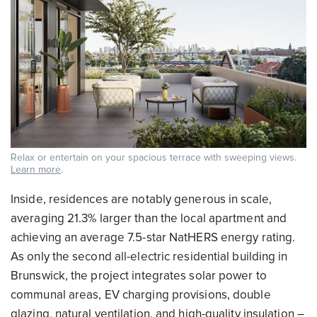
Relax or entertain on your spacious terrace with sweeping views.
Learn more
.
Inside, residences are notably generous in scale,
averaging 21.3% larger than the local apartment and
achieving an average 7.5-star NatHERS energy rating.
As only the second all-electric residential building in
Brunswick, the project integrates solar power to
communal areas, EV charging provisions, double
glazing, natural ventilation, and high-quality insulation –