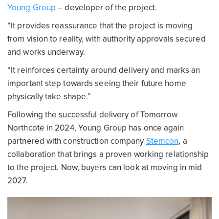
Young Group
– developer of the project.
“It provides reassurance that the project is moving
from vision to reality, with authority approvals secured
and works underway.
“It reinforces certainty around delivery and marks an
important step towards seeing their future home
physically take shape.”
Following the successful delivery of Tomorrow
Northcote in 2024, Young Group has once again
partnered with construction company
Stemcon
, a
collaboration that brings a proven working relationship
to the project. Now, buyers can look at moving in mid
2027.