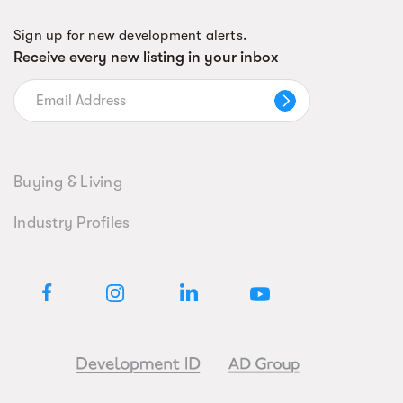
Sign up for new development alerts.
Receive every new listing in your inbox
Buying & Living
Industry Profiles