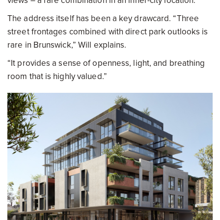
views – a rare combination in an inner-city location.
The address itself has been a key drawcard. “Three
street frontages combined with direct park outlooks is
rare in Brunswick,” Will explains.
“It provides a sense of openness, light, and breathing
room that is highly valued.”