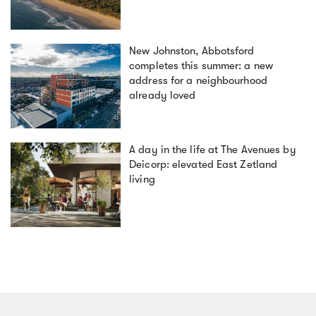
New Johnston, Abbotsford
completes this summer: a new
address for a neighbourhood
already loved
A day in the life at The Avenues by
Deicorp: elevated East Zetland
living