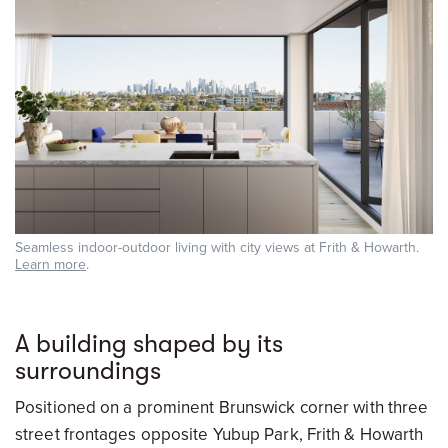
Seamless indoor-outdoor living with city views at Frith & Howarth.
Learn more
.
A building shaped by its
surroundings
Positioned on a prominent Brunswick corner with three
street frontages opposite Yubup Park, Frith & Howarth