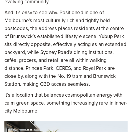
evolving community.
And it’s easy to see why. Positioned in one of
Melbourne’s most culturally rich and tightly held
postcodes, the address places residents at the centre
of Brunswick’s established lifestyle scene. Yubup Park
sits directly opposite, effectively acting as an extended
backyard, while Sydney Road’s dining institutions,
cafés, grocers, and retail are all within walking
distance. Princes Park, CERES, and Royal Park are
close by, along with the No. 19 tram and Brunswick
Station, making CBD access seamless.
It’s a location that balances cosmopolitan energy with
calm green space, something increasingly rare in inner-
city Melbourne.