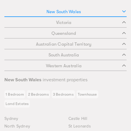
New South Wales
Victoria
Queensland
Australian Capital Territory
South Australia
Western Australia
New South Wales
investment properties
1 Bedroom
2 Bedrooms
3 Bedrooms
Townhouse
Land Estates
Sydney
Castle Hill
North Sydney
St Leonards