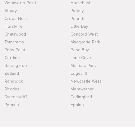
Wentworth Point
Homebush
Albury
Putney
Crows Nest
Penrith
Hurstville
Little Bay
Chatswood
Concord West
Tamarama
Macquarie Park
Potts Point
Rose Bay
Corrimal
Lane Cove
Barangaroo
Melrose Park
Zetland
Edgecliff
Randwick
Newcastle West
Rhodes
Merewether
Queenscliff
Carlingford
Pyrmont
Epping