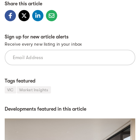
Share this article
Sign up for new article alerts
Receive every new listing in your inbox
Tags featured
VIC
Market Insights
Developments featured in this article