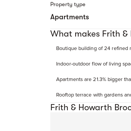
Property type
Apartments
What makes Frith &
Boutique building of 24 refined 
Indoor-outdoor flow of living spa
Apartments are 21.3% bigger th
Rooftop terrace with gardens a
Frith & Howarth Bro