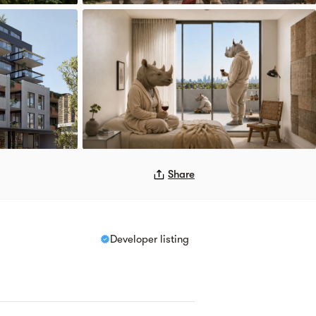
Share
Developer listing