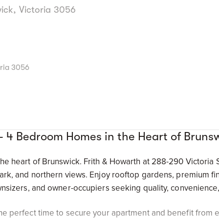
ick, Victoria 3056
oria 3056
 - 4 Bedroom Homes in the Heart of Bruns
the heart of Brunswick. Frith & Howarth at 288-290 Victoria
park, and northern views. Enjoy rooftop gardens, premium f
wnsizers, and owner-occupiers seeking quality, convenience, 
he perfect time to secure your apartment and benefit from e