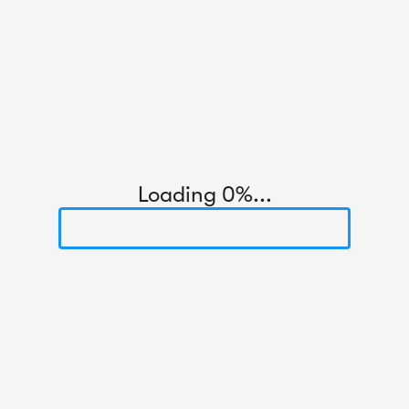
Loading 0%...