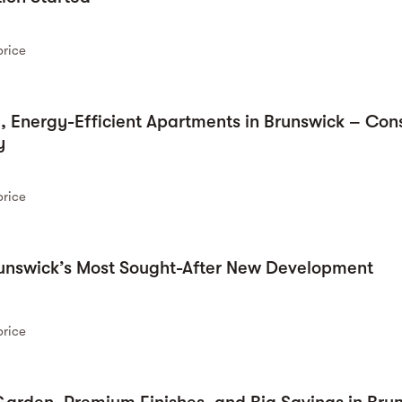
price
 Energy-Efficient Apartments in Brunswick – Cons
y
price
runswick’s Most Sought-After New Development
price