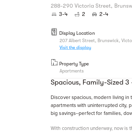
288-290 Victoria Street, Brunsw
3-4
2
2-4
Display Location
207 Albert Street, Brunswick, Vict
Visit the display
Property Type
Apartments
Spacious, Family-Sized 3
Discover spacious, modern living in 
apartments with uninterrupted city, 
big savings--perfect for families, do
With construction underway, now is t