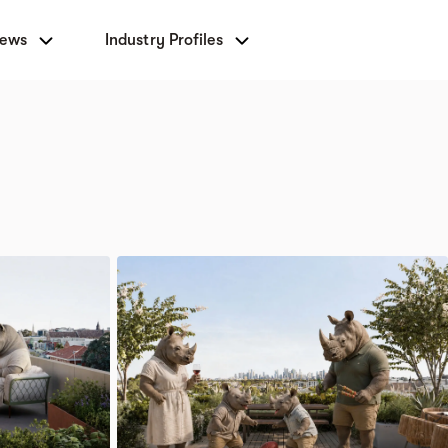
News
Industry Profiles