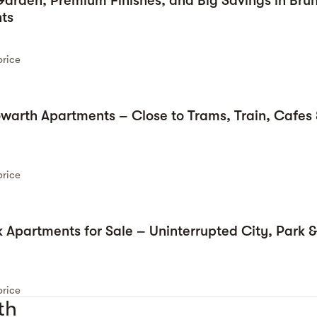
arden, Premium Finishes, and Big Savings in Bru
ts
price
owarth Apartments – Close to Trams, Train, Cafes 
price
 Apartments for Sale – Uninterrupted City, Park 
price
th