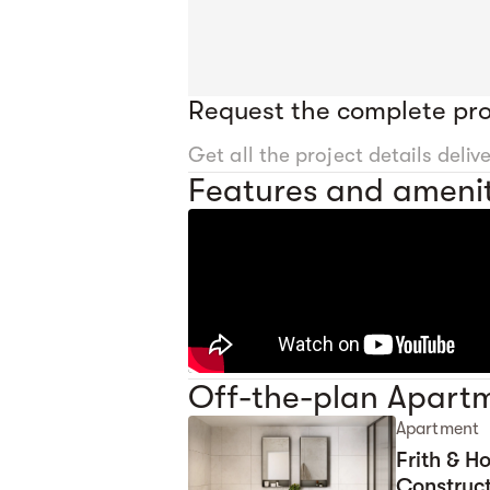
Request the complete pro
Get all the project details deliv
Features and amenit
Off-the-plan Apartm
Apartment
Frith & 
Construct