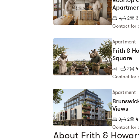
Rooftop G
Apartmen
4
2
3
Contact for 
Apartment
Frith & H
Square
4
2
4
Contact for 
Apartment
Brunswick
Views
3
2
4
Contact for 
About Frith & Howar