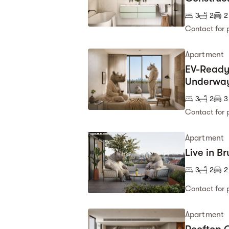
3
2
2
Contact for 
Apartment
EV-Ready,
Underwa
3
2
3
Contact for 
Apartment
Live in B
3
2
2
Contact for 
Apartment