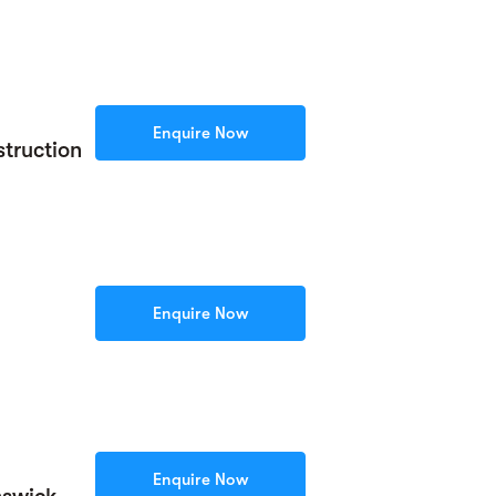
Enquire Now
truction
Enquire Now
Enquire Now