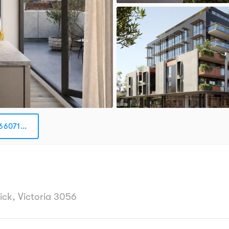
66071...
h
ick, Victoria 3056