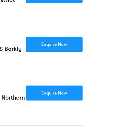
nswick
Enquire Now
& Barkly
Enquire Now
& Northern