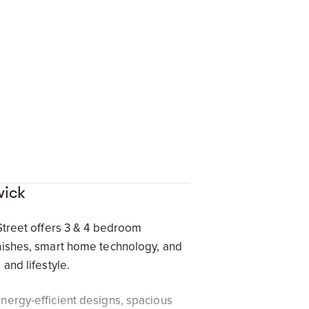
wick
 Street offers 3 & 4 bedroom
inishes, smart home technology, and
and lifestyle.
nergy-efficient designs, spacious