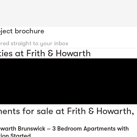
ject brochure
ered straight to your inbox
ies at Frith & Howarth
ents for sale at Frith & Howarth,
Howarth Brunswick – 3 Bedroom Apartments with
ion Started