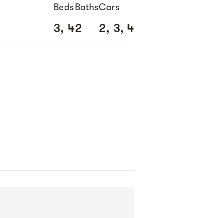
Beds
Baths
Cars
3, 4
2
2, 3, 4