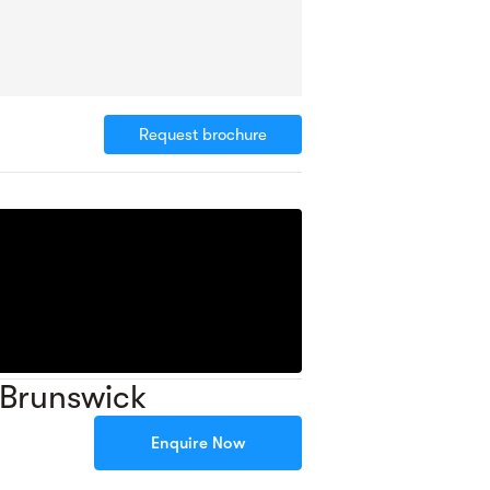
Request brochure
 Brunswick
Enquire Now