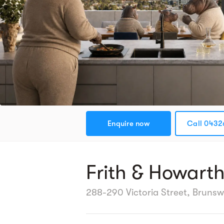
Enquire now
Call 0432
Frith & Howart
288-290 Victoria Street, Brunsw