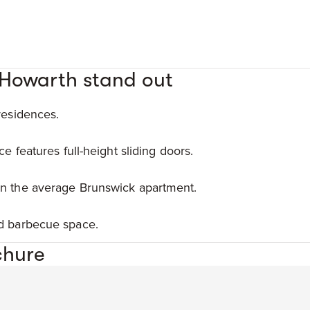
 Howarth stand out
residences.
ce features full-height sliding doors.
an the average Brunswick apartment.
nd barbecue space.
chure