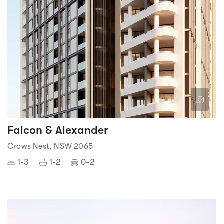
3
1
Falcon & Alexander
Crows Nest, NSW 2065
1-3
1-2
0-2