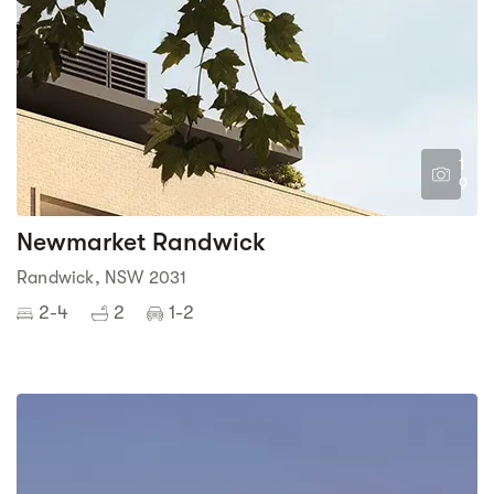
1
9
Newmarket Randwick
Randwick, NSW 2031
2-4
2
1-2