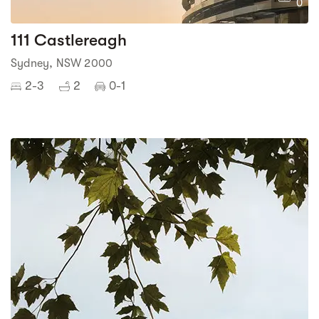
0
111 Castlereagh
Sydney, NSW 2000
2-3
2
0-1