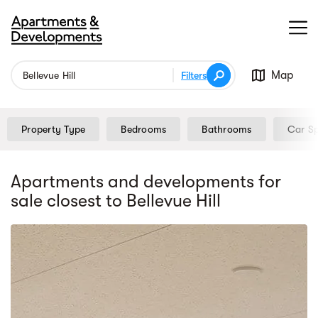
Map
Filters
Property Type
Bedrooms
Bathrooms
Car S
Apartments and developments for
sale
closest to Bellevue Hill