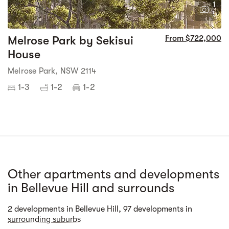
1
5
Melrose Park by Sekisui
From $722,000
House
Melrose Park, NSW 2114
1-3
1-2
1-2
Other apartments and developments
in Bellevue Hill and surrounds
Street view
2 developments in Bellevue Hill, 97 developments in
surrounding suburbs