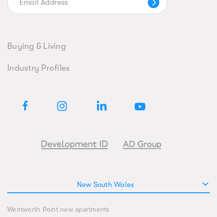
Buying & Living
Industry Profiles
New South Wales
Wentworth Point new apartments