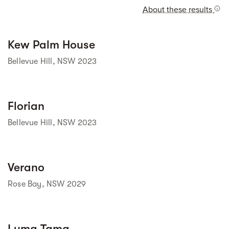
About these results
Street view
Kew Palm House
Bellevue Hill, NSW 2023
Street view
Florian
Bellevue Hill, NSW 2023
Street view
Verano
Rose Bay, NSW 2029
Street view
Luma Tama