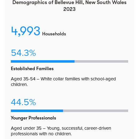
Demographics of Bellevue Hill, New South Wales
2023
4,993
Households
54.3%
Established Families
Aged 35-54 – White collar families with school-aged
children.
44.5%
Younger Professionals
Aged under 35 – Young, successful, career-driven
professionals with no children.