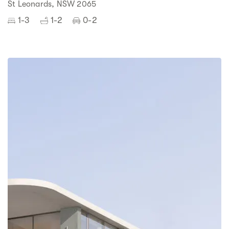
St Leonards, NSW 2065
1-3
1-2
0-2