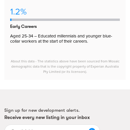
1.2%
Early Careers
Aged 25-34 – Educated millennials and younger blue-
collar workers at the start of their careers.
About this data - The statistics above have been sourced from Mosaic
demographic data that is the copyright property of Experian Australia
Pty Limited (or its licensors).
Sign up for new development alerts.
Receive every new listing in your inbox