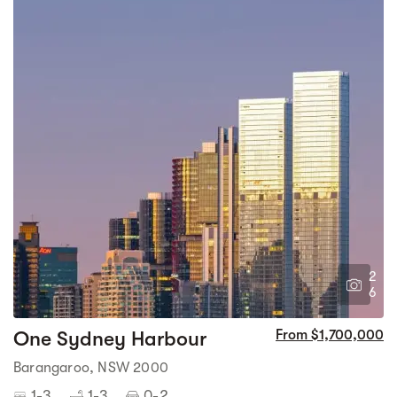
2
6
One Sydney Harbour
From $1,700,000
Barangaroo, NSW 2000
1-3
1-3
0-2