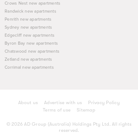
Crows Nest new apartments
Randwick new apartments
Penrith new apartments
Sydney new apartments
Edgecliff new apartments
Byron Bay new apartments
Chatswood new apartments
Zetland new apartments
Corrimal new apartments
About us
Advertise with us
Privacy Policy
Terms of use
Sitemap
© 2026 AD Group (Australia) Holdings Pty Ltd. All rights
reserved.