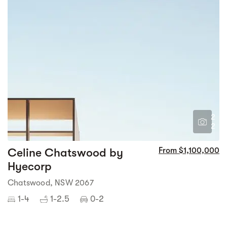
2
2
Celine Chatswood by
From $1,100,000
Hyecorp
Chatswood, NSW 2067
1-4
1-2.5
0-2