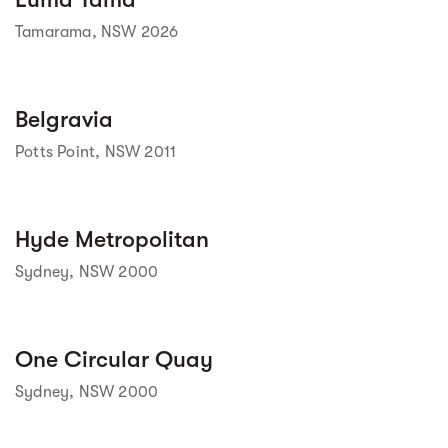
Tamarama, NSW 2026
Street view
Belgravia
Potts Point, NSW 2011
Street view
Hyde Metropolitan
Sydney, NSW 2000
Street view
One Circular Quay
Sydney, NSW 2000