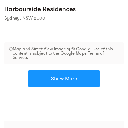
Harbourside Residences
Sydney, NSW 2000
Map and Street View imagery © Google. Use of this
content is subject to the Google Maps Terms of
Service.
Show More