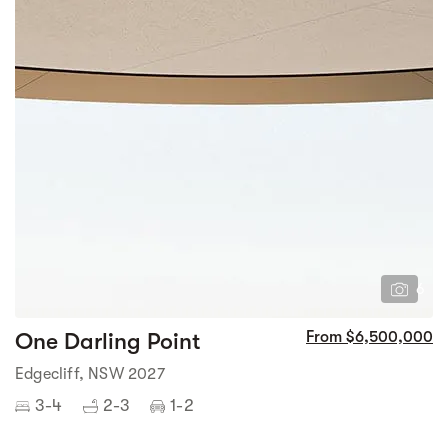
6
One Darling Point
From $6,500,000
Edgecliff, NSW 2027
3-4
2-3
1-2