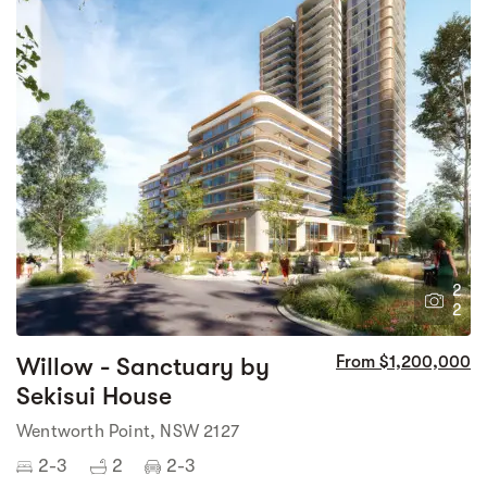
2
2
Willow - Sanctuary by
From $1,200,000
Sekisui House
Wentworth Point, NSW 2127
2-3
2
2-3