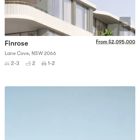
1
9
Finrose
From $2,095,000
Lane Cove, NSW 2066
2-3
2
1-2