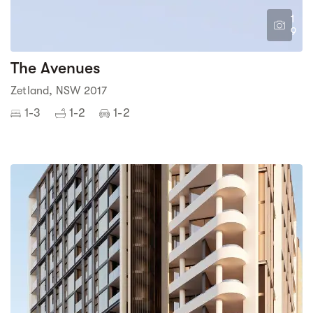
1
9
The Avenues
Zetland, NSW 2017
1-3
1-2
1-2