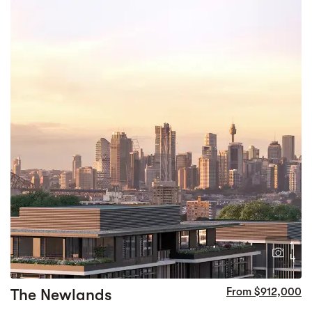
1
4
The Newlands
From $912,000