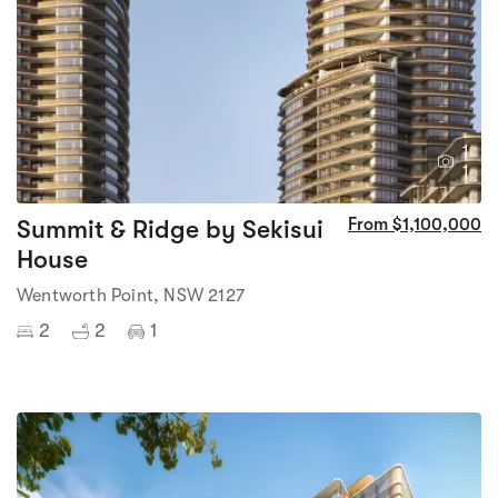
1
1
Summit & Ridge by Sekisui
From $1,100,000
House
Wentworth Point, NSW 2127
2
2
1