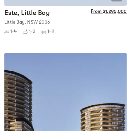
Este, Little Bay
From $1,295,000
Little Bay, NSW 2036
1-4
1-3
1-2