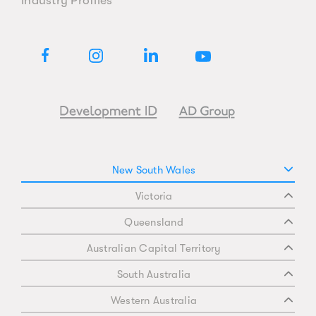
New South Wales
Victoria
Queensland
Australian Capital Territory
South Australia
Western Australia