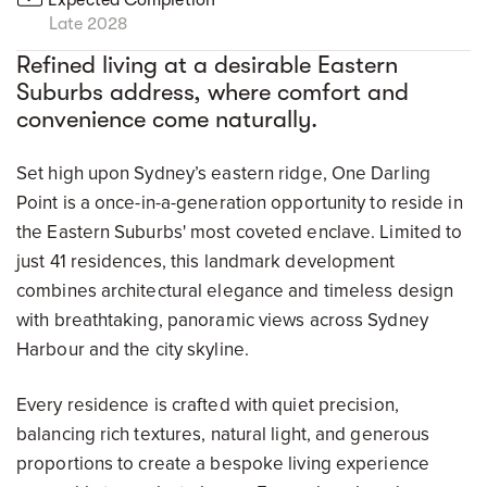
Late 2028
Refined living at a desirable Eastern
Suburbs address, where comfort and
convenience come naturally.
Set high upon Sydney’s eastern ridge, One Darling
Point is a once-in-a-generation opportunity to reside in
the Eastern Suburbs' most coveted enclave. Limited to
just 41 residences, this landmark development
combines architectural elegance and timeless design
with breathtaking, panoramic views across Sydney
Harbour and the city skyline.
Every residence is crafted with quiet precision,
balancing rich textures, natural light, and generous
proportions to create a bespoke living experience