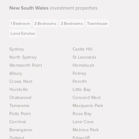
New South Wales
investment properties
1 Bedroom
2 Bedrooms
3 Bedrooms
Townhouse
Land Estates
Sydney
Castle Hill
North Sydney
St Leonards
Wentworth Point
Homebush
Albury
Putney
Crows Nest
Penrith
Hurstville
Little Bay
Chatswood
Concord West
Tamarama
Macquarie Park
Potts Point
Rose Bay
Corrimal
Lane Cove
Barangaroo
Melrose Park
Zetland
Edgecliff