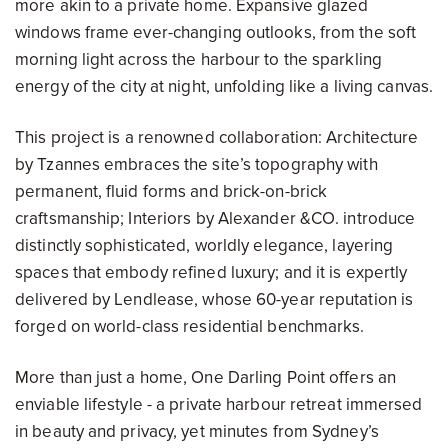
more akin to a private home. Expansive glazed
windows frame ever-changing outlooks, from the soft
morning light across the harbour to the sparkling
energy of the city at night, unfolding like a living canvas.
This project is a renowned collaboration: Architecture
by Tzannes embraces the site’s topography with
permanent, fluid forms and brick-on-brick
craftsmanship; Interiors by Alexander &CO. introduce
distinctly sophisticated, worldly elegance, layering
spaces that embody refined luxury; and it is expertly
delivered by Lendlease, whose 60-year reputation is
forged on world-class residential benchmarks.
More than just a home, One Darling Point offers an
enviable lifestyle - a private harbour retreat immersed
in beauty and privacy, yet minutes from Sydney’s