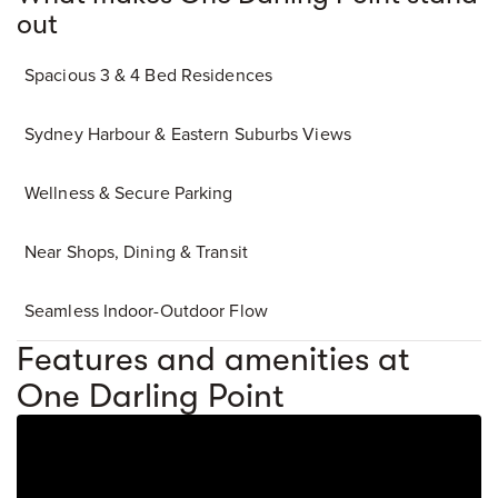
out
Spacious 3 & 4 Bed Residences
Sydney Harbour & Eastern Suburbs Views
Wellness & Secure Parking
Near Shops, Dining & Transit
Seamless Indoor-Outdoor Flow
Features and amenities at
One Darling Point