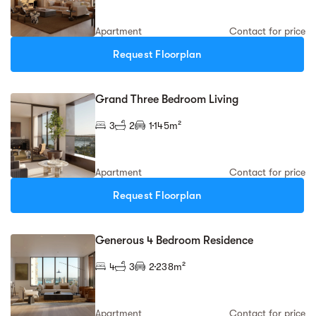
Apartment
Contact for price
Request Floorplan
Grand Three Bedroom Living
3
2
1
145m²
Apartment
Contact for price
Request Floorplan
Generous 4 Bedroom Residence
4
3
2
238m²
Apartment
Contact for price