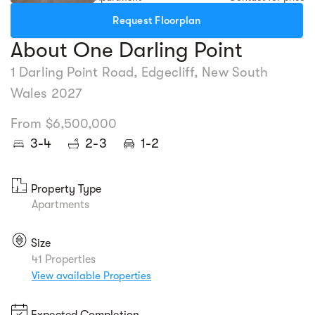
Request Floorplan
About One Darling Point
1 Darling Point Road, Edgecliff, New South
Wales 2027
From $6,500,000
3-4
2-3
1-2
Property Type
Apartments
Size
41 Properties
View available Properties
Expected Completion