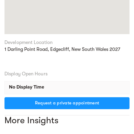
Development Location
1 Darling Point Road, Edgecliff, New South Wales 2027
Display Open Hours
No Display Time
Request a private appointment
More Insights