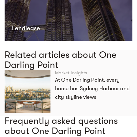
Lendlease
Related articles about One
Darling Point
Market Insights
At One Darling Point, every
home has Sydney Harbour and
city skyline views
Frequently asked questions
about One Darling Point