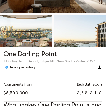
One Darling Point
1 Darling Point Road, Edgecliff, New South Wales 2027
Developer listing
Apartments from
Beds
Baths
Cars
$6,500,000
3, 4
2, 3
1, 2
What makes One Darling Point stand