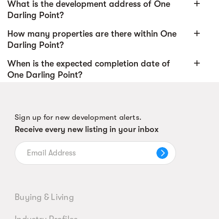
add
What is the development address of One
Darling Point?
add
How many properties are there within One
Darling Point?
add
When is the expected completion date of
One Darling Point?
Sign up for new development alerts.
Receive every new listing in your inbox
Buying & Living
Industry Profiles