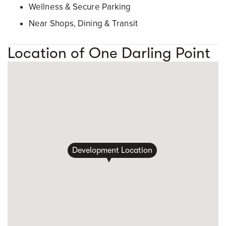
Wellness & Secure Parking
Near Shops, Dining & Transit
Location of One Darling Point
Development Location