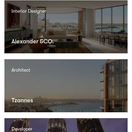
Interior Designer
Alexander &CO.
Architect
Tzannes
Developer