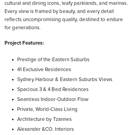
cultural and dining icons, leafy parklands, and marinas.
Every view is framed by beauty, and every detail
reflects uncompromising quality, destined to endure
for generations.
Project Features:
Prestige of the Eastern Suburbs
41 Exclusive Residences
Sydney Harbour & Eastern Suburbs Views
Spacious 3 & 4 Bed Residences
Seamless Indoor-Outdoor Flow
Private, World-Class Living
Architecture by Tzannes
Alexander &CO. Interiors