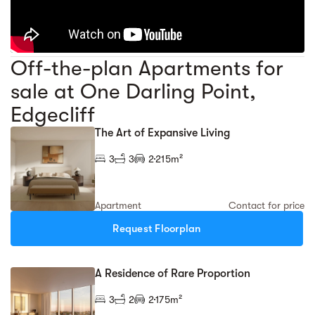
Off-the-plan Apartments for
sale at One Darling Point,
Edgecliff
The Art of Expansive Living
3
3
2
215m²
Apartment
Contact for price
Request Floorplan
A Residence of Rare Proportion
3
2
2
175m²