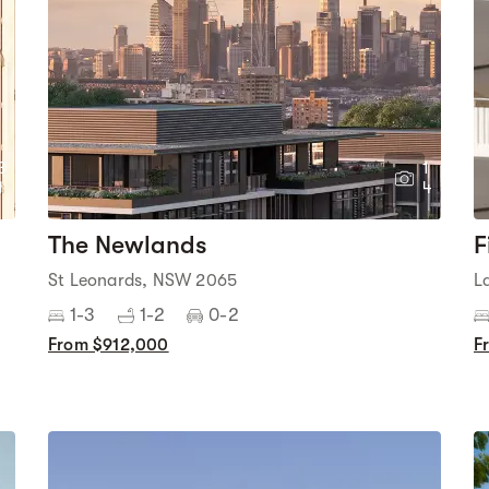
3
1
1
4
The Newlands
F
St Leonards, NSW 2065
L
1-3
1-2
0-2
From $912,000
F