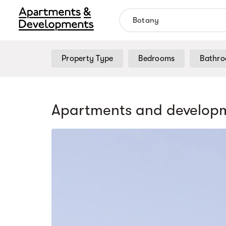
Property Type
Bedrooms
Bathr
Apartments and developm