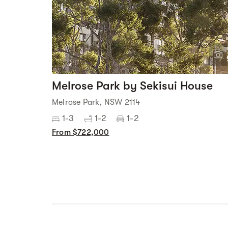
Melrose Park by Sekisui House
Melrose Park, NSW 2114
1-3
1-2
1-2
From $722,000