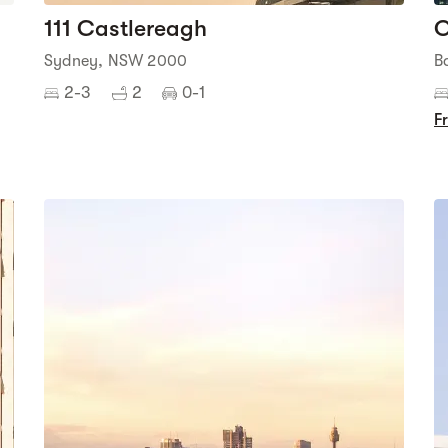
111 Castlereagh
O
Sydney, NSW 2000
B
2-3
2
0-1
F