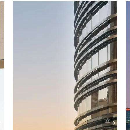
2
6
0