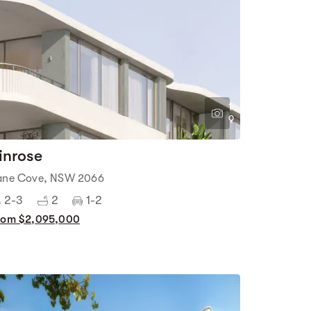
1
9
inrose
ane Cove, NSW 2066
2-3
2
1-2
rom $2,095,000