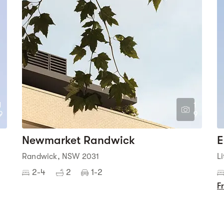
1
1
9
9
Newmarket Randwick
E
Randwick, NSW 2031
L
2-4
2
1-2
F