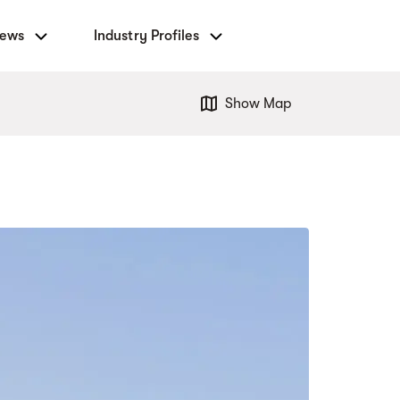
News
Industry Profiles
Show Map