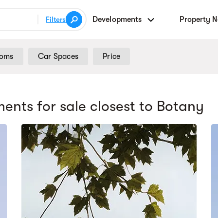
Developments
Property 
Filters
ooms
Car Spaces
Price
ents for sale
closest to Botany