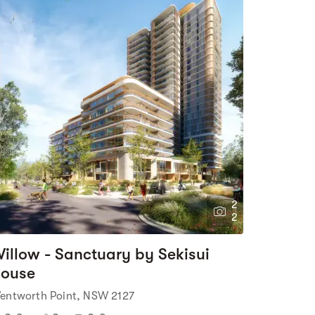
2
2
illow - Sanctuary by Sekisui
ouse
entworth Point, NSW 2127