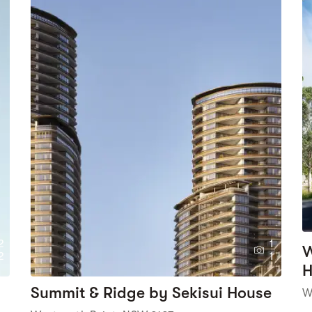
2
1
W
2
1
H
Summit & Ridge by Sekisui House
W