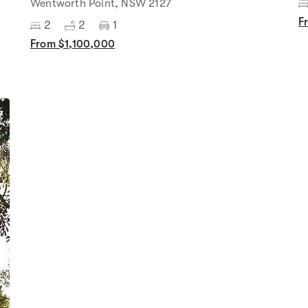
Wentworth Point, NSW 2127
F
2
2
1
From $1,100,000