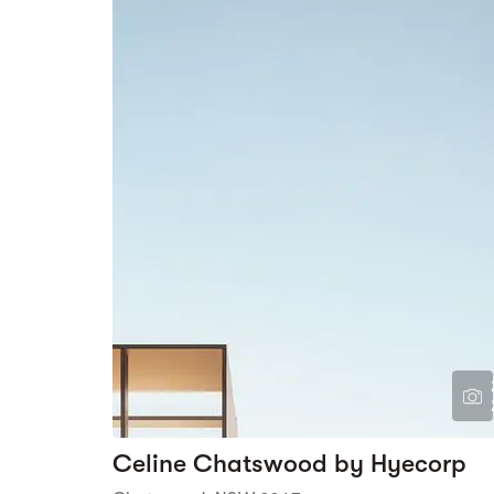
Celine Chatswood by Hyecorp