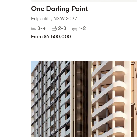
One Darling Point
Edgecliff, NSW 2027
3-4
2-3
1-2
From $6,500,000