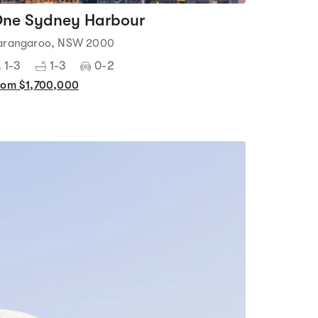
ne Sydney Harbour
arangaroo, NSW 2000
1-3
1-3
0-2
rom $1,700,000