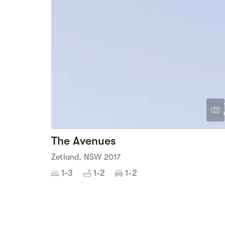
The Avenues
Zetland, NSW 2017
1-3
1-2
1-2