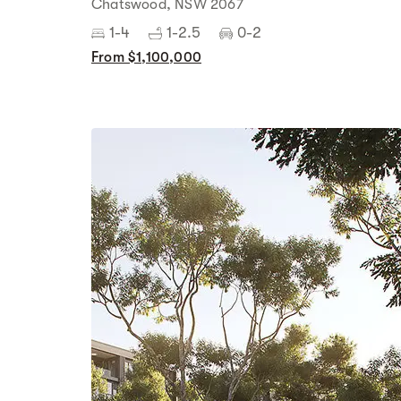
Chatswood, NSW 2067
1-4
1-2.5
0-2
From $1,100,000