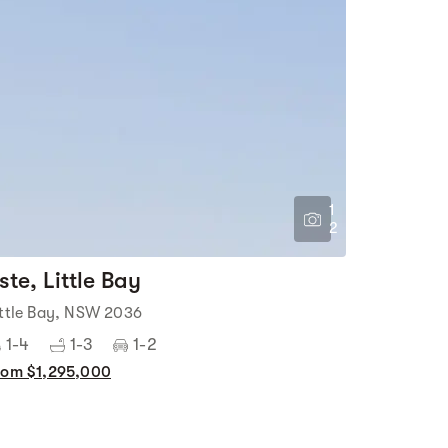
1
2
ste, Little Bay
ittle Bay, NSW 2036
1-4
1-3
1-2
rom $1,295,000