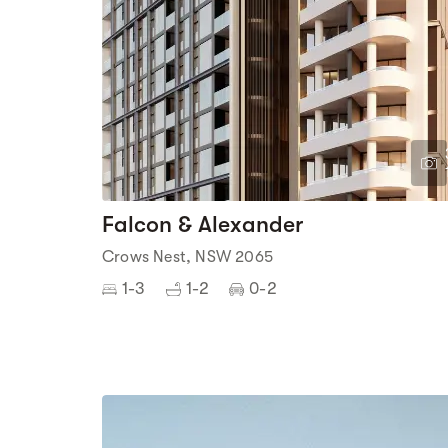
Falcon & Alexander
Crows Nest, NSW 2065
1-3
1-2
0-2