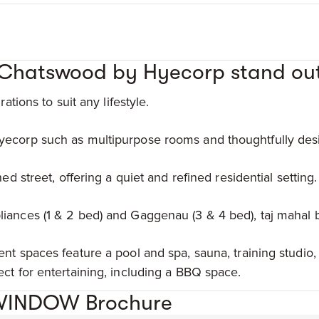
Chatswood by Hyecorp stand ou
ations to suit any lifestyle.
ecorp such as multipurpose rooms and thoughtfully desi
ed street, offering a quiet and refined residential setting.
iances (1 & 2 bed) and Gaggenau (3 & 4 bed), taj mahal
nt spaces feature a pool and spa, sauna, training studio,
ct for entertaining, including a BBQ space.
WINDOW Brochure