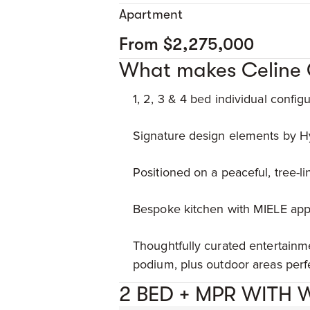
Apartment
From $2,275,000
What makes Celine 
1, 2, 3 & 4 bed individual configur
Signature design elements by Hy
Positioned on a peaceful, tree-lin
Bespoke kitchen with MIELE appl
Thoughtfully curated entertainme
podium, plus outdoor areas perfe
2 BED + MPR WITH 