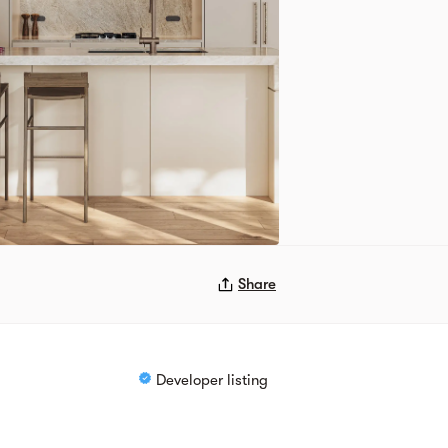
Share
Developer listing