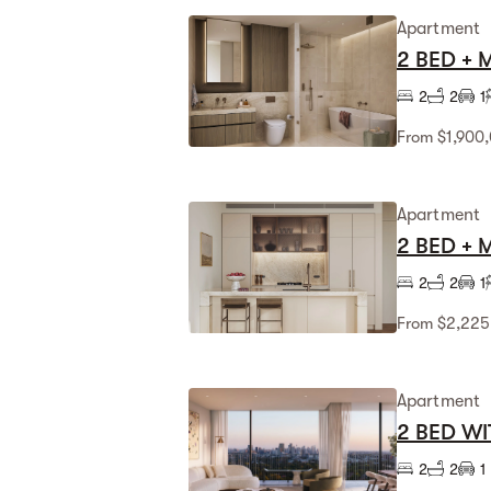
Apartment
2 BED +
2
2
1
From $1,900
Apartment
2 BED +
2
2
1
From $2,225
Apartment
2 BED WI
2
2
1