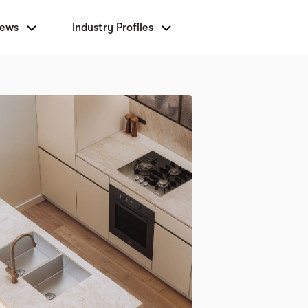
News
Industry Profiles