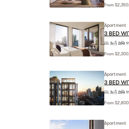
From $2,350
Apartment
3 BED WI
3
2
1
From $2,300
Apartment
3 BED WI
3
2
1
From $2,800
Apartment