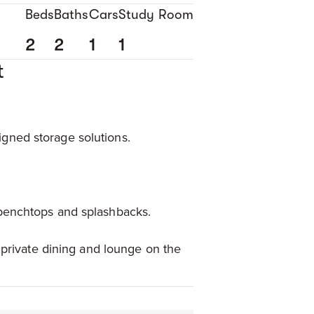
Beds
Baths
Cars
Study Room
2
2
1
1
t
gned storage solutions.
 benchtops and splashbacks.
 private dining and lounge on the