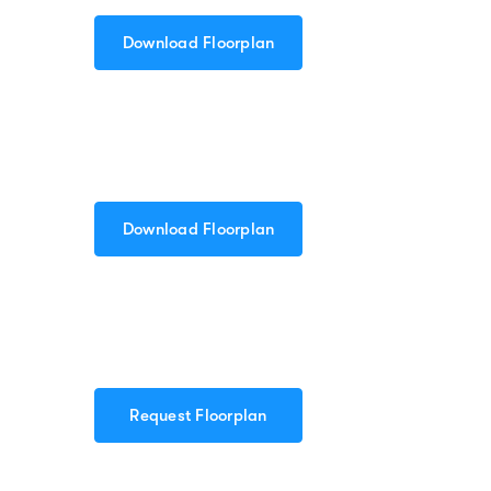
Download Floorplan
Download Floorplan
Request Floorplan