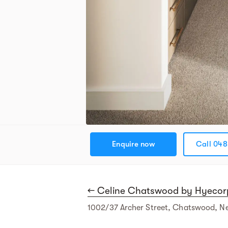
Enquire now
Call 048
← Celine Chatswood by Hyecor
1002/37 Archer Street, Chatswood, N