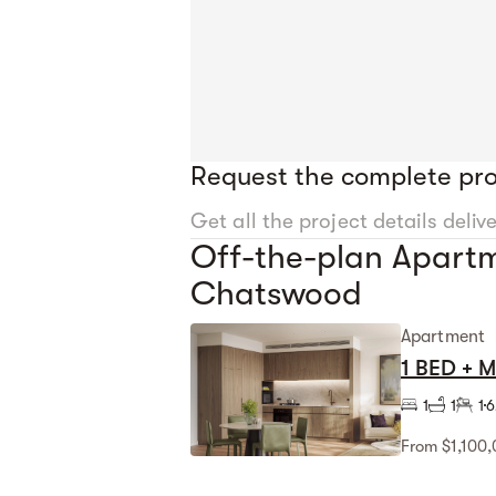
Request the complete pro
Get all the project details deliv
Off-the-plan Apartm
Chatswood
Apartment
1 BED + 
1
1
1
6
From $1,100