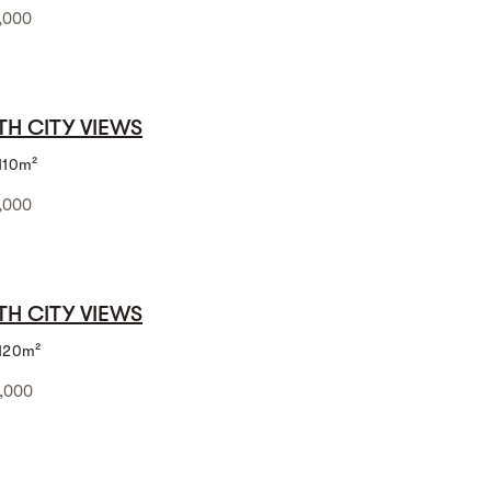
,000
TH CITY VIEWS
110m²
,000
TH CITY VIEWS
120m²
,000