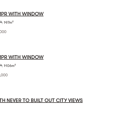
 MPR WITH WINDOW
1
97m²
,000
 MPR WITH WINDOW
1
106m²
,000
TH NEVER TO BUILT OUT CITY VIEWS