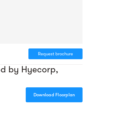
Request brochure
od by Hyecorp,
Download Floorplan