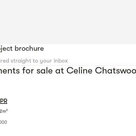
ject brochure
ered straight to your inbox
ents for sale at Celine Chatswo
MPR
2m²
,000