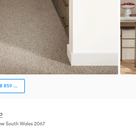
8 859 ...
p
ew South Wales 2067