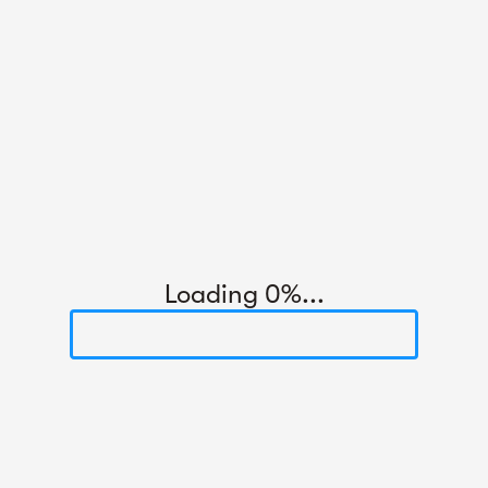
Loading 0%...