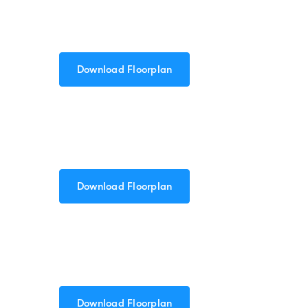
Download Floorplan
Download Floorplan
Download Floorplan