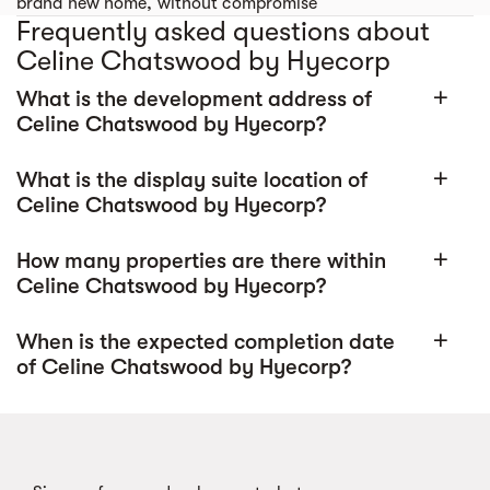
brand new home, without compromise
Frequently asked questions about
Celine Chatswood by Hyecorp
What is the development address of
add
Celine Chatswood by Hyecorp?
What is the display suite location of
add
Celine Chatswood by Hyecorp?
How many properties are there within
add
Celine Chatswood by Hyecorp?
When is the expected completion date
add
of Celine Chatswood by Hyecorp?