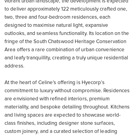
vibrant urban landscape, the development is expected
to deliver approximately 122 meticulously crafted one,
two, three and four-bedroom residences, each
designed to maximise natural light, expansive
outlooks, and seamless functionality. Its location on the
fringe of the South Chatswood Heritage Conservation
Area offers a rare combination of urban convenience
and leafy tranquillity, creating a truly unique residential
address.
At the heart of Celine’s offering is Hyecorp’s
commitment to luxury without compromise. Residences
are envisioned with refined interiors, premium
materiality, and bespoke detailing throughout. Kitchens
and living spaces are expected to showcase world-
class finishes, including designer stone surfaces,
custom joinery, and a curated selection of leading