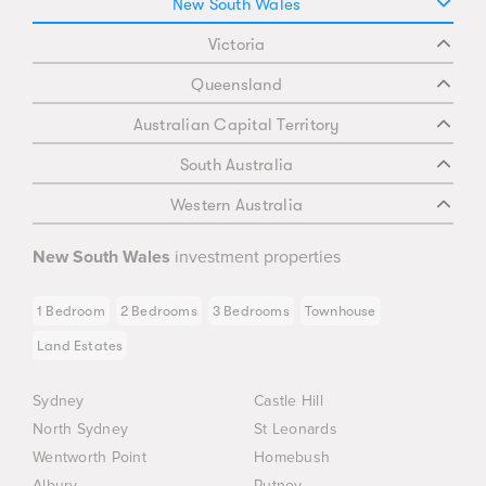
New South Wales
Victoria
Queensland
Australian Capital Territory
South Australia
Western Australia
New South Wales
investment properties
1 Bedroom
2 Bedrooms
3 Bedrooms
Townhouse
Land Estates
Sydney
Castle Hill
North Sydney
St Leonards
Wentworth Point
Homebush
Albury
Putney