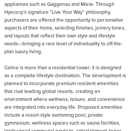
appliances such as Gaggenau and Miele. Through
Hyecorp’s signature “Live Your Way” philosophy,
purchasers are offered the opportunity to personalise
aspects of their home, selecting finishes, joinery tones,
and layouts that reflect their own style and lifestyle
needs—bringing a rare level of individuality to off-the-
plan luxury living.
Celine is more than a residential tower; it is designed
as a complete lifestyle destination. The development is
planned to incorporate premium resident amenities
that rival leading global resorts, creating an
environment where wellness, leisure, and convenience
are integrated into everyday life. Proposed amenities
include a resort-style swimming pool, private
gymnasium, wellness spaces such as sauna facilities,
landscaped communal gardens, entertainment zones,