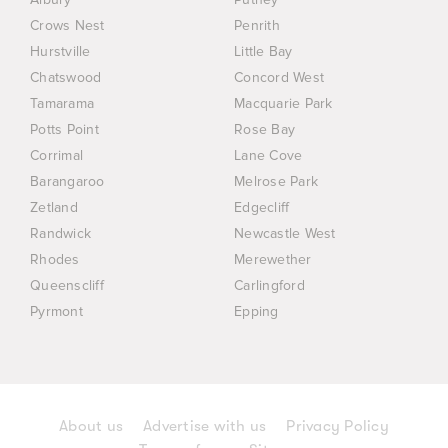
Crows Nest
Penrith
Hurstville
Little Bay
Chatswood
Concord West
Tamarama
Macquarie Park
Potts Point
Rose Bay
Corrimal
Lane Cove
Barangaroo
Melrose Park
Zetland
Edgecliff
Randwick
Newcastle West
Rhodes
Merewether
Queenscliff
Carlingford
Pyrmont
Epping
About us
Advertise with us
Privacy Policy