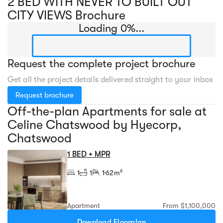
2 BED WITH NEVER TO BUILT OUT
CITY VIEWS Brochure
Loading 0%...
Request the complete project brochure
Get all the project details delivered straight to your inbox
Request brochure
Off-the-plan Apartments for sale at
Celine Chatswood by Hyecorp,
Chatswood
1 BED + MPR
1
1
1
62m²
Apartment
From $1,100,000
Download Floorplan