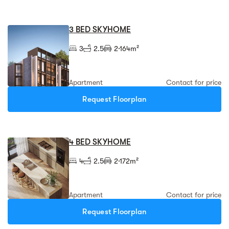
3 BED SKYHOME
3
2.5
2
164m²
Apartment
Contact for price
Request Floorplan
4 BED SKYHOME
4
2.5
2
172m²
Apartment
Contact for price
Request Floorplan