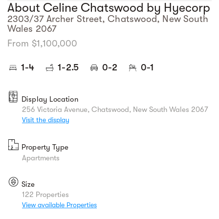
About Celine Chatswood by Hyecorp
2303/37 Archer Street, Chatswood, New South
Wales 2067
From $1,100,000
1-4
1-2.5
0-2
0-1
Display Location
256 Victoria Avenue, Chatswood, New South Wales 2067
Visit the display
Property Type
Apartments
Size
122 Properties
View available Properties