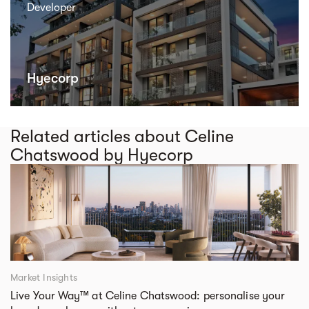
Developer
Hyecorp
Related articles about Celine
Chatswood by Hyecorp
Market Insights
Live Your Way™ at Celine Chatswood: personalise your