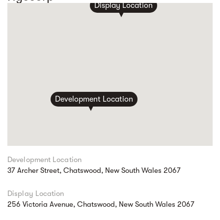
Display Location
Development Location
Development Location
37 Archer Street, Chatswood, New South Wales 2067
Display Location
256 Victoria Avenue, Chatswood, New South Wales 2067