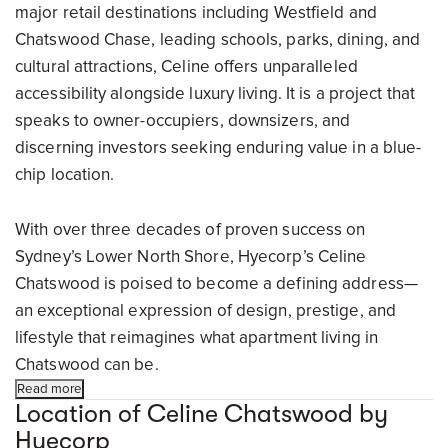
major retail destinations including Westfield and
Chatswood Chase, leading schools, parks, dining, and
cultural attractions, Celine offers unparalleled
accessibility alongside luxury living. It is a project that
speaks to owner-occupiers, downsizers, and
discerning investors seeking enduring value in a blue-
chip location.
With over three decades of proven success on
Sydney’s Lower North Shore, Hyecorp’s Celine
Chatswood is poised to become a defining address—
an exceptional expression of design, prestige, and
lifestyle that reimagines what apartment living in
Chatswood can be.
Read more
Location of Celine Chatswood by
Hyecorp