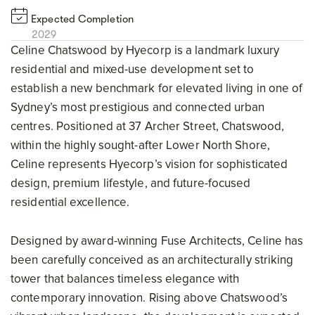
Expected Completion
2029
Celine Chatswood by Hyecorp is a landmark luxury
residential and mixed-use development set to
establish a new benchmark for elevated living in one of
Sydney’s most prestigious and connected urban
centres. Positioned at 37 Archer Street, Chatswood,
within the highly sought-after Lower North Shore,
Celine represents Hyecorp’s vision for sophisticated
design, premium lifestyle, and future-focused
residential excellence.
Designed by award-winning Fuse Architects, Celine has
been carefully conceived as an architecturally striking
tower that balances timeless elegance with
contemporary innovation. Rising above Chatswood’s