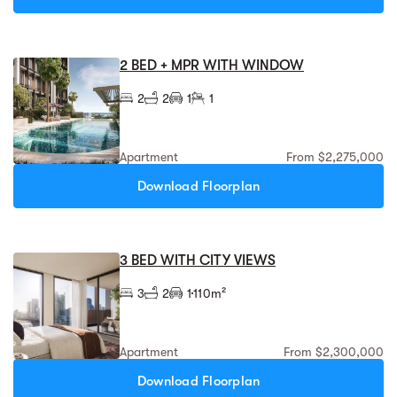
2 BED + MPR WITH WINDOW
2
2
1
1
Apartment
From $2,275,000
Download Floorplan
3 BED WITH CITY VIEWS
3
2
1
110m²
Apartment
From $2,300,000
Download Floorplan