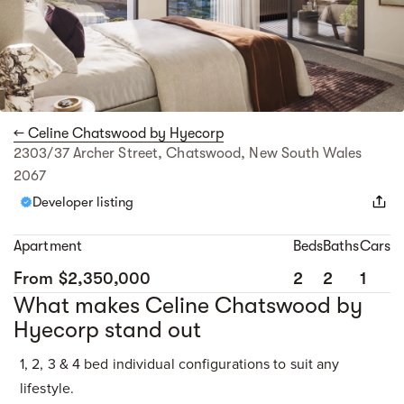
← Celine Chatswood by Hyecorp
2303/37 Archer Street, Chatswood, New South Wales
2067
Developer listing
Apartment
Beds
Baths
Cars
From $2,350,000
2
2
1
What makes Celine Chatswood by
Hyecorp stand out
1, 2, 3 & 4 bed individual configurations to suit any
lifestyle.