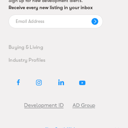
Sign up for new development alerts.
Receive every new listing in your inbox
Buying & Living
Industry Profiles