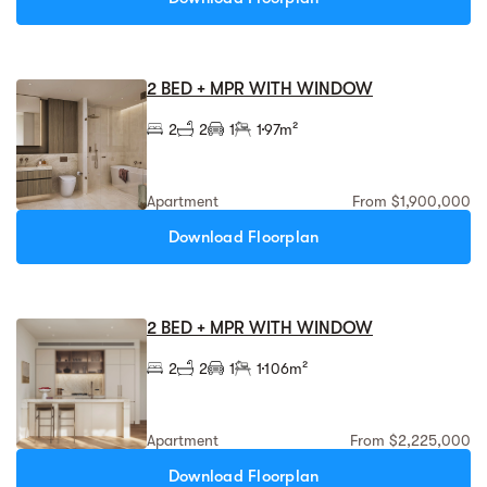
2 BED + MPR WITH WINDOW
2
2
1
1
97m²
Apartment
From $1,900,000
Download Floorplan
2 BED + MPR WITH WINDOW
2
2
1
1
106m²
Apartment
From $2,225,000
Download Floorplan