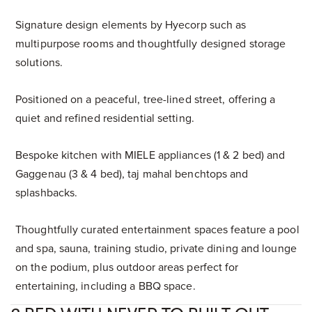
Signature design elements by Hyecorp such as
multipurpose rooms and thoughtfully designed storage
solutions.
Positioned on a peaceful, tree-lined street, offering a
quiet and refined residential setting.
Bespoke kitchen with MIELE appliances (1 & 2 bed) and
Gaggenau (3 & 4 bed), taj mahal benchtops and
splashbacks.
Thoughtfully curated entertainment spaces feature a pool
and spa, sauna, training studio, private dining and lounge
on the podium, plus outdoor areas perfect for
entertaining, including a BBQ space.