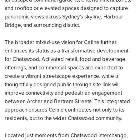
and rooftop or elevated spaces designed to capture
panoramic views across Sydney’s skyline, Harbour
Bridge, and surrounding district.
The broader mixed-use vision for Celine further
enhances its status as a transformative development
for Chatswood. Activated retail, food and beverage
offerings, and commercial spaces are expected to
create a vibrant streetscape experience, while a
thoughtfully designed public through-site link will
improve connectivity and pedestrian engagement
between Archer and Bertram Streets. This integrated
approach ensures Celine contributes not only to its
residents, but to the wider Chatswood community.
Located just moments from Chatswood Interchange,