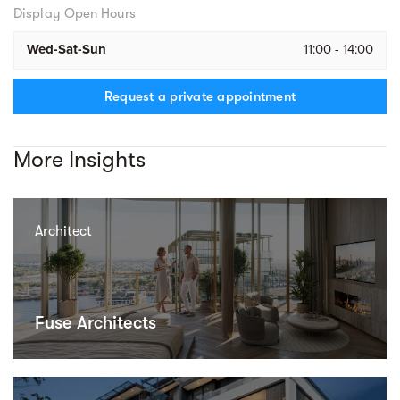
Display Open Hours
Wed-Sat-Sun
11:00 - 14:00
Request a private appointment
More Insights
Architect
Fuse Architects