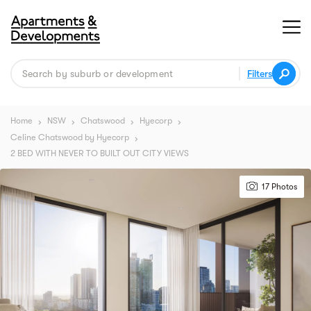
Filters
Home
NSW
Chatswood
Hyecorp
chevron_right
chevron_right
chevron_right
chevron_right
Celine Chatswood by Hyecorp
chevron_right
2 BED WITH NEVER TO BUILT OUT CITY VIEWS
17 Photos