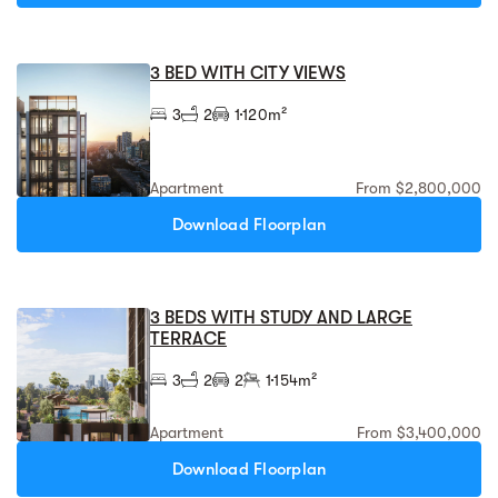
3 BED WITH CITY VIEWS
3
2
1
120m²
Apartment
From $2,800,000
Download Floorplan
3 BEDS WITH STUDY AND LARGE
TERRACE
3
2
2
1
154m²
Apartment
From $3,400,000
Download Floorplan