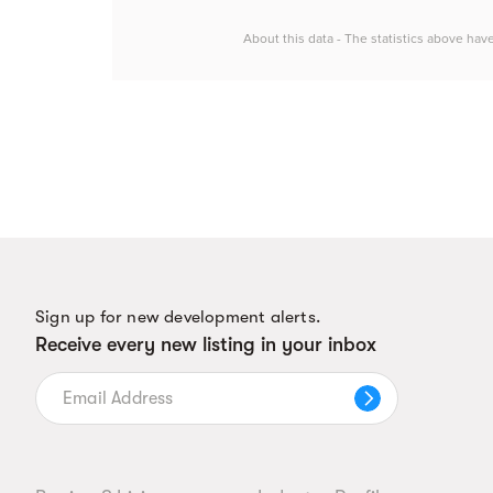
About this data - The statistics above hav
Sign up for new development alerts.
Receive every new listing in your inbox