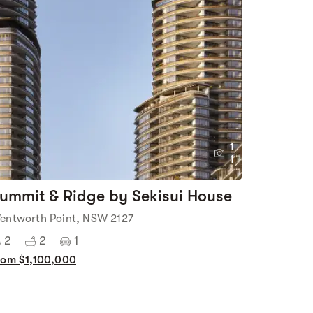
1
1
ummit & Ridge by Sekisui House
entworth Point, NSW 2127
2
2
1
rom $1,100,000