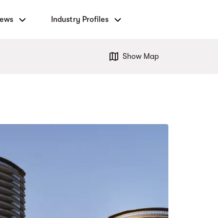
News
Industry Profiles
Show Map