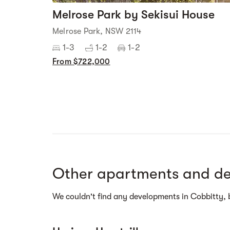
Melrose Park by Sekisui House
Melrose Park, NSW 2114
1-3
1-2
1-2
From $722,000
Street view
Other apartments and de
We couldn't find any developments in Cobbitty, 