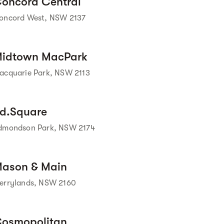
oncord Central
oncord West, NSW 2137
Street view
idtown MacPark
acquarie Park, NSW 2113
Street view
d.Square
dmondson Park, NSW 2174
Street view
ason & Main
errylands, NSW 2160
osmopolitan