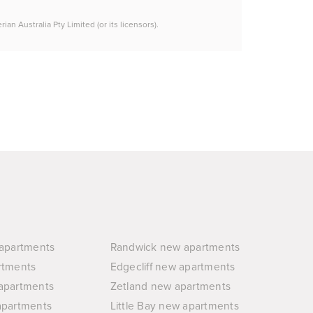
n Australia Pty Limited (or its licensors).
apartments
Randwick new apartments
rtments
Edgecliff new apartments
apartments
Zetland new apartments
apartments
Little Bay new apartments