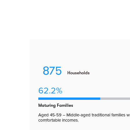
875
Households
62.2%
Maturing Families
Aged 45-59 – Middle-aged traditional families w
comfortable incomes.