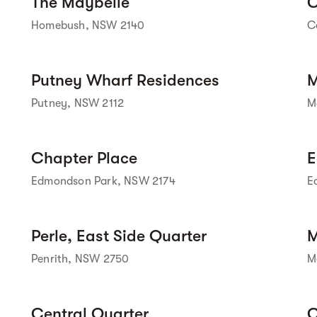
The Maybelle
C
Homebush, NSW 2140
C
Street view
Putney Wharf Residences
M
Putney, NSW 2112
M
Street view
Chapter Place
E
Edmondson Park, NSW 2174
E
Street view
Perle, East Side Quarter
M
Penrith, NSW 2750
M
Central Quarter
C