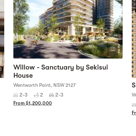
2
2
2
Willow - Sanctuary by Sekisui
3
House
S
Wentworth Point, NSW 2127
2-3
2
2-3
W
From $1,200,000
F