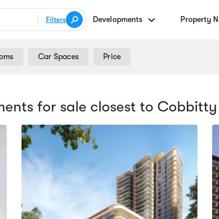
Developments
Property 
Filters
ooms
Car Spaces
Price
ents for sale
closest to Cobbitty