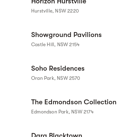
Horizon Hurstville
 Street View isn't 
available yet. 
Hurstville, NSW 2220
Street view
Showground Pavilions
Castle Hill, NSW 2154
Street view
Soho Residences
Oran Park, NSW 2570
Street view
The Edmondson Collection
Edmondson Park, NSW 2174
Street view
Dara Blacktown