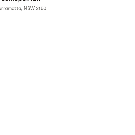
arramatta, NSW 2150