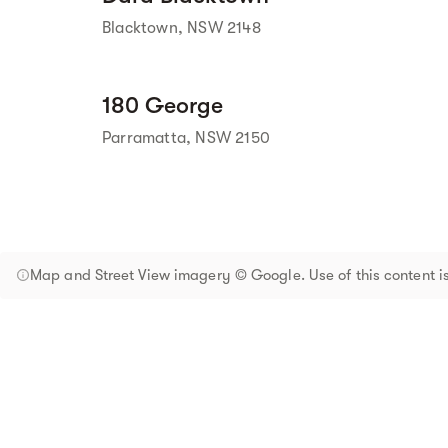
Blacktown, NSW 2148
180 George
Parramatta, NSW 2150
Map and Street View imagery © Google. Use of this content is