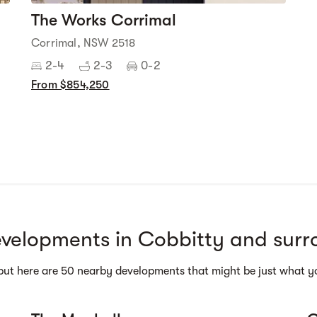
The Works Corrimal
Corrimal, NSW 2518
2-4
2-3
0-2
From $854,250
Street view
velopments in Cobbitty and surr
but here are 50 nearby developments that might be just what yo
Street view