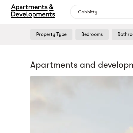
Property Type
Bedrooms
Bathr
Apartments and developm