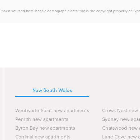
e been sourced from Mosaic demographic data that is the copyright property of Experia
New South Wales
Wentworth Point new apartments
Crows Nest new 
Penrith new apartments
Sydney new apa
Byron Bay new apartments
Chatswood new 
Corrimal new apartments
Lane Cove new 