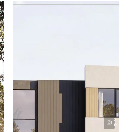
1
2
5
0