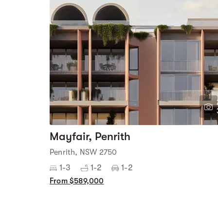
Mayfair, Penrith
Penrith, NSW 2750
1-3
1-2
1-2
From $589,000