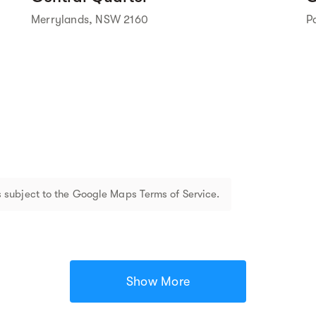
Merrylands, NSW 2160
P
 subject to the Google Maps Terms of Service.
Show More