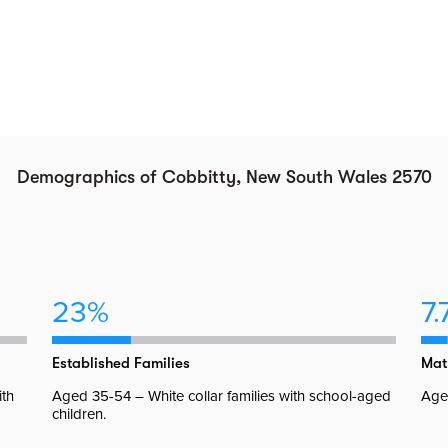
Demographics of Cobbitty, New South Wales 2570
23%
7.
Established Families
Mat
ith
Aged 35-54 – White collar families with school-aged
Aged
children.