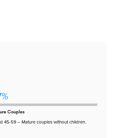
7%
ure Couples
 45-59 – Mature couples without children.