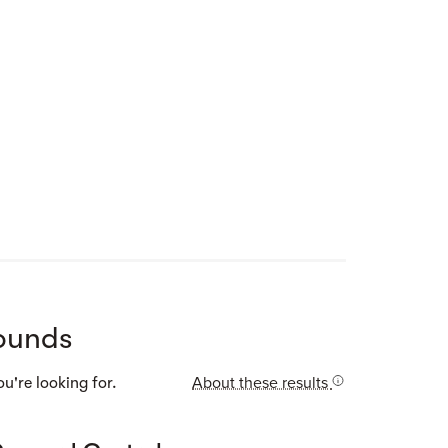
Street view
ounds
About these results
u're looking for.
Street view