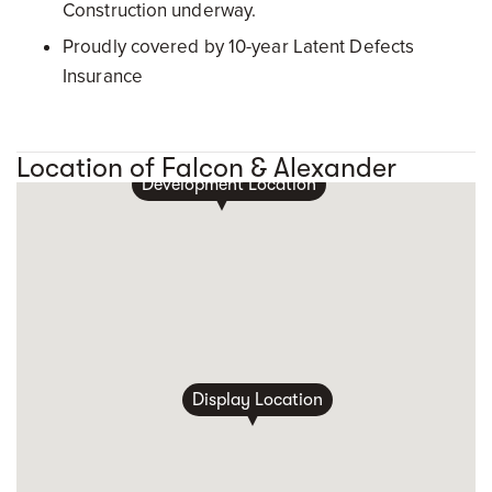
Construction underway.
Proudly covered by 10-year Latent Defects
Insurance
Location of Falcon & Alexander
Development Location
Display Location