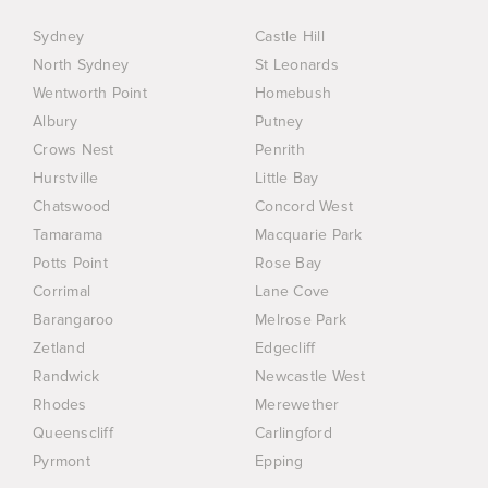
Sydney
Castle Hill
North Sydney
St Leonards
Wentworth Point
Homebush
Albury
Putney
Crows Nest
Penrith
Hurstville
Little Bay
Chatswood
Concord West
Tamarama
Macquarie Park
Potts Point
Rose Bay
Corrimal
Lane Cove
Barangaroo
Melrose Park
Zetland
Edgecliff
Randwick
Newcastle West
Rhodes
Merewether
Queenscliff
Carlingford
Pyrmont
Epping