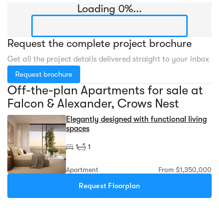
Loading 0%...
Request the complete project brochure
Get all the project details delivered straight to your inbox
Request brochure
Off-the-plan Apartments for sale at
Falcon & Alexander, Crows Nest
Elegantly designed with functional living
spaces
1
1
Apartment
From $1,350,000
Request Floorplan