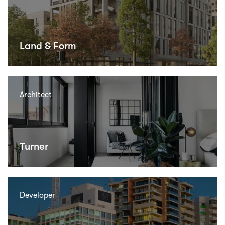
Land & Form
Architect
Turner
Developer