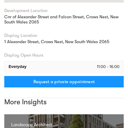
Development Location
Cnr of Alexander Street and Falcon Street, Crows Nest, New
South Wales 2065
Display Location
1 Alexander Street, Crows Nest, New South Wales 2065
Display Open Hours
Everyday
11:00 - 16:00
Request a private appointment
More Insights
Landscape Architect