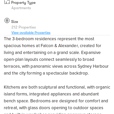
Property Type
Apartments
Size
212 Properties
View available Properties
The 3-bedroom residences represent the most
spacious homes at Falcon & Alexander, created for
living and entertaining on a grand scale. Expansive
open-plan layouts connect seamlessly to broad
terraces, with panoramic views across Sydney Harbour
and the city forming a spectacular backdrop.
Kitchens are both sculptural and functional, with organic
island forms, integrated appliances and abundant
bench space. Bedrooms are designed for comfort and
retreat, with glass doors opening to outdoor spaces