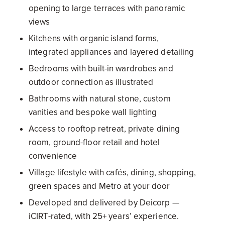
opening to large terraces with panoramic
views
Kitchens with organic island forms,
integrated appliances and layered detailing
Bedrooms with built-in wardrobes and
outdoor connection as illustrated
Bathrooms with natural stone, custom
vanities and bespoke wall lighting
Access to rooftop retreat, private dining
room, ground-floor retail and hotel
convenience
Village lifestyle with cafés, dining, shopping,
green spaces and Metro at your door
Developed and delivered by Deicorp —
iCIRT-rated, with 25+ years’ experience.