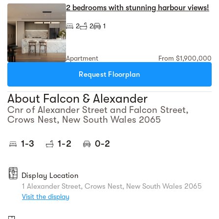
2 bedrooms with stunning harbour views!
2
2
1
Apartment
From $1,900,000
Request Floorplan
About Falcon & Alexander
Cnr of Alexander Street and Falcon Street,
Crows Nest, New South Wales 2065
1-3
1-2
0-2
Display Location
1 Alexander Street, Crows Nest, New South Wales 2065
Visit the display