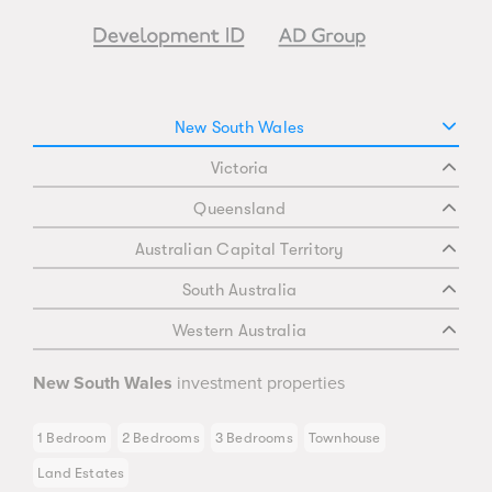
New South Wales
Victoria
Queensland
Australian Capital Territory
South Australia
Western Australia
New South Wales
investment properties
1 Bedroom
2 Bedrooms
3 Bedrooms
Townhouse
Land Estates