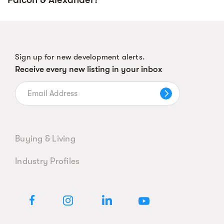
Sign up for new development alerts.
Receive every new listing in your inbox
Buying & Living
Industry Profiles