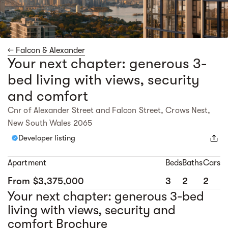
← Falcon & Alexander
Your next chapter: generous 3-
bed living with views, security
and comfort
Cnr of Alexander Street and Falcon Street, Crows Nest,
New South Wales 2065
Developer listing
Apartment
Beds
Baths
Cars
From $3,375,000
3
2
2
Your next chapter: generous 3-bed
living with views, security and
comfort Brochure