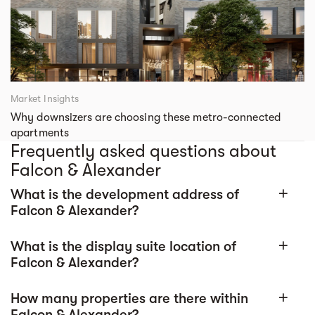
Market Insights
Why downsizers are choosing these metro-connected
apartments
Frequently asked questions about
Falcon & Alexander
What is the development address of
add
Falcon & Alexander?
What is the display suite location of
add
Falcon & Alexander?
How many properties are there within
add
Falcon & Alexander?