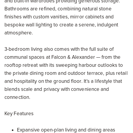
and built-in wardrobes providing generous storage.
Bathrooms are refined, combining natural stone
finishes with custom vanities, mirror cabinets and
bespoke wall lighting to create a serene, indulgent
atmosphere.
3-bedroom living also comes with the full suite of
communal spaces at Falcon & Alexander — from the
rooftop retreat with its sweeping harbour outlooks to
the private dining room and outdoor terrace, plus retail
and hospitality on the ground floor. It’s a lifestyle that
blends scale and privacy with convenience and
connection.
Key Features
Expansive open-plan living and dining areas