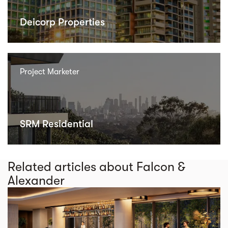
Deicorp Properties
Project Marketer
SRM Residential
Related articles about Falcon &
Alexander