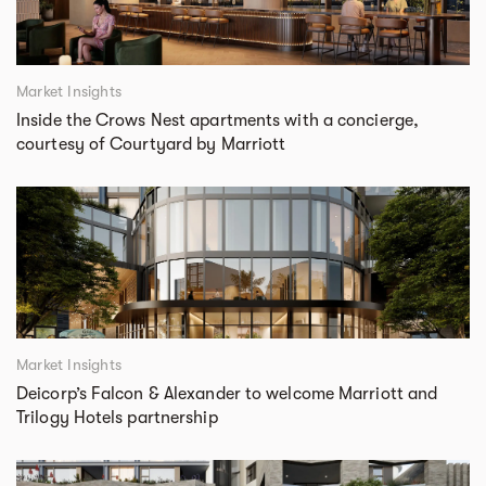
Market Insights
Inside the Crows Nest apartments with a concierge,
courtesy of Courtyard by Marriott
Market Insights
Deicorp’s Falcon & Alexander to welcome Marriott and
Trilogy Hotels partnership