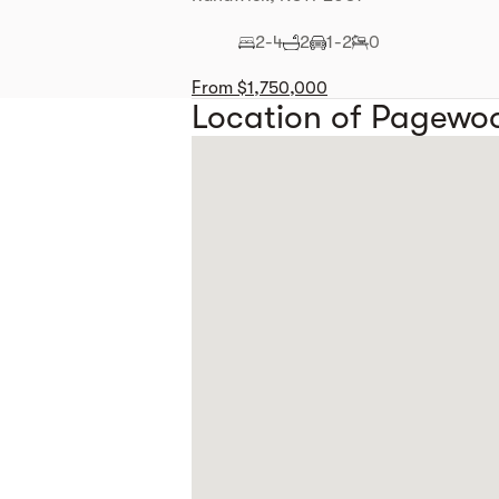
2-4
2
1-2
0
From $1,750,000
Location of Pagewo