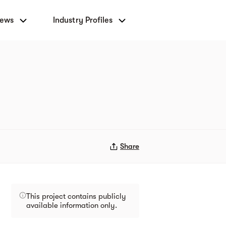
News
Industry Profiles
Share
This project contains publicly
available information only.