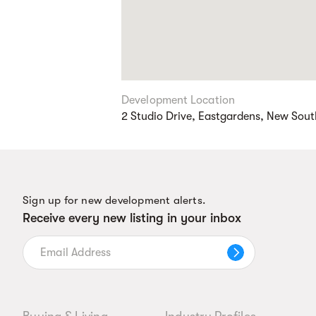
Development Location
2 Studio Drive, Eastgardens, New Sou
Sign up for new development alerts.
Receive every new listing in your inbox