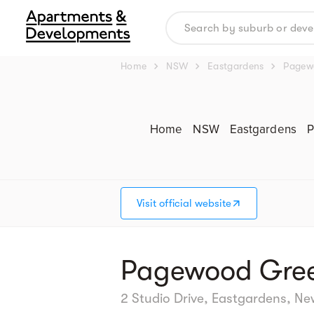
chevron_right
chevron_right
chevron_right
Home
NSW
Eastgardens
Pagew
Home
NSW
Eastgardens
P
Visit official website
Pagewood Gree
2 Studio Drive, Eastgardens, N