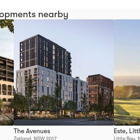
elopments nearby
The Avenues
Este, Lit
Zetland, NSW 2017
Little Bay