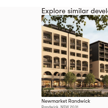
Explore similar dev
Newmarket Randwick
Randwick, NSW 2031