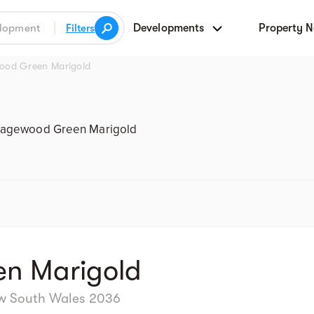
Developments
Property 
Filters
ood Green Marigold
Street view
agewood Green Marigold
n Marigold
ew South Wales 2036