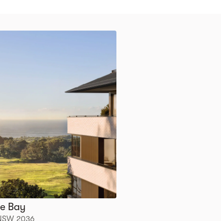
tle Bay
, NSW 2036