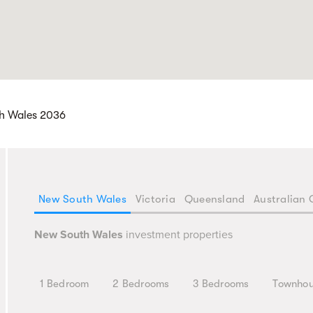
th Wales 2036
New South Wales
Victoria
Queensland
Australian 
New South Wales
investment properties
1 Bedroom
2 Bedrooms
3 Bedrooms
Townho