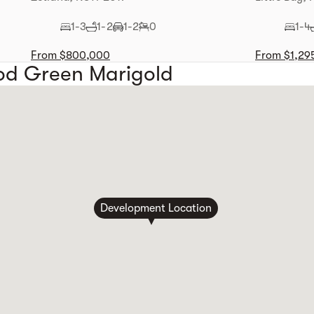
1-3
1-2
1-2
0
1-4
From $800,000
From $1,29
od Green Marigold
Development Location