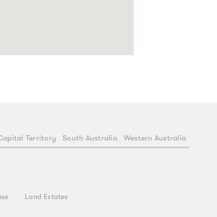
Capital Territory
South Australia
Western Australia
use
Land Estates