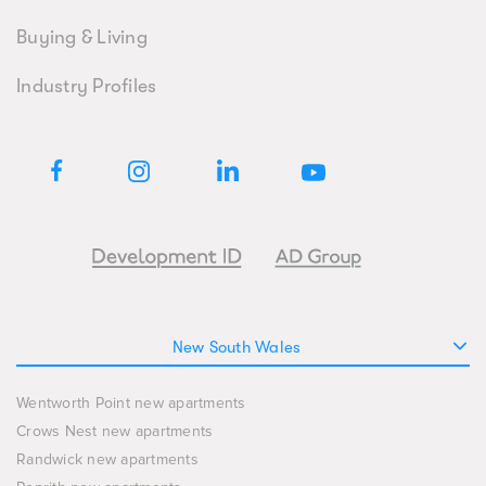
Buying & Living
Industry Profiles
New South Wales
Wentworth Point new apartments
Crows Nest new apartments
Randwick new apartments