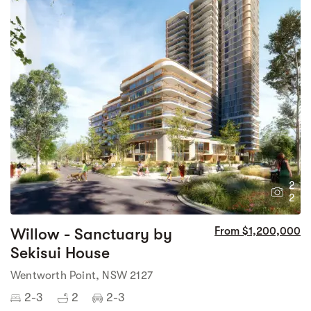
2
2
Willow - Sanctuary by
From $1,200,000
Sekisui House
Wentworth Point, NSW 2127
2-3
2
2-3