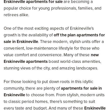
Erskineville apartments for sale
are becoming a
popular choice for young professionals, families, and
retirees alike.
One of the most exciting aspects of Erskineville's
growth is the availability of
off the plan apartments for
sale in Erskineville
. These modern, stylish units offer a
convenient, low-maintenance lifestyle for those who
value comfort and convenience. Many of these
new
Erskineville apartments
boast world-class amenities,
stunning views of the city, and amazing landscapes.
For those looking to put down roots in this idyllic
community, there are plenty of
apartments for sale in
Erskineville
to choose from. From stylish, modern units
to classic period homes, there's something to suit
every taste and budget. And many of these
Erskineville