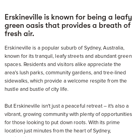
Erskineville is known for being a leafy
green oasis that provides a breath of
fresh air.
Erskineville is a popular suburb of Sydney, Australia,
known for its tranquil, leafy streets and abundant green
spaces. Residents and visitors alike appreciate the
area's lush parks, community gardens, and tree-lined
sidewalks, which provide a welcome respite from the
hustle and bustle of city life.
But Erskineville isn't just a peaceful retreat – it's also a
vibrant, growing community with plenty of opportunities
for those looking to put down roots. With its prime
location just minutes from the heart of Sydney,