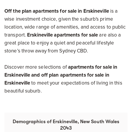
Off the plan apartments for sale in Erskineville
is a
wise investment choice, given the suburb's prime
location, wide range of amenities, and access to public
transport.
Erskineville apartments for sale
are also a
great place to enjoy a quiet and peaceful lifestyle
stone’s throw away from Sydney CBD.
Discover more selections of
apartments for sale in
Erskineville and
off plan apartments for sale in
Erskineville
to meet your expectations of living in this
beautiful suburb.
Demographics of Erskineville, New South Wales
2043