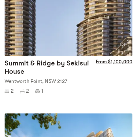
1
1
Summit & Ridge by Sekisui
From $1,100,000
House
Wentworth Point, NSW 2127
2
2
1