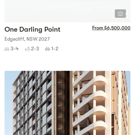
6
One Darling Point
From $6,500,000
Edgecliff, NSW 2027
3-4
2-3
1-2