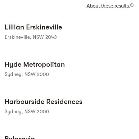
About these results
Street view
Lillian Erskineville
Erskineville, NSW 2043
Street view
Hyde Metropolitan
Sydney, NSW 2000
Street view
Harbourside Residences
Sydney, NSW 2000
Street view
Belgravia