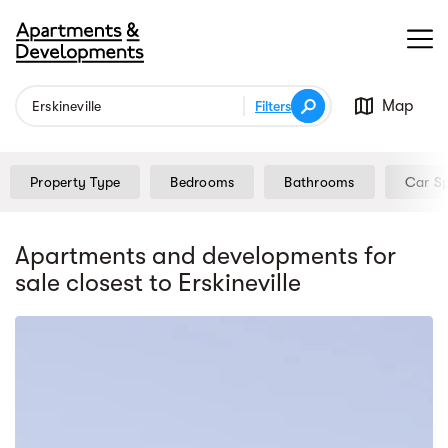
Map
Filters
Property Type
Bedrooms
Bathrooms
Car S
Apartments and developments for
sale
closest to Erskineville