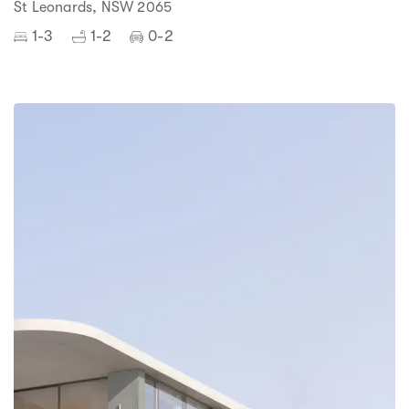
St Leonards, NSW 2065
1-3
1-2
0-2