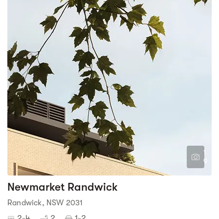
1
9
Newmarket Randwick
Randwick, NSW 2031
2-4
2
1-2