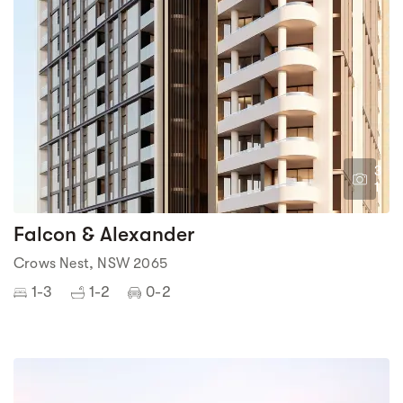
3
1
Falcon & Alexander
Crows Nest, NSW 2065
1-3
1-2
0-2