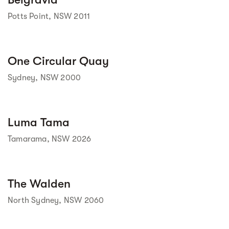
Potts Point, NSW 2011
Street view
One Circular Quay
Sydney, NSW 2000
Street view
Luma Tama
Tamarama, NSW 2026
Street view
The Walden
North Sydney, NSW 2060