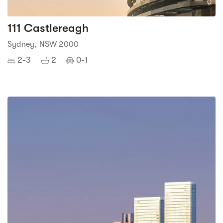
0
111 Castlereagh
Sydney, NSW 2000
2-3
2
0-1