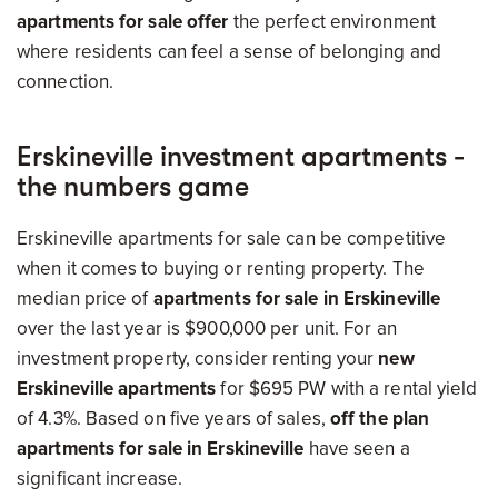
apartments for sale offer
the perfect environment
where residents can feel a sense of belonging and
connection.
Erskineville investment apartments -
the numbers game
Erskineville apartments for sale can be competitive
when it comes to buying or renting property. The
median price of
apartments for sale in Erskineville
over the last year is $900,000 per unit. For an
investment property, consider renting your
new
Erskineville apartments
for $695 PW with a rental yield
of 4.3%. Based on five years of sales,
off the plan
apartments for sale in Erskineville
have seen a
significant increase.