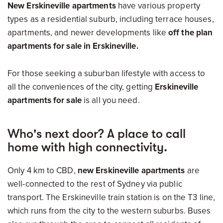
New Erskineville apartments
have various property
types as a residential suburb, including terrace houses,
apartments, and newer developments like
off the plan
apartments for sale in Erskineville.
For those seeking a suburban lifestyle with access to
all the conveniences of the city, getting
Erskineville
apartments for sale
is all you need.
Who's next door? A place to call
home with high connectivity.
Only 4 km to CBD,
new Erskineville apartments
are
well-connected to the rest of Sydney via public
transport. The Erskineville train station is on the T3 line,
which runs from the city to the western suburbs. Buses