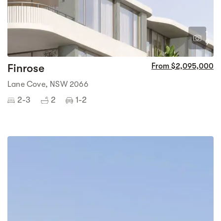
1
9
Finrose
From $2,095,000
Lane Cove, NSW 2066
2-3
2
1-2