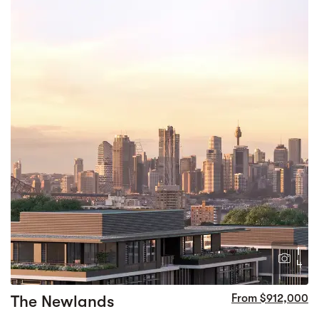
1
4
The Newlands
From $912,000