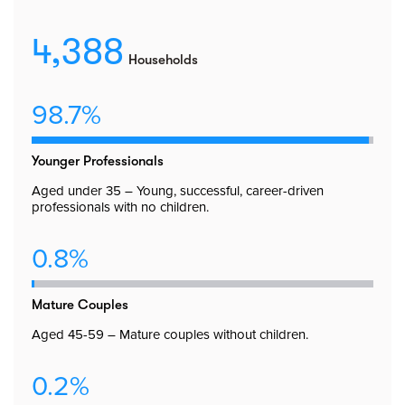
4,388
Households
98.7%
Younger Professionals
Aged under 35 – Young, successful, career-driven
professionals with no children.
0.8%
Mature Couples
Aged 45-59 – Mature couples without children.
0.2%