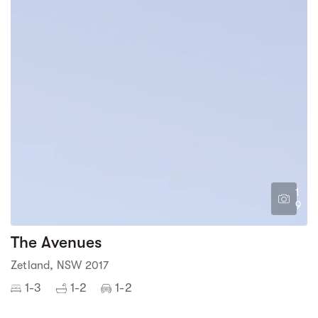
1
9
The Avenues
Zetland, NSW 2017
1-3
1-2
1-2