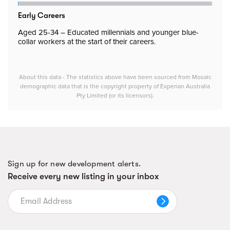
Early Careers
Aged 25-34 – Educated millennials and younger blue-
collar workers at the start of their careers.
About this data - The statistics above have been sourced from Mosaic
demographic data that is the copyright property of Experian Australia
Pty Limited (or its licensors).
Sign up for new development alerts.
Receive every new listing in your inbox