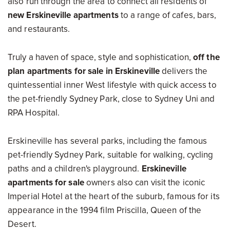
also run through the area to connect all residents of
new Erskineville apartments
to a range of cafes, bars,
and restaurants.
Truly a haven of space, style and sophistication,
off the
plan apartments for sale in Erskineville
delivers the
quintessential inner West lifestyle with quick access to
the pet-friendly Sydney Park, close to Sydney Uni and
RPA Hospital.
Erskineville has several parks, including the famous
pet-friendly Sydney Park, suitable for walking, cycling
paths and a children's playground.
Erskineville
apartments for sale
owners also can visit the iconic
Imperial Hotel at the heart of the suburb, famous for its
appearance in the 1994 film Priscilla, Queen of the
Desert.