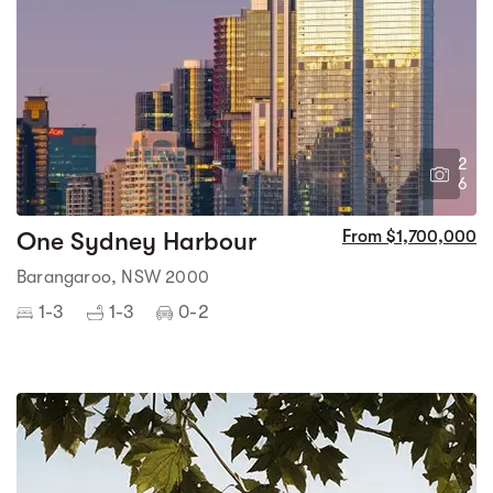
2
6
One Sydney Harbour
From $1,700,000
Barangaroo, NSW 2000
1-3
1-3
0-2