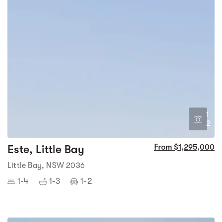
1
2
Este, Little Bay
From $1,295,000
Little Bay, NSW 2036
1-4
1-3
1-2