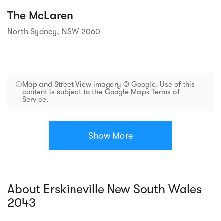
The McLaren
North Sydney, NSW 2060
Map and Street View imagery © Google. Use of this
content is subject to the Google Maps Terms of
Service.
Show More
About Erskineville New South Wales
2043