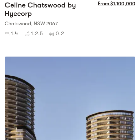
Celine Chatswood by
From $1,100,000
Hyecorp
Chatswood, NSW 2067
1-4
1-2.5
0-2