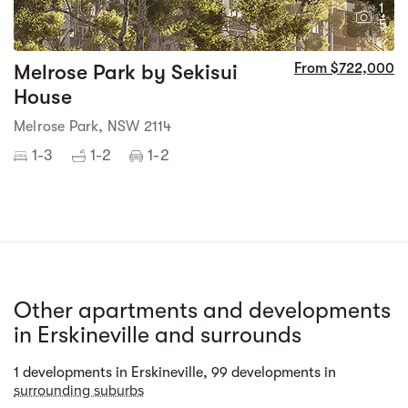
1
5
Melrose Park by Sekisui
From $722,000
House
Melrose Park, NSW 2114
1-3
1-2
1-2
Other apartments and developments
in Erskineville and surrounds
Street view
1 developments in Erskineville, 99 developments in
surrounding suburbs