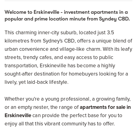
Welcome to Erskineville - investment apartments in a
popular and prime location minute from Syndey CBD.
This charming inner-city suburb, located just 3.5
kilometres from Sydney's CBD, offers a unique blend of
urban convenience and village-like charm. With its leafy
streets, trendy cafes, and easy access to public
transportation, Erskineville has become a highly
sought-after destination for homebuyers looking for a
lively, yet laid-back lifestyle.
Whether you're a young professional, a growing family,
or an empty nester, the range of
apartments for sale in
Erskineville
can provide the perfect base for you to
enjoy all that this vibrant community has to offer.