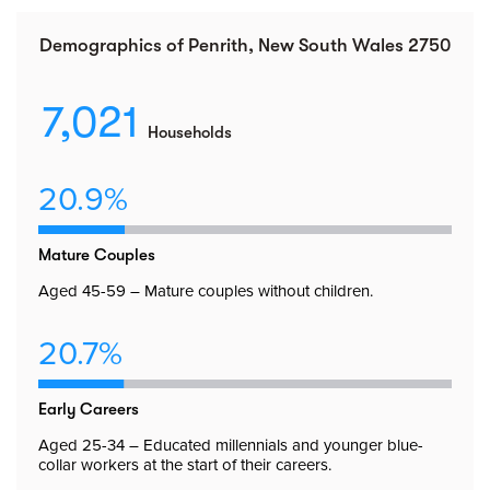
Demographics of Penrith, New South Wales 2750
7,021
Households
20.9%
Mature Couples
Aged 45-59 – Mature couples without children.
20.7%
Early Careers
Aged 25-34 – Educated millennials and younger blue-
collar workers at the start of their careers.