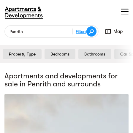
Map
Filters
Property Type
Bedrooms
Bathrooms
Car S
Apartments and developments for
sale
in Penrith
and surrounds