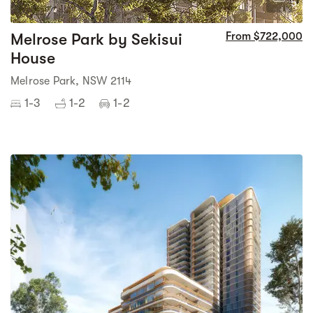
5
Melrose Park by Sekisui
From $722,000
House
Melrose Park, NSW 2114
1-3
1-2
1-2