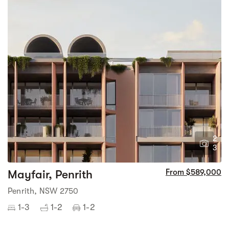
2
3
Mayfair, Penrith
From $589,000
Penrith, NSW 2750
1-3
1-2
1-2