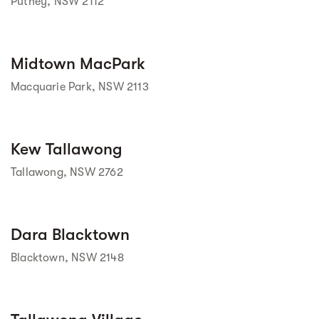
Putney, NSW 2112
Street view
Midtown MacPark
Macquarie Park, NSW 2113
Street view
Kew Tallawong
Tallawong, NSW 2762
Street view
Dara Blacktown
Blacktown, NSW 2148
Street view