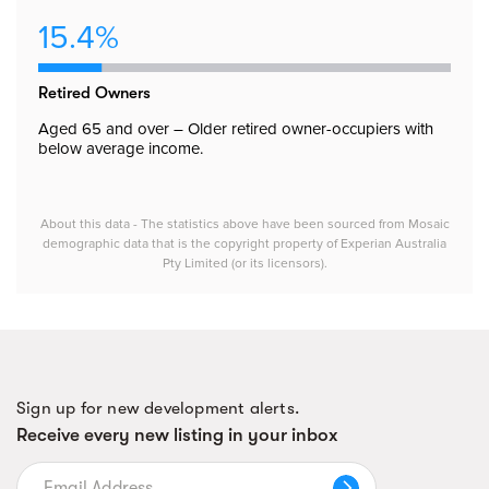
15.4%
Retired Owners
Aged 65 and over – Older retired owner-occupiers with
below average income.
About this data - The statistics above have been sourced from Mosaic
demographic data that is the copyright property of Experian Australia
Pty Limited (or its licensors).
Sign up for new development alerts.
Receive every new listing in your inbox