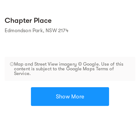
Chapter Place
Edmondson Park, NSW 2174
Map and Street View imagery © Google. Use of this
content is subject to the Google Maps Terms of
Service.
Show More