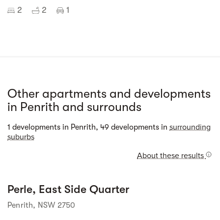
2
2
1
Other apartments and developments
in Penrith and surrounds
Street view
surrounding
1 developments in Penrith, 49 developments in
suburbs
About these results
Perle, East Side Quarter
 Street View isn't 
available yet. 
Penrith, NSW 2750