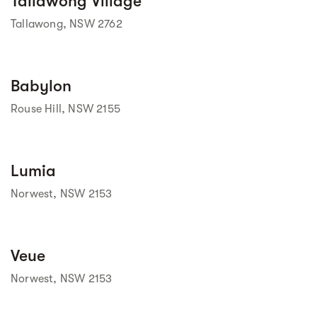
Tallawong Village
Tallawong, NSW 2762
Street view
Babylon
Rouse Hill, NSW 2155
Street view
Lumia
Norwest, NSW 2153
Street view
Veue
Norwest, NSW 2153