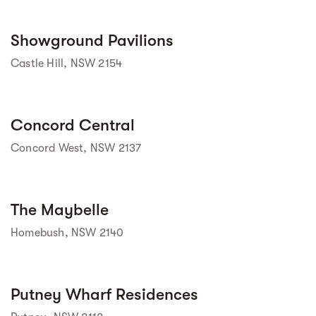
Street view
Showground Pavilions
Castle Hill, NSW 2154
Street view
Concord Central
Concord West, NSW 2137
Street view
The Maybelle
Homebush, NSW 2140
Street view
Putney Wharf Residences