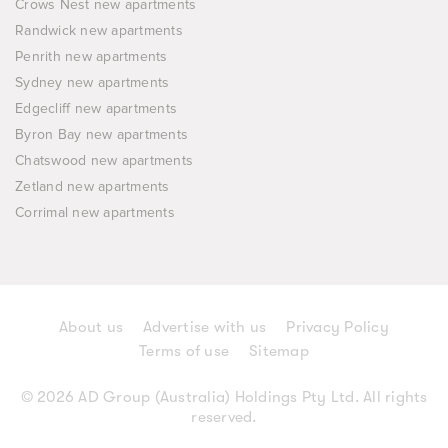
Crows Nest new apartments
Randwick new apartments
Penrith new apartments
Sydney new apartments
Edgecliff new apartments
Byron Bay new apartments
Chatswood new apartments
Zetland new apartments
Corrimal new apartments
About us
Advertise with us
Privacy Policy
Terms of use
Sitemap
© 2026 AD Group (Australia) Holdings Pty Ltd. All rights
reserved.