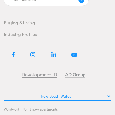
Buying & Living
Industry Profiles
New South Wales
Wentworth Point new apartments