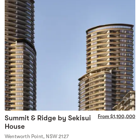
1
1
Summit & Ridge by Sekisui
From $1,100,000
House
Wentworth Point, NSW 2127