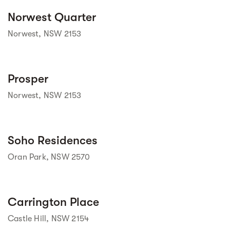
Street view
Norwest Quarter
Norwest, NSW 2153
Street view
Prosper
Norwest, NSW 2153
Street view
Soho Residences
Oran Park, NSW 2570
Street view
Carrington Place
Castle Hill, NSW 2154