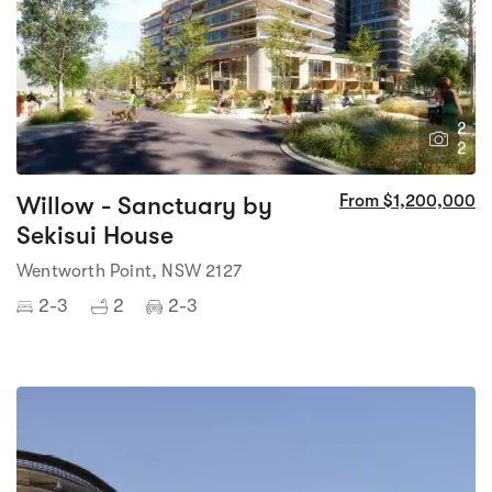
2
2
Willow - Sanctuary by
From $1,200,000
Sekisui House
Wentworth Point, NSW 2127
2-3
2
2-3