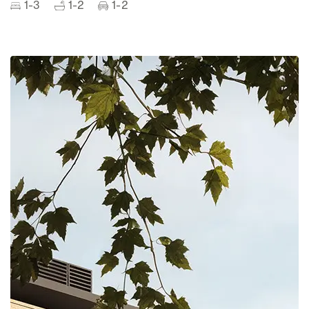
1-3
1-2
1-2