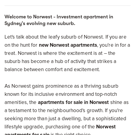
Welcome to Norwest - Investment apartment in
Sydney’s evolving new suburb.
Let's talk about the leafy suburb of Norwest. If you are
on the hunt for
new Norwest apartments
, you're in for a
treat. Norwest is where the excitement is at – the
suburb has become a hub of activity that strikes a
balance between comfort and excitement.
As Norwest gains prominence as a thriving suburb
known for its inclusive environment and top-notch
amenities, the
apartments for sale in Norwest
shine as
a testament to the neighbourhood's growth. If you're
seeking more than just a dwelling, but a sophisticated
lifestyle upgrade, purchasing one of the
Norwest
apartments for sale
is the right choice.