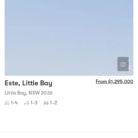
1
2
Este, Little Bay
From $1,295,000
Little Bay, NSW 2036
1-4
1-3
1-2