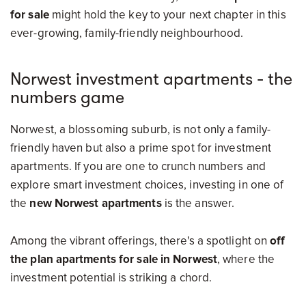
for sale
might hold the key to your next chapter in this
ever-growing, family-friendly neighbourhood.
Norwest investment apartments - the
numbers game
Norwest, a blossoming suburb, is not only a family-
friendly haven but also a prime spot for investment
apartments. If you are one to crunch numbers and
explore smart investment choices, investing in one of
the
new Norwest apartments
is the answer.
Among the vibrant offerings, there's a spotlight on
off
the plan apartments for sale in Norwest
, where the
investment potential is striking a chord.