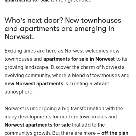
Who's next door? New townhouses
and apartments are emerging in
Norwest.
Exciting times are here as Norwest welcomes new
townhouses and
apartments for sale in Norwest
to its
growing landscape. Discover the charm of Norwest's
evolving community, where a blend of townhouses and
new Norwest apartments
is creating a vibrant
atmosphere.
Norwest is undergoing a big transformation with the
many developments for modern townhouses and
Norwest apartments for sale
that add to the
community's growth. But there are more –
off the plan