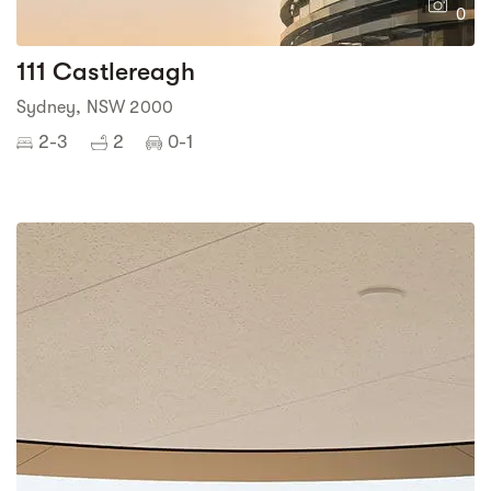
0
111 Castlereagh
Sydney, NSW 2000
2-3
2
0-1