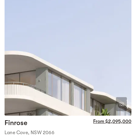
1
9
Finrose
From $2,095,000
Lane Cove, NSW 2066