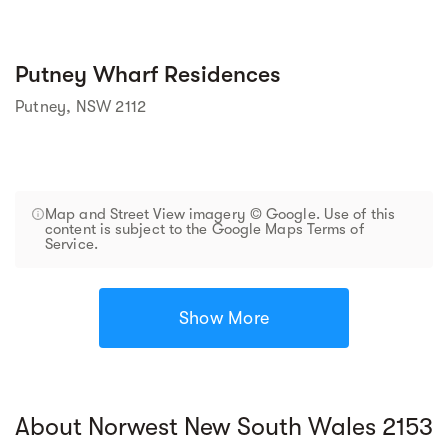
Putney Wharf Residences
Putney, NSW 2112
Map and Street View imagery © Google. Use of this
content is subject to the Google Maps Terms of
Service.
Show More
About Norwest New South Wales 2153