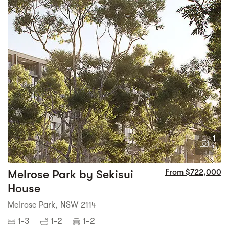
1
5
Melrose Park by Sekisui
From $722,000
House
Melrose Park, NSW 2114
1-3
1-2
1-2