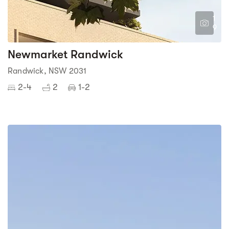
1
9
Newmarket Randwick
Randwick, NSW 2031
2-4
2
1-2