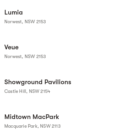
Street view
Lumia
Norwest, NSW 2153
Veue
 Street View isn't 
available yet. 
Norwest, NSW 2153
Street view
Showground Pavilions
Castle Hill, NSW 2154
Street view
Midtown MacPark
Macquarie Park, NSW 2113