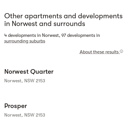
Other apartments and developments
in Norwest and surrounds
Street view
4 developments in Norwest, 97 developments in
surrounding suburbs
About these results
Street view
Norwest Quarter
Norwest, NSW 2153
Street view
Prosper
Norwest, NSW 2153