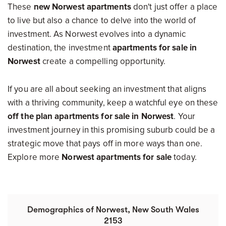
These
new Norwest apartments
don't just offer a place
to live but also a chance to delve into the world of
investment. As Norwest evolves into a dynamic
destination, the investment
apartments for sale in
Norwest
create a compelling opportunity.
If you are all about seeking an investment that aligns
with a thriving community, keep a watchful eye on these
off the plan apartments for sale in Norwest
. Your
investment journey in this promising suburb could be a
strategic move that pays off in more ways than one.
Explore more
Norwest apartments for sale
today.
Demographics of Norwest, New South Wales
2153