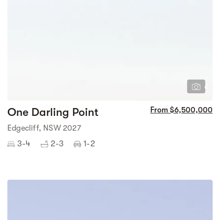
6
One Darling Point
From $6,500,000
Edgecliff, NSW 2027
3-4
2-3
1-2