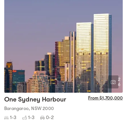
2
6
One Sydney Harbour
From $1,700,000
Barangaroo, NSW 2000
1-3
1-3
0-2