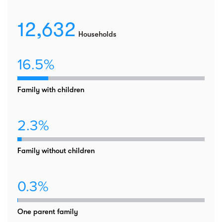
12,632
Households
16.5%
Family with children
2.3%
Family without children
0.3%
One parent family