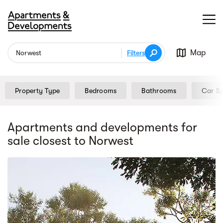
Map
Filters
Property Type
Bedrooms
Bathrooms
Car S
Apartments and developments for
sale
closest to Norwest