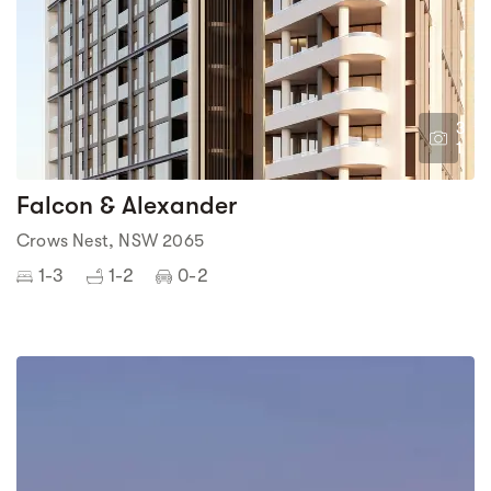
3
1
Falcon & Alexander
Crows Nest, NSW 2065
1-3
1-2
0-2