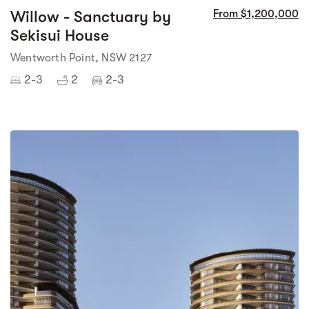
Willow - Sanctuary by
From $1,200,000
Sekisui House
Wentworth Point, NSW 2127
2-3
2
2-3