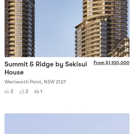
1
1
Summit & Ridge by Sekisui
From $1,100,000
House
Wentworth Point, NSW 2127
2
2
1