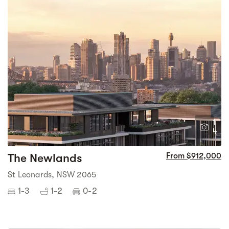
1
4
The Newlands
From $912,000
St Leonards, NSW 2065
1-3
1-2
0-2