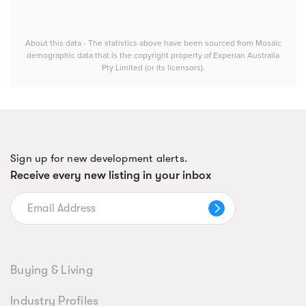
About this data - The statistics above have been sourced from Mosaic
demographic data that is the copyright property of Experian Australia
Pty Limited (or its licensors).
Sign up for new development alerts.
Receive every new listing in your inbox
Buying & Living
Industry Profiles