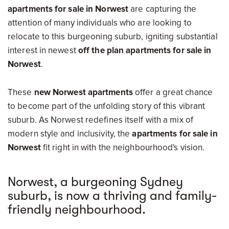
apartments for sale in Norwest
are capturing the
attention of many individuals who are looking to
relocate to this burgeoning suburb, igniting substantial
interest in newest
off the plan apartments for sale in
Norwest
.
These
new Norwest apartments
offer a great chance
to become part of the unfolding story of this vibrant
suburb. As Norwest redefines itself with a mix of
modern style and inclusivity, the
apartments for sale in
Norwest
fit right in with the neighbourhood's vision.
Norwest, a burgeoning Sydney
suburb, is now a thriving and family-
friendly neighbourhood.