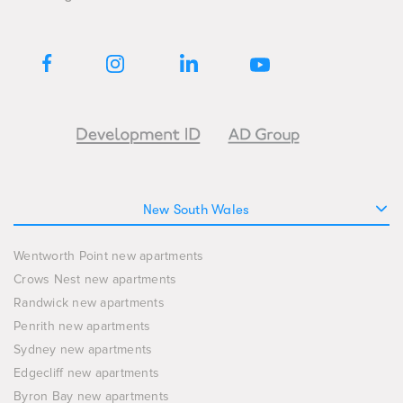
New South Wales
Wentworth Point new apartments
Crows Nest new apartments
Randwick new apartments
Penrith new apartments
Sydney new apartments
Edgecliff new apartments
Byron Bay new apartments