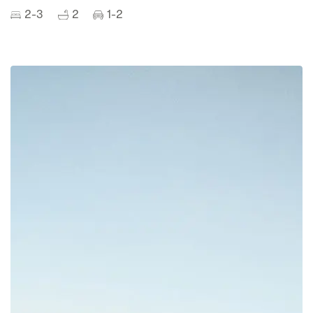
2-3
2
1-2