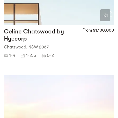
2
2
Celine Chatswood by
From $1,100,000
Hyecorp
Chatswood, NSW 2067
1-4
1-2.5
0-2