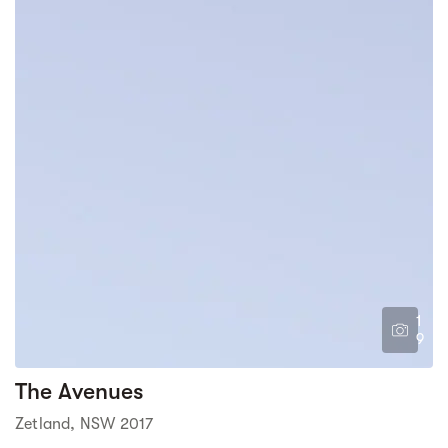
1
9
The Avenues
Zetland, NSW 2017