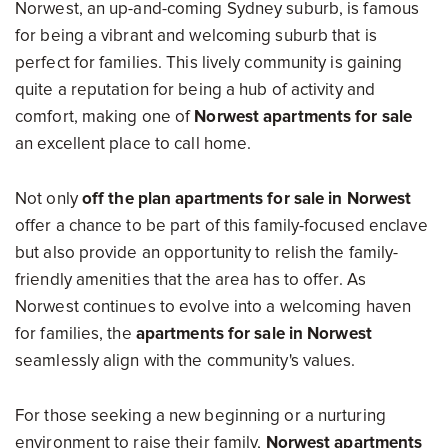
Norwest, an up-and-coming Sydney suburb, is famous
for being a vibrant and welcoming suburb that is
perfect for families. This lively community is gaining
quite a reputation for being a hub of activity and
comfort, making one of
Norwest apartments for sale
an excellent place to call home.
Not only
off the plan apartments for sale in Norwest
offer a chance to be part of this family-focused enclave
but also provide an opportunity to relish the family-
friendly amenities that the area has to offer. As
Norwest continues to evolve into a welcoming haven
for families, the
apartments for sale in Norwest
seamlessly align with the community's values.
For those seeking a new beginning or a nurturing
environment to raise their family,
Norwest apartments