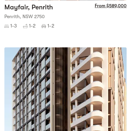
Mayfair, Penrith
From $589,000
Penrith, NSW 2750
1-3
1-2
1-2