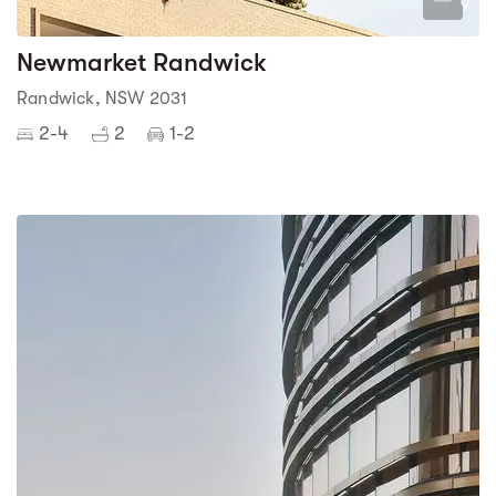
9
Newmarket Randwick
Randwick, NSW 2031
2-4
2
1-2