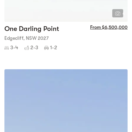
6
One Darling Point
From $6,500,000
Edgecliff, NSW 2027
3-4
2-3
1-2