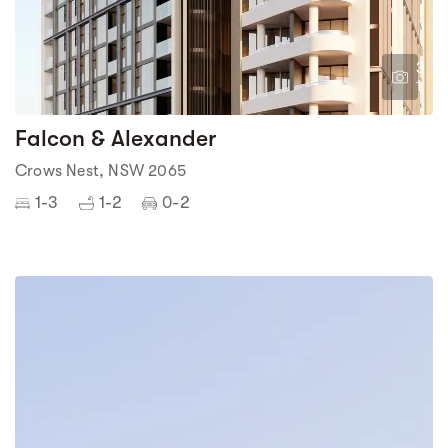
3
1
Falcon & Alexander
Crows Nest, NSW 2065
1-3
1-2
0-2