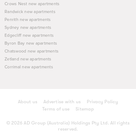
Crows Nest new apartments
Randwick new apartments
Penrith new apartments
Sydney new apartments
Edgecliff new apartments
Byron Bay new apartments
Chatswood new apartments
Zetland new apartments
Corrimal new apartments
About us
Advertise with us
Privacy Policy
Terms of use
Sitemap
© 2026 AD Group (Australia) Holdings Pty Ltd. All rights
reserved.