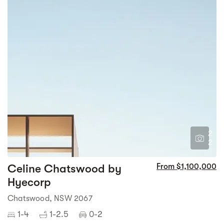
2
2
Celine Chatswood by
From $1,100,000
Hyecorp
Chatswood, NSW 2067
1-4
1-2.5
0-2