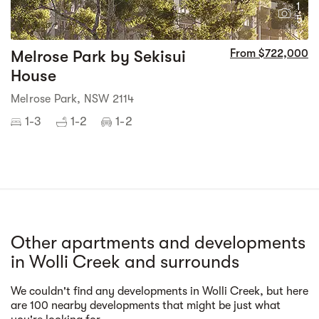
1
5
Melrose Park by Sekisui
From $722,000
House
Melrose Park, NSW 2114
1-3
1-2
1-2
Other apartments and developments
in Wolli Creek and surrounds
We couldn't find any developments in Wolli Creek, but here
Street view
are 100 nearby developments that might be just what