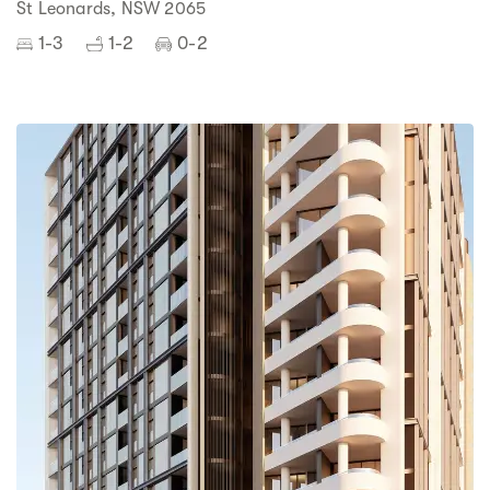
St Leonards, NSW 2065
1-3
1-2
0-2