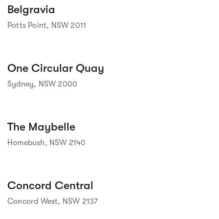
Street view
Belgravia
Potts Point, NSW 2011
Street view
One Circular Quay
Sydney, NSW 2000
Street view
The Maybelle
Homebush, NSW 2140
Street view
Concord Central
Concord West, NSW 2137