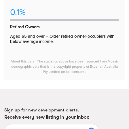
0.1%
Retired Owners
Aged 65 and over – Older retired owner-occupiers with
below average income.
About this data - The statistics above have been sourced from Mosaic
demographic data that is the copyright property of Experian Australia
Pty Limited (or its licensors).
Sign up for new development alerts.
Receive every new listing in your inbox