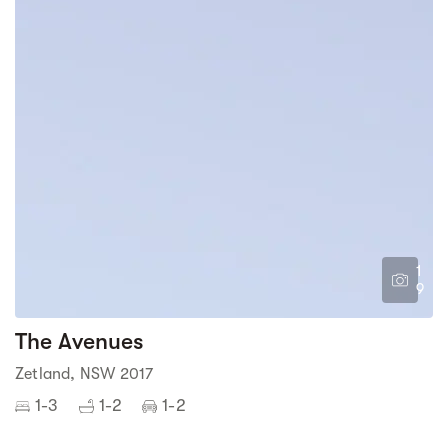
1
9
The Avenues
Zetland, NSW 2017
1-3
1-2
1-2