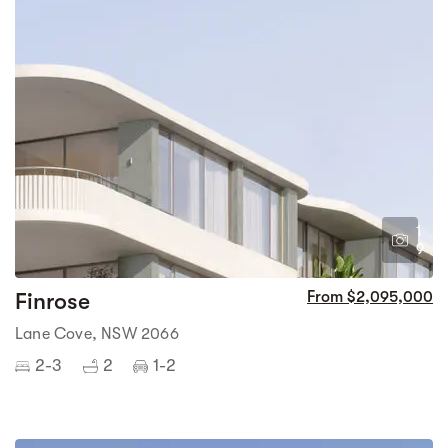
1
9
Finrose
From $2,095,000
Lane Cove, NSW 2066
2-3
2
1-2