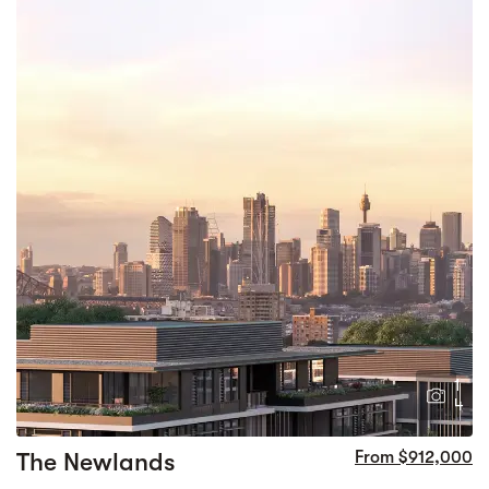
1
4
The Newlands
From $912,000