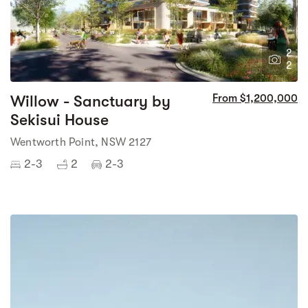
2
2
Willow - Sanctuary by
From $1,200,000
Sekisui House
Wentworth Point, NSW 2127
2-3
2
2-3