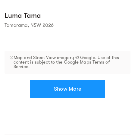
Luma Tama
Tamarama, NSW 2026
Map and Street View imagery © Google. Use of this
content is subject to the Google Maps Terms of
Service.
Show More