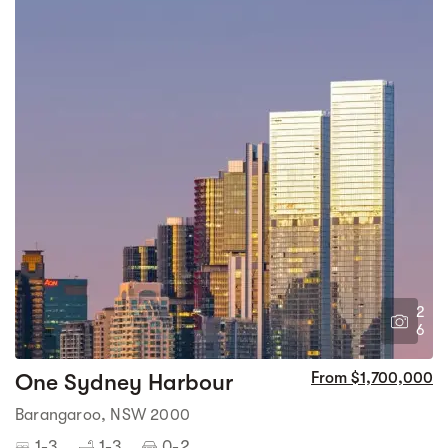
2
6
One Sydney Harbour
From $1,700,000
Barangaroo, NSW 2000
1-3
1-3
0-2