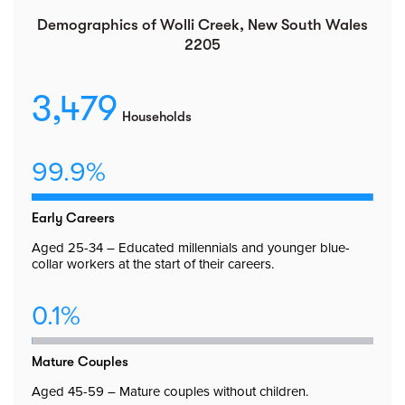
Demographics of Wolli Creek, New South Wales
2205
3,479
Households
99.9%
Early Careers
Aged 25-34 – Educated millennials and younger blue-
collar workers at the start of their careers.
0.1%
Mature Couples
Aged 45-59 – Mature couples without children.