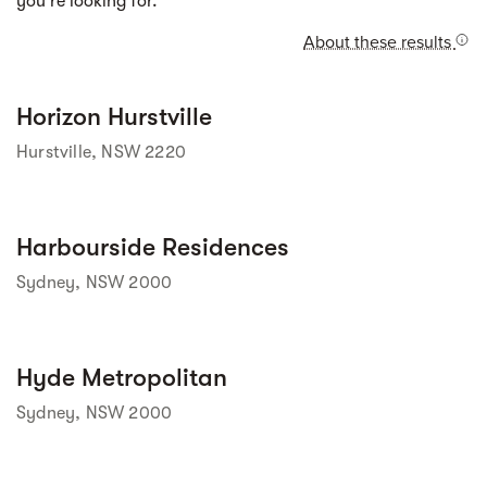
you're looking for.
About these results
Street view
Horizon Hurstville
Hurstville, NSW 2220
Street view
Harbourside Residences
Sydney, NSW 2000
Street view
Hyde Metropolitan
Sydney, NSW 2000