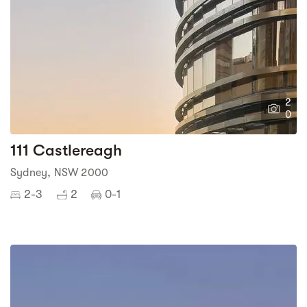
2
0
111 Castlereagh
Sydney, NSW 2000
2-3
2
0-1