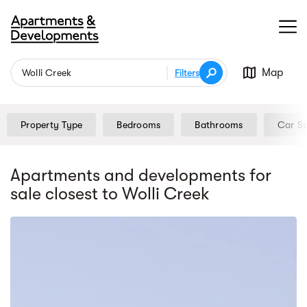
Map
Filters
Property Type
Bedrooms
Bathrooms
Car S
Apartments and developments for
sale
closest to Wolli Creek