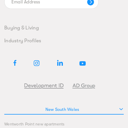
Buying & Living
Industry Profiles
New South Wales
Wentworth Point new apartments