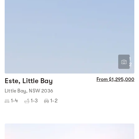
1
2
Este, Little Bay
From $1,295,000
Little Bay, NSW 2036
1-4
1-3
1-2