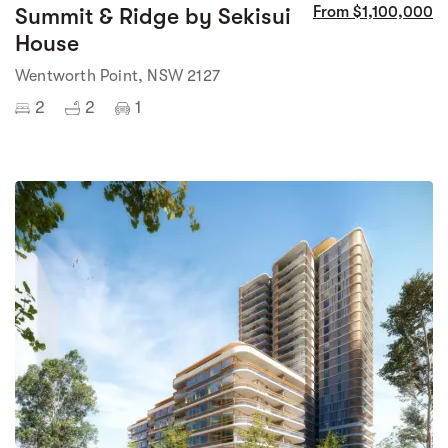
Summit & Ridge by Sekisui
From $1,100,000
House
Wentworth Point, NSW 2127
2
2
1