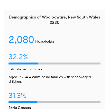
Demographics of Woolooware, New South Wales
2230
2,080
Households
32.2%
Established Families
Aged 35-54 – White collar families with school-aged
children.
31.3%
Early Careers