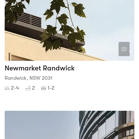
1
9
Newmarket Randwick
Randwick, NSW 2031
2-4
2
1-2