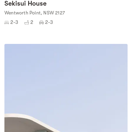
Sekisui House
Wentworth Point, NSW 2127
2-3
2
2-3