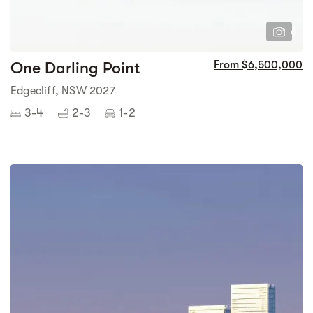
6
One Darling Point
From $6,500,000
Edgecliff, NSW 2027
3-4
2-3
1-2