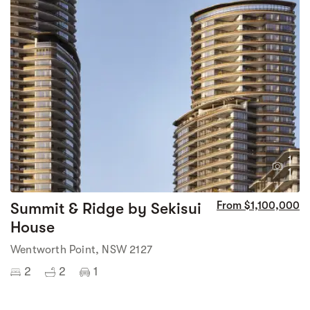
1
1
Summit & Ridge by Sekisui
From $1,100,000
House
Wentworth Point, NSW 2127
2
2
1