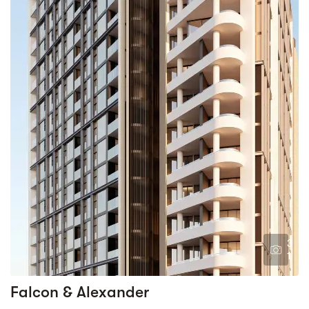
3
1
Falcon & Alexander