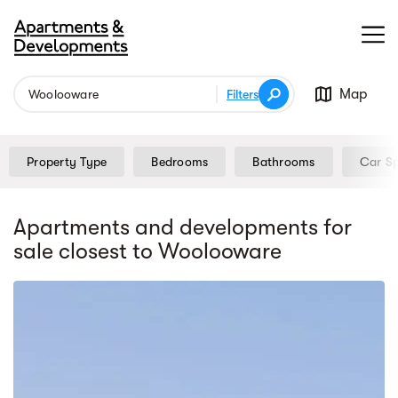
Map
Filters
Property Type
Bedrooms
Bathrooms
Car S
Apartments and developments for
sale
closest to Woolooware