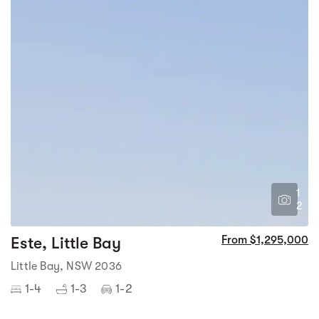
1
2
Este, Little Bay
From $1,295,000
Little Bay, NSW 2036
1-4
1-3
1-2