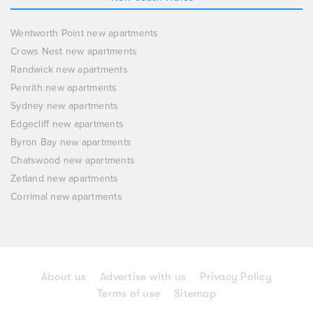
Wentworth Point new apartments
Crows Nest new apartments
Randwick new apartments
Penrith new apartments
Sydney new apartments
Edgecliff new apartments
Byron Bay new apartments
Chatswood new apartments
Zetland new apartments
Corrimal new apartments
About us
Advertise with us
Privacy Policy
Terms of use
Sitemap