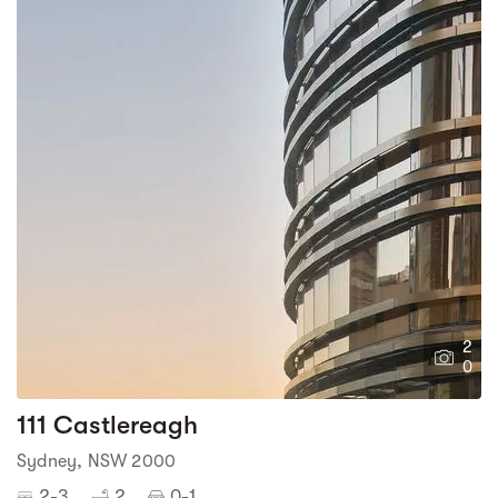
2
0
111 Castlereagh
Sydney, NSW 2000
2-3
2
0-1