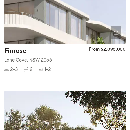
1
9
Finrose
From $2,095,000
Lane Cove, NSW 2066
2-3
2
1-2