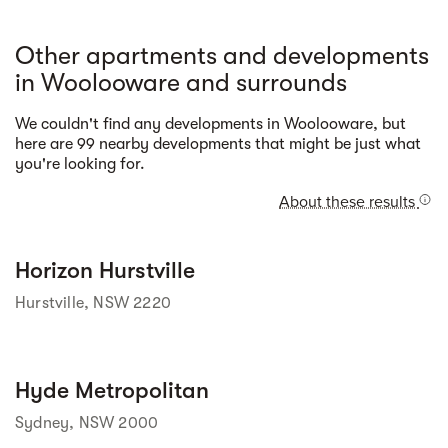
Other apartments and developments
in Woolooware and surrounds
We couldn't find any developments in Woolooware, but
Street view
here are 99 nearby developments that might be just what
you're looking for.
About these results
Street view
Horizon Hurstville
Hurstville, NSW 2220
Street view
Hyde Metropolitan
Sydney, NSW 2000