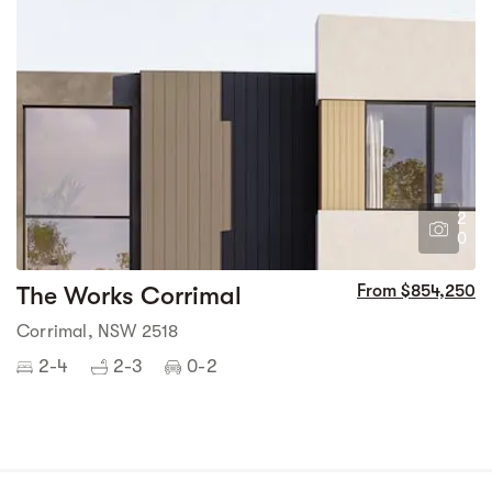
2
0
The Works Corrimal
From $854,250
Corrimal, NSW 2518
2-4
2-3
0-2