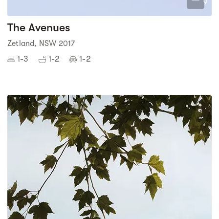
9
The Avenues
Zetland, NSW 2017
1-3
1-2
1-2