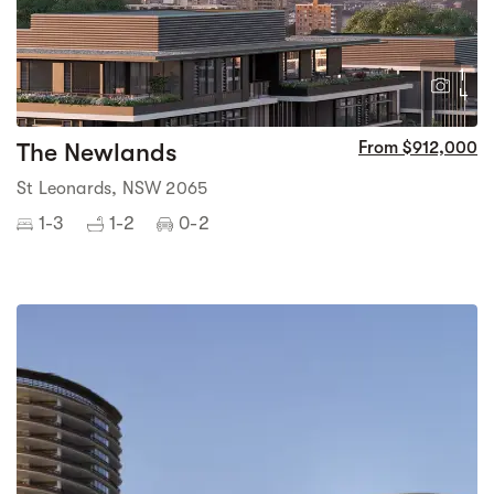
1
4
The Newlands
From $912,000
St Leonards, NSW 2065
1-3
1-2
0-2