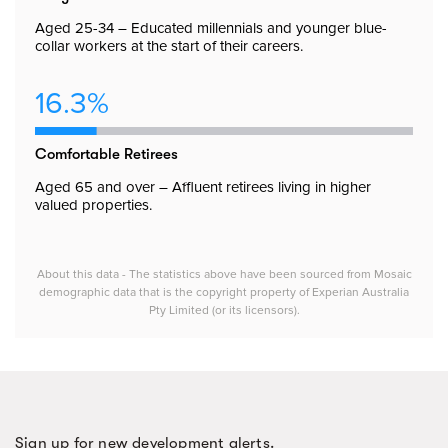
Aged 25-34 – Educated millennials and younger blue-
collar workers at the start of their careers.
16.3%
Comfortable Retirees
Aged 65 and over – Affluent retirees living in higher
valued properties.
About this data - The statistics above have been sourced from Mosaic
demographic data that is the copyright property of Experian Australia
Pty Limited (or its licensors).
Sign up for new development alerts.