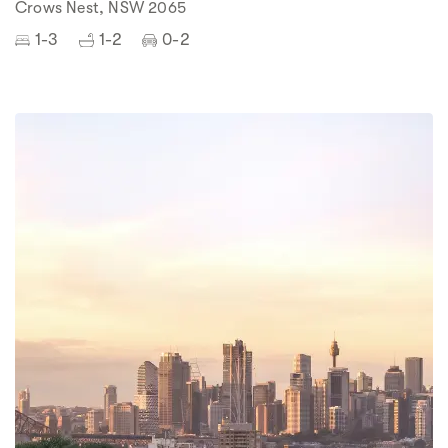
Crows Nest, NSW 2065
1-3
1-2
0-2