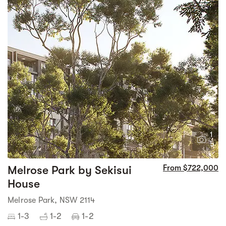
1
5
Melrose Park by Sekisui
From $722,000
House
Melrose Park, NSW 2114
1-3
1-2
1-2