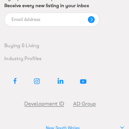
Receive every new listing in your inbox
Buying & Living
Industry Profiles
New South Wales