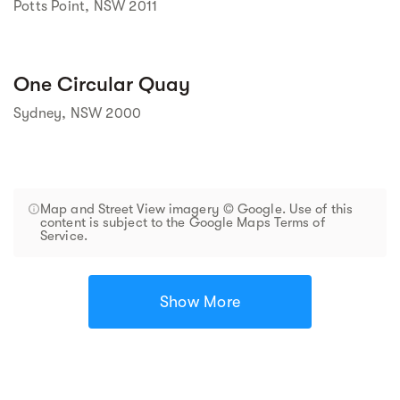
Potts Point, NSW 2011
One Circular Quay
Sydney, NSW 2000
Map and Street View imagery © Google. Use of this
content is subject to the Google Maps Terms of
Service.
Show More