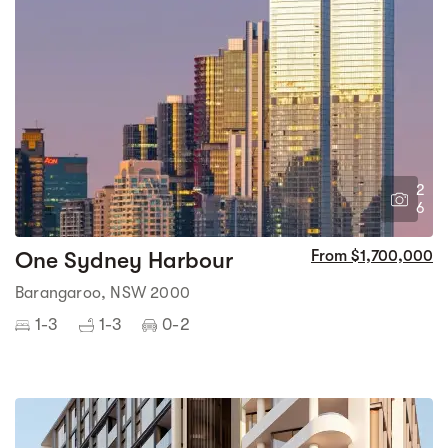
2
6
One Sydney Harbour
From $1,700,000
Barangaroo, NSW 2000
1-3
1-3
0-2