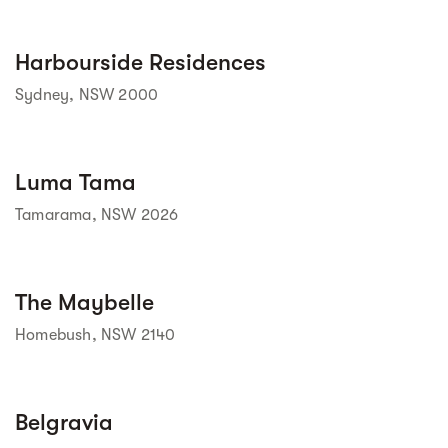
Street view
Harbourside Residences
Sydney, NSW 2000
Street view
Luma Tama
Tamarama, NSW 2026
Street view
The Maybelle
Homebush, NSW 2140
Street view
Belgravia