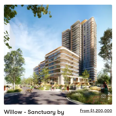
2
2
Willow - Sanctuary by
From $1,200,000