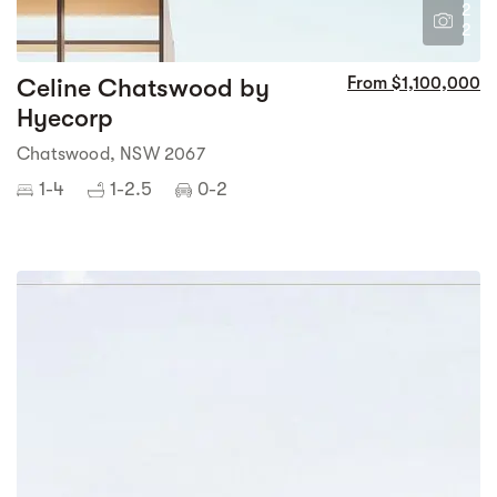
2
2
Celine Chatswood by
From $1,100,000
Hyecorp
Chatswood, NSW 2067
1-4
1-2.5
0-2