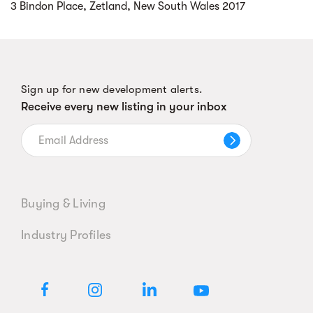
3 Bindon Place, Zetland, New South Wales 2017
Sign up for new development alerts.
Receive every new listing in your inbox
Buying & Living
Industry Profiles