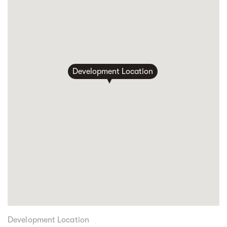
Development Location
Development Location