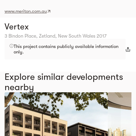
www.meriton.com.au
Vertex
3 Bindon Place, Zetland, New South Wales 2017
This project contains publicly available information
only.
Explore similar developments
nearby