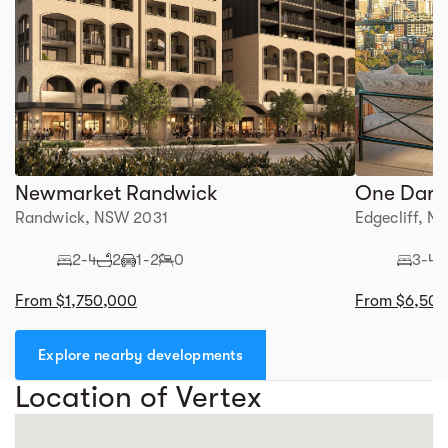
Newmarket Randwick
One Darli
Randwick, NSW 2031
Edgecliff, 
2-4
2
1-2
0
3-4
From $1,750,000
From $6,50
Explore nearby developments
Location of Vertex