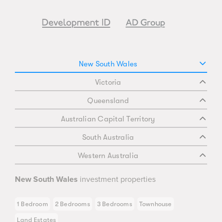
New South Wales
Victoria
Queensland
Australian Capital Territory
South Australia
Western Australia
New South Wales
investment properties
1 Bedroom
2 Bedrooms
3 Bedrooms
Townhouse
Land Estates