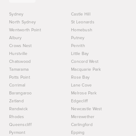
Sydney
Castle Hill
North Sydney
St Leonards
Wentworth Point
Homebush
Albury
Putney
Crows Nest
Penrith
Hurstville
Little Bay
Chatswood
Concord West
Tamarama
Macquarie Park
Potts Point
Rose Bay
Corrimal
Lane Cove
Barangaroo
Melrose Park
Zetland
Edgecliff
Randwick
Newcastle West
Rhodes
Merewether
Queenscliff
Carlingford
Pyrmont
Epping