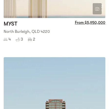
2
1
MYST
From $5,950,000
North Burleigh, QLD 4220
4
3
2