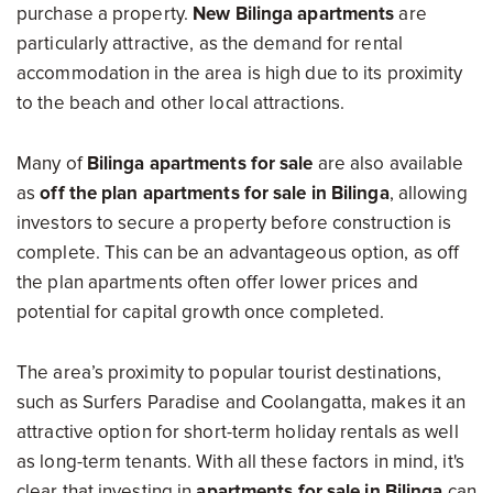
purchase a property.
New Bilinga apartments
are
particularly attractive, as the demand for rental
accommodation in the area is high due to its proximity
to the beach and other local attractions.
Many of
Bilinga apartments for sale
are also available
as
off the plan apartments for sale in Bilinga
, allowing
investors to secure a property before construction is
complete. This can be an advantageous option, as off
the plan apartments often offer lower prices and
potential for capital growth once completed.
The area’s proximity to popular tourist destinations,
such as Surfers Paradise and Coolangatta, makes it an
attractive option for short-term holiday rentals as well
as long-term tenants. With all these factors in mind, it's
clear that investing in
apartments for sale in Bilinga
can