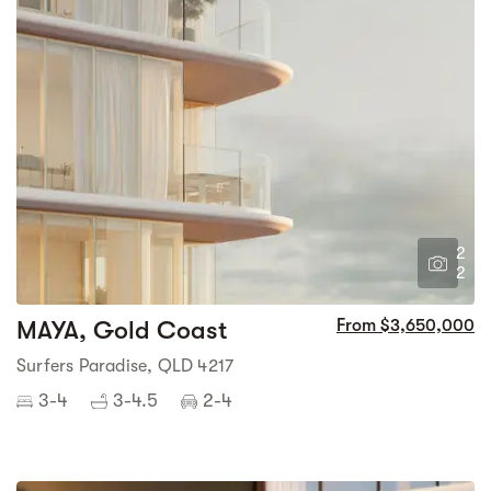
2
2
MAYA, Gold Coast
From $3,650,000
Surfers Paradise, QLD 4217
3-4
3-4.5
2-4