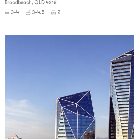
Broadbeach, QLD 4218
3-4
3-4.5
2