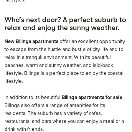
Who’s next door? A perfect suburb to
relax and enjoy the sunny weather.
New Bilinga apartments
offer an excellent opportunity
to escape from the hustle and bustle of city life and to
relax in a tranquil environment. With its beautiful
beaches, warm and sunny weather, and laid-back
lifestyle, Bilinga is a perfect place to enjoy the coastal
lifestyle.
In addition to its beautiful
Bilinga apartments for sale
,
Bilinga also offers a range of amenities for its
residents. The suburb has a variety of cafes,
restaurants, and bars where you can enjoy a meal or a
drink with friends.