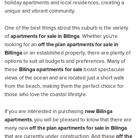
holiday apartments and local residences, creating a
unique and vibrant community.
One of the best things about this suburb is the variety
of
apartments for sale in Bilinga
. Whether you're
looking for an
off the plan apartments for sale in
Billinga
or an established property, there are plenty of
options to suit all budgets and preferences. Many of
these
Bilinga apartments for sale
boast spectacular
views of the ocean and are located just a short walk
from the beach, making them the perfect choice for
those who love the coastal lifestyle.
If you are interested in purchasing
new Bilinga
apartments
, you will be pleased to know that there are
many new
off the plan apartments for sale in Bilinga
that are currently under construction. And these
off the