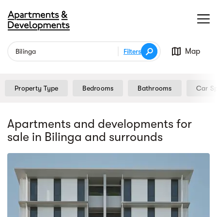
Map
Filters
Property Type
Bedrooms
Bathrooms
Car S
Apartments and developments for
sale
in Bilinga
and surrounds