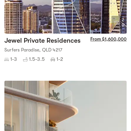
2
0
Jewel Private Residences
From $1,600,000
Surfers Paradise, QLD 4217
1-3
1.5-3.5
1-2