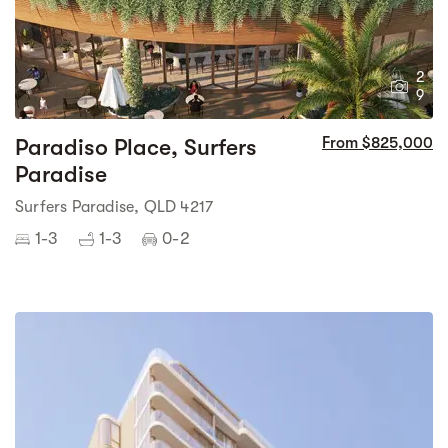
2
9
Paradiso Place, Surfers
From $825,000
Paradise
Surfers Paradise, QLD 4217
1-3
1-3
0-2