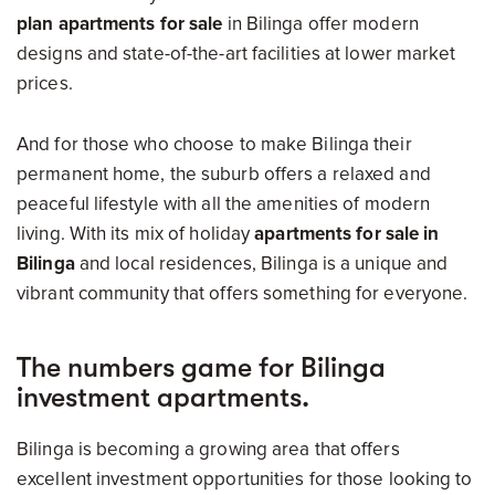
plan apartments for sale
in Bilinga offer modern
designs and state-of-the-art facilities at lower market
prices.
And for those who choose to make Bilinga their
permanent home, the suburb offers a relaxed and
peaceful lifestyle with all the amenities of modern
living. With its mix of holiday
apartments for sale in
Bilinga
and local residences, Bilinga is a unique and
vibrant community that offers something for everyone.
The numbers game for Bilinga
investment apartments.
Bilinga is becoming a growing area that offers
excellent investment opportunities for those looking to