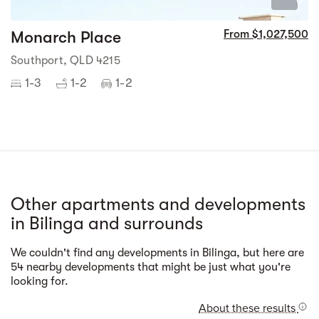
0
Monarch Place
From $1,027,500
Southport, QLD 4215
1-3
1-2
1-2
Other apartments and developments
in Bilinga and surrounds
We couldn't find any developments in Bilinga, but here are
Street view
54 nearby developments that might be just what you're
looking for.
About these results