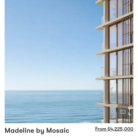
4
4
Madeline by Mosaic
From $4,225,000