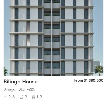
3
3
Bilinga House
From $1,380,500
Bilinga, QLD 4225
2-3
2
1-2