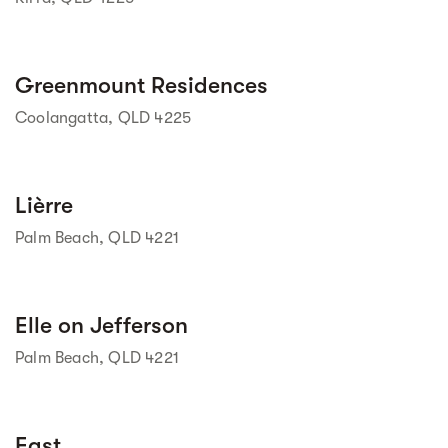
Street view
Greenmount Residences
Coolangatta, QLD 4225
Street view
Lièrre
Palm Beach, QLD 4221
Street view
Elle on Jefferson
Palm Beach, QLD 4221
East