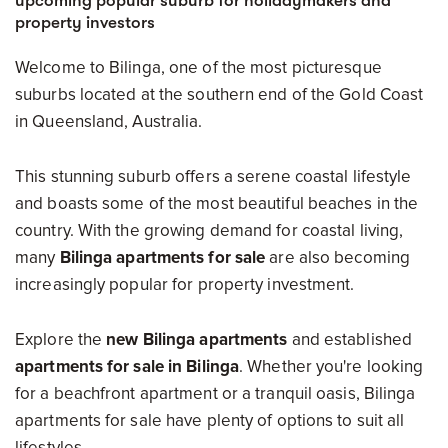
upcoming popular suburb for holidaymakers and
property investors
Welcome to Bilinga, one of the most picturesque
suburbs located at the southern end of the Gold Coast
in Queensland, Australia.
This stunning suburb offers a serene coastal lifestyle
and boasts some of the most beautiful beaches in the
country. With the growing demand for coastal living,
many
Bilinga apartments for sale
are also becoming
increasingly popular for property investment.
Explore the
new Bilinga apartments
and established
apartments for sale in Bilinga
. Whether you're looking
for a beachfront apartment or a tranquil oasis, Bilinga
apartments for sale have plenty of options to suit all
lifestyles.