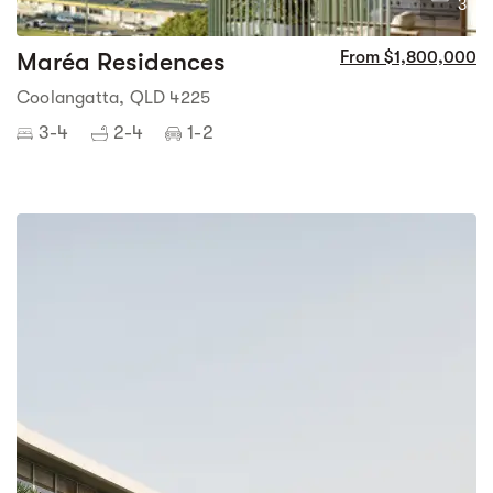
3
Maréa Residences
From $1,800,000
Coolangatta, QLD 4225
3-4
2-4
1-2