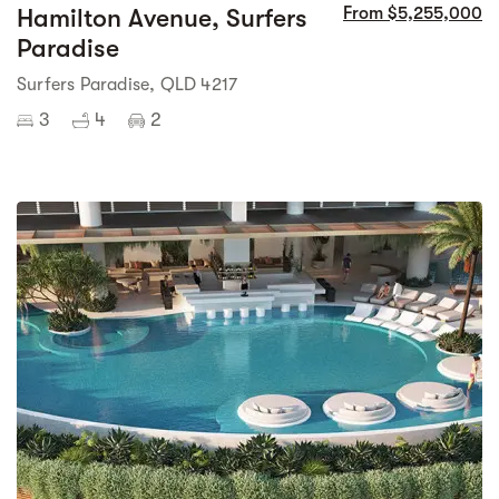
Hamilton Avenue, Surfers
From $5,255,000
Paradise
Surfers Paradise, QLD 4217
3
4
2