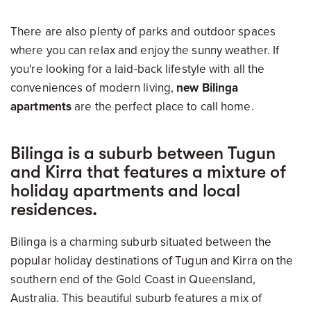
There are also plenty of parks and outdoor spaces
where you can relax and enjoy the sunny weather. If
you're looking for a laid-back lifestyle with all the
conveniences of modern living,
new Bilinga
apartments
are the perfect place to call home.
Bilinga is a suburb between Tugun
and Kirra that features a mixture of
holiday apartments and local
residences.
Bilinga is a charming suburb situated between the
popular holiday destinations of Tugun and Kirra on the
southern end of the Gold Coast in Queensland,
Australia. This beautiful suburb features a mix of