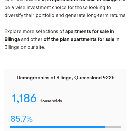
be a wise investment choice for those looking to
diversify their portfolio and generate long-term returns.
Explore more selections of
apartments for sale in
Bilinga
and other
off the plan apartments for sale
in
Bilinga on our site.
Demographics of Bilinga, Queensland 4225
1,186
Households
85.7%