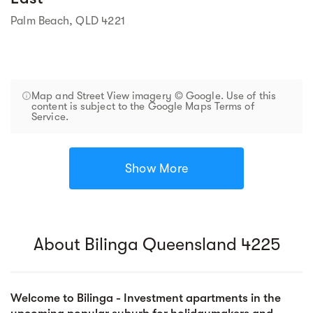
Palm Beach, QLD 4221
Map and Street View imagery © Google. Use of this
content is subject to the Google Maps Terms of
Service.
Show More
About Bilinga Queensland 4225
Welcome to Bilinga - Investment apartments in the