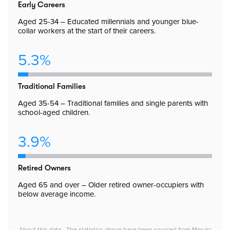
Early Careers
Aged 25-34 – Educated millennials and younger blue-
collar workers at the start of their careers.
5.3%
Traditional Families
Aged 35-54 – Traditional families and single parents with
school-aged children.
3.9%
Retired Owners
Aged 65 and over – Older retired owner-occupiers with
below average income.
About this data - The statistics above have been sourced from Mosaic