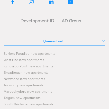
Queensland
Surfers Paradise new apartments
West End new apartments
Kangaroo Point new apartments
Broadbeach new apartments
Newstead new apartments
Toowong new apartments
Maroochydore new apartments
Taigum new apartments
South Brisbane new apartments