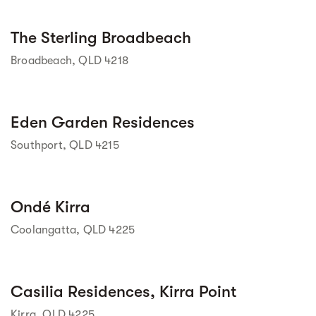
Street view
The Sterling Broadbeach
Broadbeach, QLD 4218
Street view
Eden Garden Residences
Southport, QLD 4215
Street view
Ondé Kirra
Coolangatta, QLD 4225
Street view
Casilia Residences, Kirra Point
Kirra, QLD 4225