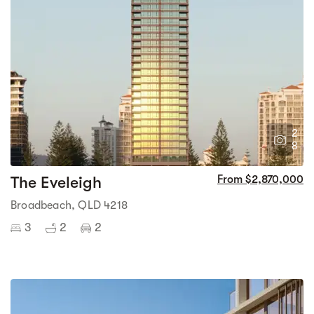
2
8
The Eveleigh
From $2,870,000
Broadbeach, QLD 4218
3
2
2