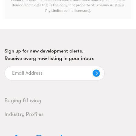
demographic data that is the copyright property of Experian Australia
Pty Limited (or its licensors).
Sign up for new development alerts.
Receive every new listing in your inbox
Buying & Living
Industry Profiles