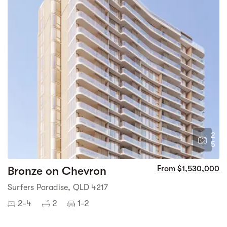
2
5
Bronze on Chevron
From $1,530,000
Surfers Paradise, QLD 4217
2-4
2
1-2