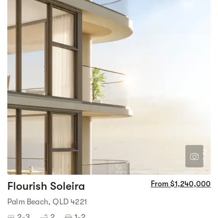
2
1
Flourish Soleira
From $1,240,000
Palm Beach, QLD 4221
2-3
2
1-2