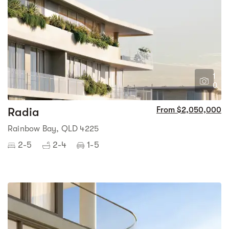
1
0
Radia
From $2,050,000
Rainbow Bay, QLD 4225
2-5
2-4
1-5