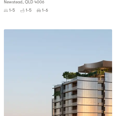
Newstead, QLD 4006
1-5
1-5
1-6