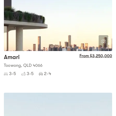
3
6
Amari
From $3,250,000
Toowong, QLD 4066
3-5
3-5
2-4