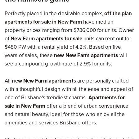
Perfectly placed in the desirable complex,
off the plan
apartments for sale in New Farm
have median
property prices ranging from $736,000 for units. Owner
of
New Farm apartments for sale
units can rent out for
$480 PW with a rental yield of 4.2%. Based on five
years of sales, these
new New Farm apartments
will
see a compound growth rate of 2.9% for units.
All
new New Farm apartments
are personally crafted
with a thoughtful design with all the ease and appeal of
one of Brisbane's trendiest charms.
Apartments for
sale in New Farm
offer a blend of urban convenience
and natural beauty, ideal for those who enjoy all the
amenities and services Brisbane offers.