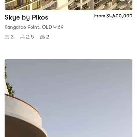
5
Skye by Pikos
From $4,400,000
Kangaroo Point, QLD 4169
3
2.5
2