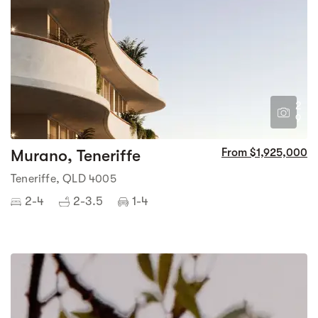
2
9
Murano, Teneriffe
From $1,925,000
Teneriffe, QLD 4005
2-4
2-3.5
1-4