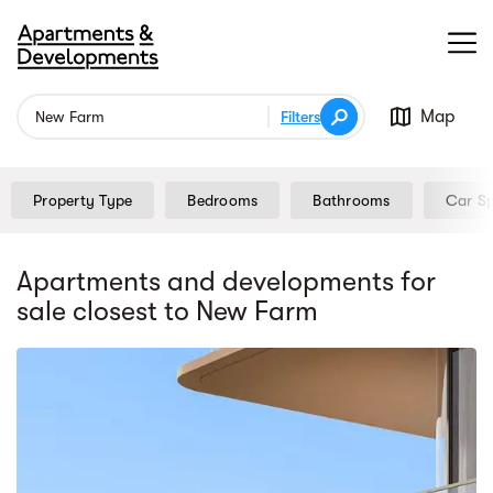
Map
Filters
Property Type
Bedrooms
Bathrooms
Car S
Apartments and developments for
sale
closest to New Farm