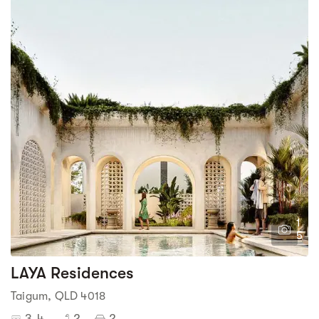
1
5
LAYA Residences
Taigum, QLD 4018
3-4
2
2