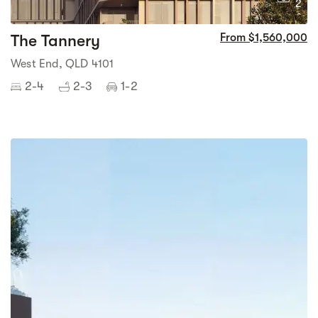
2
The Tannery
From $1,560,000
West End, QLD 4101
2-4
2-3
1-2