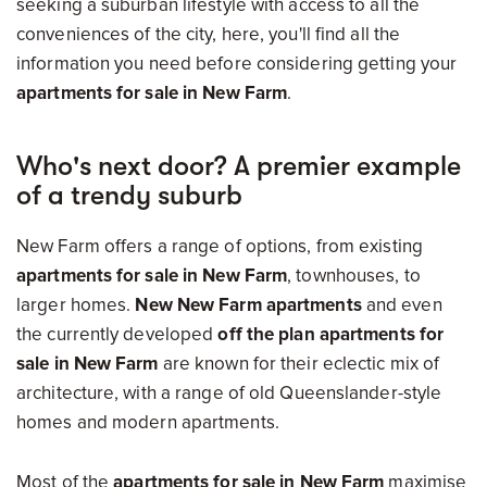
seeking a suburban lifestyle with access to all the
conveniences of the city, here, you'll find all the
information you need before considering getting your
apartments for sale in New Farm
.
Who's next door? A premier example
of a trendy suburb
New Farm offers a range of options, from
existing
apartments for sale in New Farm
, townhouses, to
larger homes.
New New Farm apartments
and even
the currently developed
off the plan apartments for
sale in New Farm
are
known for their eclectic mix of
architecture, with a range of old Queenslander-style
homes and modern apartments.
Most of the
apartments for sale in New Farm
maximise