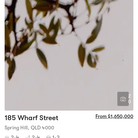
2
0
185 Wharf Street
From $1,650,000
Spring Hill, QLD 4000
2-4
2-4
1-3