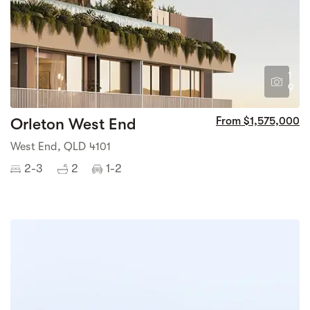
1
9
Orleton West End
From $1,575,000
West End, QLD 4101
2-3
2
1-2