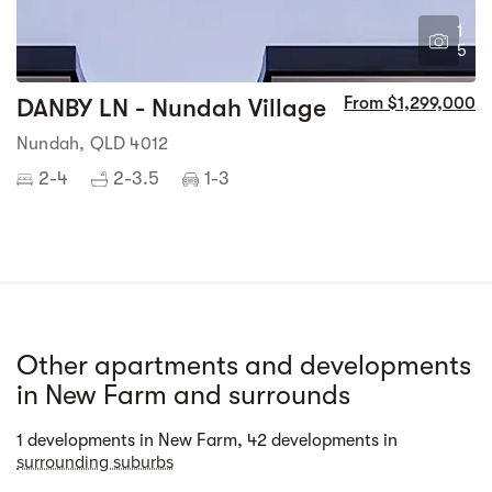
1
5
DANBY LN - Nundah Village
From $1,299,000
Nundah, QLD 4012
2-4
2-3.5
1-3
Other apartments and developments
in New Farm and surrounds
Street view
1 developments in New Farm, 42 developments in
surrounding suburbs