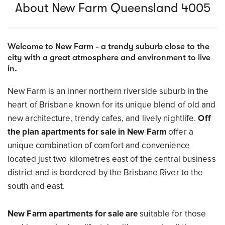
About New Farm Queensland 4005
Welcome to New Farm - a trendy suburb close to the
city with a great atmosphere and environment to live
in.
New Farm is an inner northern riverside suburb in the
heart of Brisbane known for its unique blend of old and
new architecture, trendy cafes, and lively nightlife.
Off
the plan apartments for sale in New Farm
offer a
unique combination of comfort and convenience
located just two kilometres east of the central business
district and is bordered by the Brisbane River to the
south and east.
New Farm apartments for sale are
suitable for those