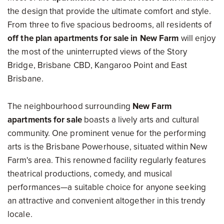
the design that provide the ultimate comfort and style.
From three to five spacious bedrooms, all residents of
off the plan apartments for sale in New Farm
will enjoy
the most of the uninterrupted views of the Story
Bridge, Brisbane CBD, Kangaroo Point and East
Brisbane.
The neighbourhood surrounding
New Farm
apartments for sale
boasts a lively arts and cultural
community. One prominent venue for the performing
arts is the Brisbane Powerhouse, situated within New
Farm's area. This renowned facility regularly features
theatrical productions, comedy, and musical
performances—a suitable choice for anyone seeking
an attractive and convenient altogether in this trendy
locale.