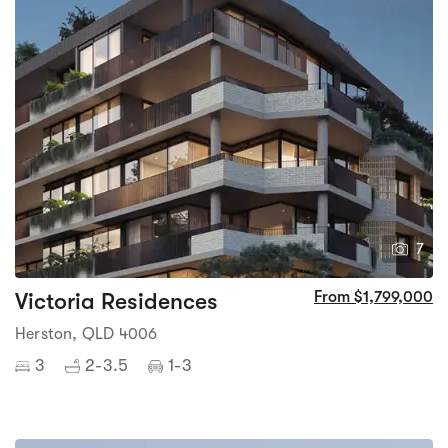
7
Victoria Residences
From $1,799,000
Herston, QLD 4006
3
2-3.5
1-3