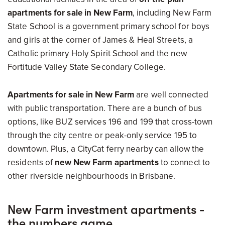
apartments for sale in New Farm
, including New Farm
State School is a government primary school for boys
and girls at the corner of James & Heal Streets, a
Catholic primary Holy Spirit School and the new
Fortitude Valley State Secondary College.
Apartments for sale in New Farm
are well connected
with public transportation. There are a bunch of bus
options, like BUZ services 196 and 199 that cross-town
through the city centre or peak-only service 195 to
downtown. Plus, a CityCat ferry nearby can allow the
residents of
new New Farm apartments
to connect to
other riverside neighbourhoods in Brisbane.
New Farm investment apartments -
the numbers game