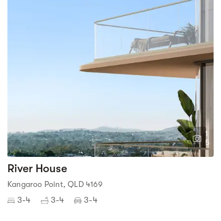
1
5
River House
Kangaroo Point, QLD 4169
3-4
3-4
3-4