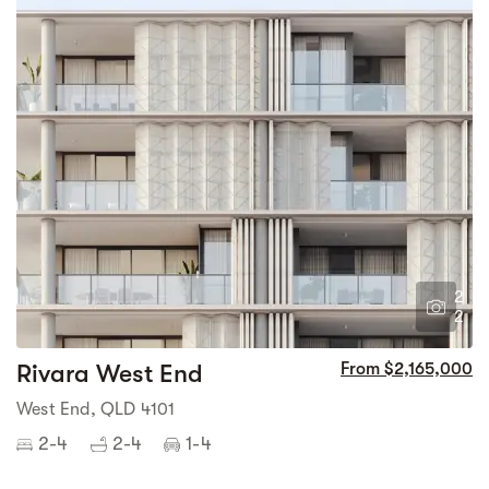
2
2
Rivara West End
From $2,165,000
West End, QLD 4101
2-4
2-4
1-4