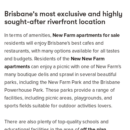
Brisbane's most exclusive and highly
sought-after riverfront location
In terms of amenities,
New Farm apartments for sale
residents will enjoy Brisbane's best cafes and
restaurants, with many options available for all tastes
and budgets. Residents of the
New New Farm
apartments
can enjoy a picnic with one of New Farm's
many boutique delis and sprawl in several beautiful
parks, including the New Farm Park and the Brisbane
Powerhouse Park. These parks provide a range of
facilities, including picnic areas, playgrounds, and
sports fields suitable for outdoor activities lovers.
There are also plenty of top-quality schools and
educational facilities in the area of
off the plan