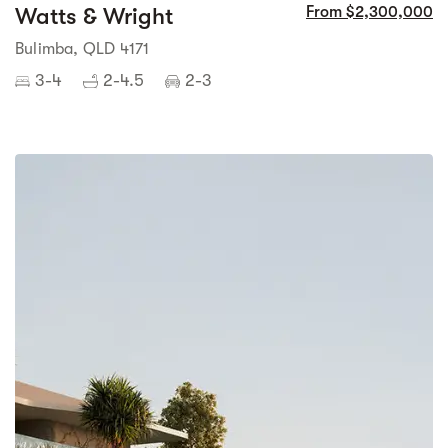
Watts & Wright
From $2,300,000
Bulimba, QLD 4171
3-4
2-4.5
2-3