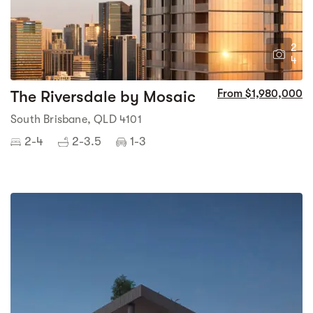
2
4
The Riversdale by Mosaic
From $1,980,000
South Brisbane, QLD 4101
2-4
2-3.5
1-3