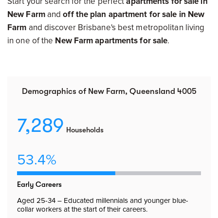
Start your search for the perfect
apartments for sale in
New Farm
and
off the plan apartment for sale in New
Farm
and discover Brisbane's best metropolitan living
in one of the
New Farm apartments for sale
.
Demographics of New Farm, Queensland 4005
7,289
Households
53.4%
Early Careers
Aged 25-34 – Educated millennials and younger blue-
collar workers at the start of their careers.