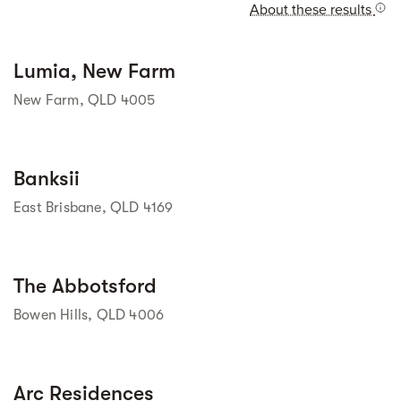
About these results
Street view
Lumia, New Farm
New Farm, QLD 4005
Street view
Banksii
East Brisbane, QLD 4169
Street view
The Abbotsford
Bowen Hills, QLD 4006
Street view
Arc Residences