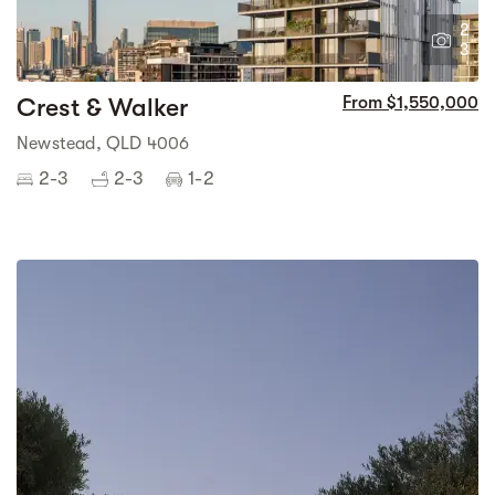
2
3
Crest & Walker
From $1,550,000
Newstead, QLD 4006
2-3
2-3
1-2