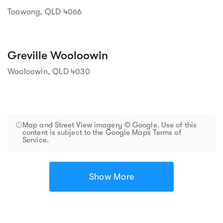
Toowong, QLD 4066
Greville Wooloowin
Wooloowin, QLD 4030
Map and Street View imagery © Google. Use of this
content is subject to the Google Maps Terms of
Service.
Show More