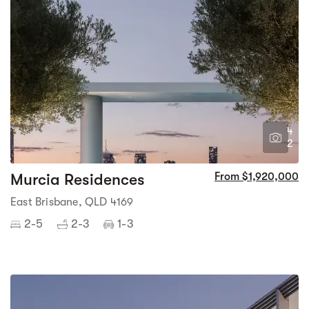
4
2
Murcia Residences
From $1,920,000
East Brisbane, QLD 4169
2-5
2-3
1-3