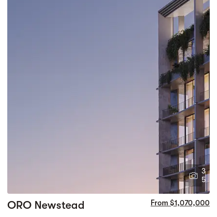
3
5
ORO Newstead
From $1,070,000