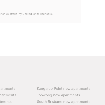
n Australia Pty Limited (or its licensors).
partments
Kangaroo Point new apartments
partments
Toowong new apartments
rtments
South Brisbane new apartments