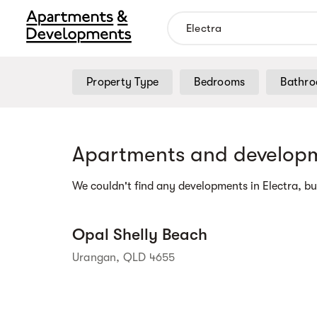
Property Type
Bedrooms
Bathr
Street view
Apartments and developm
We couldn't find any developments in Electra, bu
Opal Shelly Beach
Urangan, QLD 4655