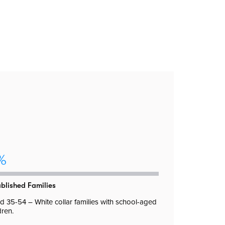
%
ablished Families
 35-54 – White collar families with school-aged
dren.