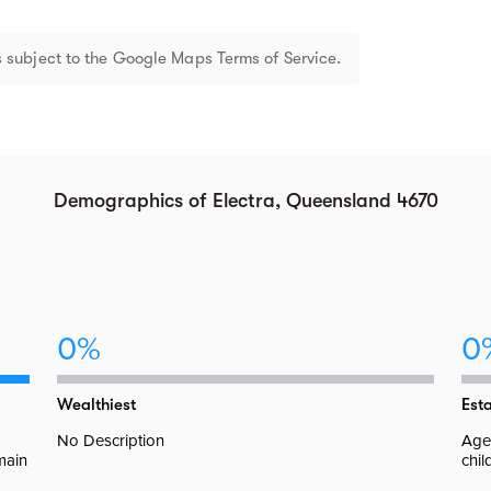
 subject to the Google Maps Terms of Service.
Demographics of Electra, Queensland 4670
0%
0
Wealthiest
Est
No Description
Aged
 main
chil