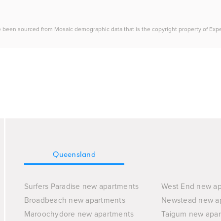
e been sourced from Mosaic demographic data that is the copyright property of Experia
Queensland
Surfers Paradise new apartments
West End new a
Broadbeach new apartments
Newstead new a
Maroochydore new apartments
Taigum new apa