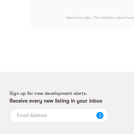
About this data - The statistics above hav
Sign up for new development alerts.
Receive every new listing in your inbox