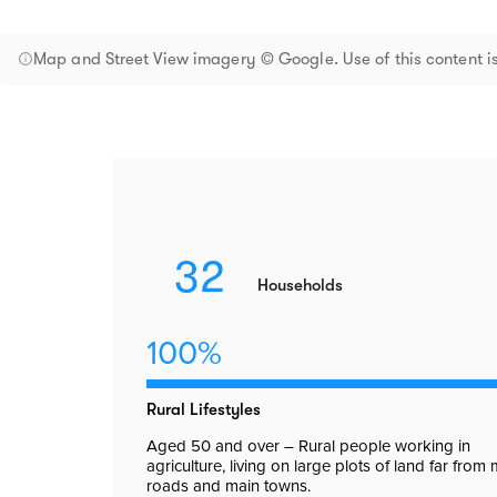
Map and Street View imagery © Google. Use of this content is
32
Households
100%
Rural Lifestyles
Aged 50 and over – Rural people working in
agriculture, living on large plots of land far from
roads and main towns.