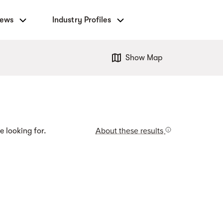
News
Industry Profiles
Show Map
About these results
e looking for.