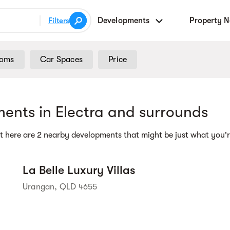
Developments
Property 
Filters
ooms
Car Spaces
Price
Street view
ents in Electra and surrounds
t here are 2 nearby developments that might be just what you'r
La Belle Luxury Villas
Urangan, QLD 4655