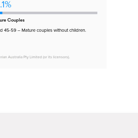
.1%
ure Couples
 45-59 – Mature couples without children.
n Australia Pty Limited (or its licensors).