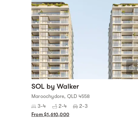
SOL by Walker
Maroochydore, QLD 4558
3-4
2-4
2-3
From $1,610,000