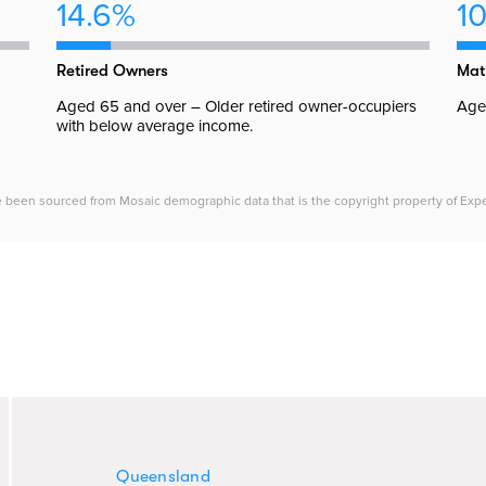
14.6%
10
Retired Owners
Mat
Aged 65 and over – Older retired owner-occupiers
Aged
with below average income.
e been sourced from Mosaic demographic data that is the copyright property of Experia
Queensland