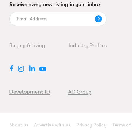
Receive every new listing in your inbox
Buying & Living
Industry Profiles
About us
Advertise with us
Privacy Policy
Terms of