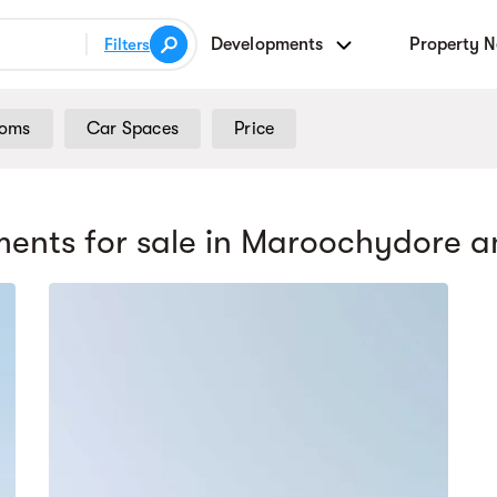
Developments
Property 
Filters
ooms
Car Spaces
Price
ents for sale
in Maroochydore
a