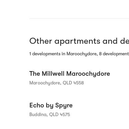
Street view
Other apartments and de
1 developments in Maroochydore, 8 development
Street view
The Millwell Maroochydore
Maroochydore, QLD 4558
Street view
Echo by Spyre
Buddina, QLD 4575