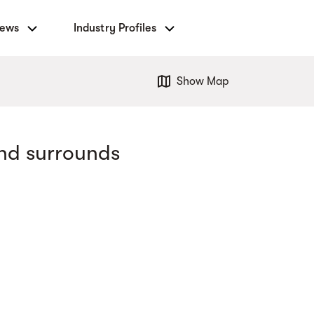
News
Industry Profiles
Show Map
nd surrounds