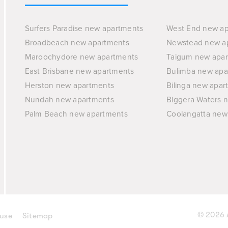
Surfers Paradise new apartments
West End new a
Broadbeach new apartments
Newstead new a
Maroochydore new apartments
Taigum new apa
East Brisbane new apartments
Bulimba new apa
Herston new apartments
Bilinga new apar
Nundah new apartments
Biggera Waters 
Palm Beach new apartments
Coolangatta new
© 2026 A
 use
Sitemap