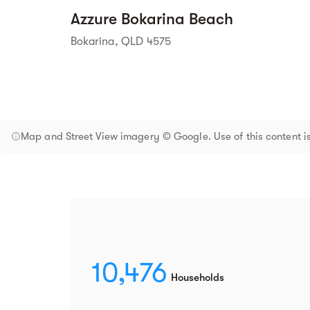
Azzure Bokarina Beach
Bokarina, QLD 4575
Map and Street View imagery © Google. Use of this content is
10,476
Households