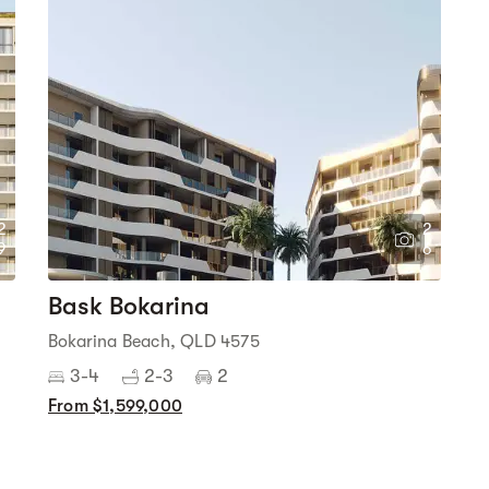
2
2
9
6
Bask Bokarina
Bokarina Beach, QLD 4575
3-4
2-3
2
From $1,599,000