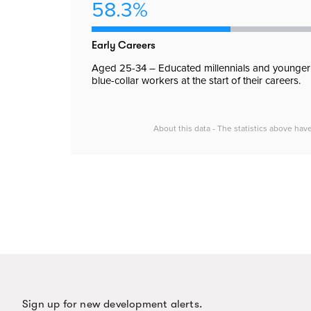
58.3%
Early Careers
Aged 25-34 – Educated millennials and younger
blue-collar workers at the start of their careers.
About this data - The statistics above hav
Sign up for new development alerts.