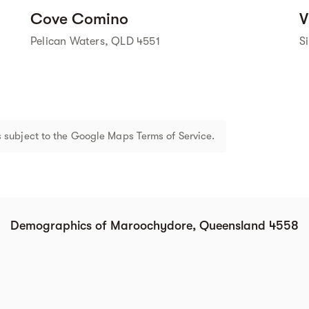
Cove Comino
V
Pelican Waters, QLD 4551
S
 subject to the Google Maps Terms of Service.
Demographics of Maroochydore, Queensland 4558