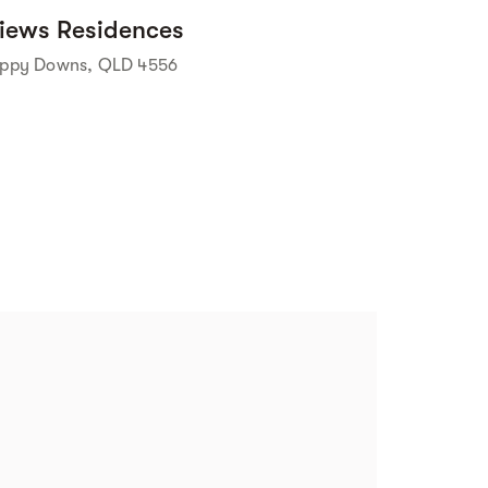
iews Residences
ippy Downs, QLD 4556