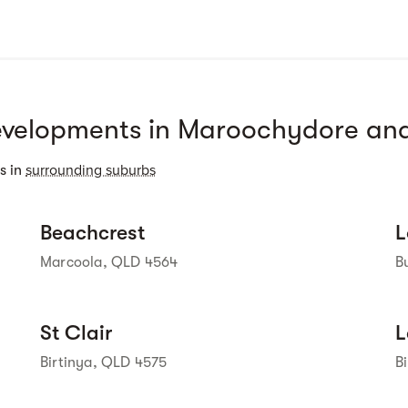
velopments in Maroochydore and
 Street View isn't 
available yet. 
surrounding suburbs
s in
Street view
Beachcrest
L
Marcoola, QLD 4564
B
Street view
St Clair
L
Birtinya, QLD 4575
B