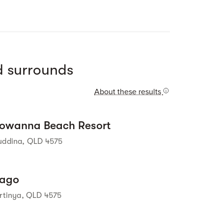
Street view
 surrounds
About these results
Street view
owanna Beach Resort
uddina, QLD 4575
Street view
ago
irtinya, QLD 4575