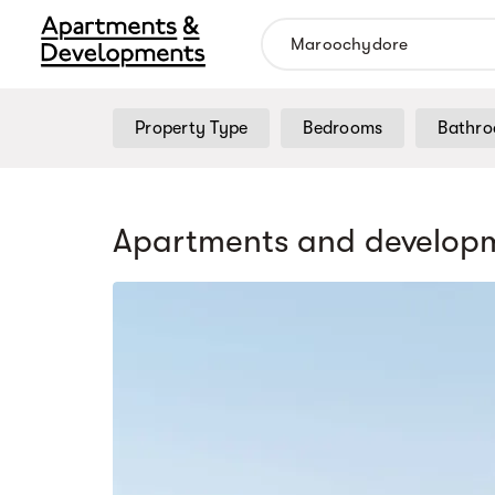
Property Type
Bedrooms
Bathr
Apartments and developm