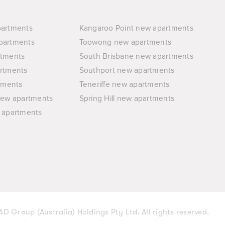
partments
Kangaroo Point new apartments
partments
Toowong new apartments
rtments
South Brisbane new apartments
rtments
Southport new apartments
tments
Teneriffe new apartments
new apartments
Spring Hill new apartments
 apartments
D Group (Australia) Holdings Pty Ltd. All rights reserved.