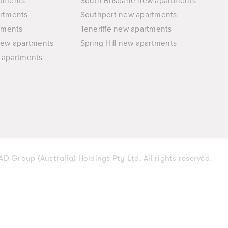
rtments
South Brisbane new apartments
rtments
Southport new apartments
tments
Teneriffe new apartments
new apartments
Spring Hill new apartments
 apartments
D Group (Australia) Holdings Pty Ltd. All rights reserved.