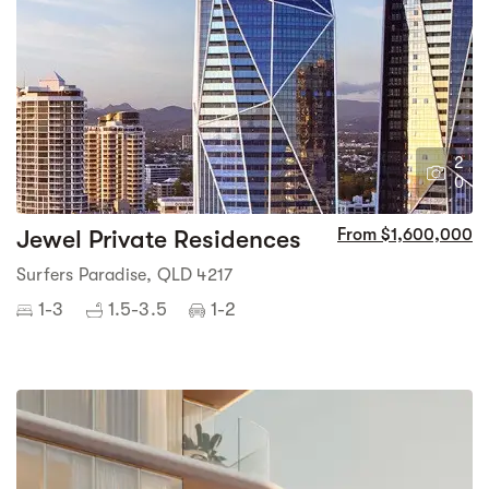
2
0
Jewel Private Residences
From $1,600,000
Surfers Paradise, QLD 4217
1-3
1.5-3.5
1-2