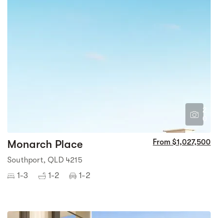
2
0
Monarch Place
From $1,027,500
Southport, QLD 4215
1-3
1-2
1-2