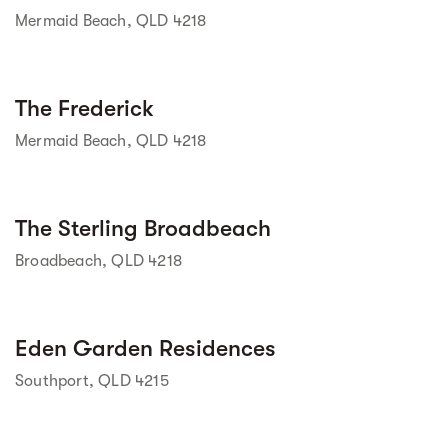
Mermaid Beach, QLD 4218
Street view
The Frederick
Mermaid Beach, QLD 4218
Street view
The Sterling Broadbeach
Broadbeach, QLD 4218
Street view
Eden Garden Residences
Southport, QLD 4215