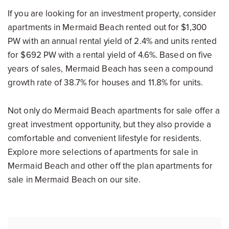
If you are looking for an investment property, consider
apartments in Mermaid Beach rented out for $1,300
PW with an annual rental yield of 2.4% and units rented
for $692 PW with a rental yield of 4.6%. Based on five
years of sales, Mermaid Beach has seen a compound
growth rate of 38.7% for houses and 11.8% for units.
Not only do Mermaid Beach apartments for sale offer a
great investment opportunity, but they also provide a
comfortable and convenient lifestyle for residents.
Explore more selections of apartments for sale in
Mermaid Beach and other off the plan apartments for
sale in Mermaid Beach on our site.