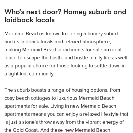
Who’s next door? Homey suburb and
laidback locals
Mermaid Beach is known for being a homey suburb
and its laidback locals and relaxed atmosphere,
making Mermaid Beach apartments for sale an ideal
place to escape the hustle and bustle of city life as well
as a popular choice for those looking to settle down in
a tight-knit community.
The suburb boasts a range of housing options, from
cosy beach cottages to luxurious Mermaid Beach
apartments for sale. Living in new Mermaid Beach
apartments means you can enjoy a relaxed lifestyle that
is just a stone's throw away from the vibrant energy of
the Gold Coast. And these new Mermaid Beach