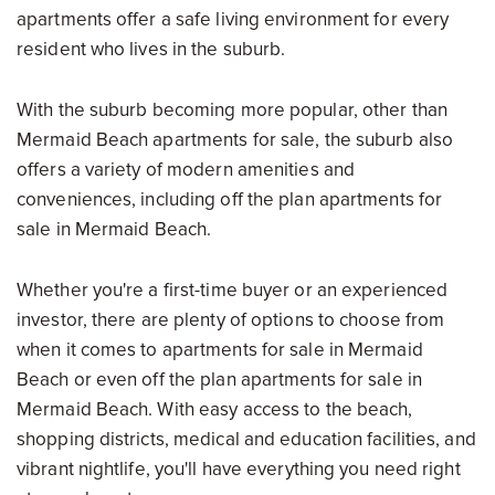
apartments offer a safe living environment for every
resident who lives in the suburb.
With the suburb becoming more popular, other than
Mermaid Beach apartments for sale, the suburb also
offers a variety of modern amenities and
conveniences, including off the plan apartments for
sale in Mermaid Beach.
Whether you're a first-time buyer or an experienced
investor, there are plenty of options to choose from
when it comes to apartments for sale in Mermaid
Beach or even off the plan apartments for sale in
Mermaid Beach. With easy access to the beach,
shopping districts, medical and education facilities, and
vibrant nightlife, you'll have everything you need right