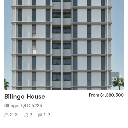
3
3
Bilinga House
From $1,380,500
Bilinga, QLD 4225
2-3
2
1-2