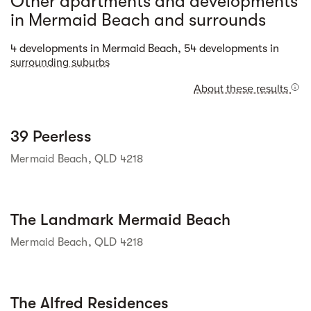
Other apartments and developments
in Mermaid Beach and surrounds
Street view
4 developments in Mermaid Beach, 54 developments in
surrounding suburbs
About these results
Street view
39 Peerless
Mermaid Beach, QLD 4218
Street view
The Landmark Mermaid Beach
Mermaid Beach, QLD 4218
Street view
The Alfred Residences