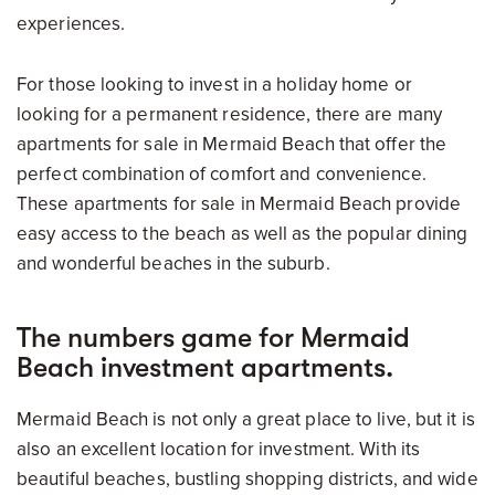
experiences.
For those looking to invest in a holiday home or
looking for a permanent residence, there are many
apartments for sale in Mermaid Beach that offer the
perfect combination of comfort and convenience.
These apartments for sale in Mermaid Beach provide
easy access to the beach as well as the popular dining
and wonderful beaches in the suburb.
The numbers game for Mermaid
Beach investment apartments.
Mermaid Beach is not only a great place to live, but it is
also an excellent location for investment. With its
beautiful beaches, bustling shopping districts, and wide