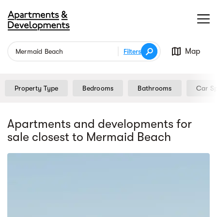
Map
Filters
Property Type
Bedrooms
Bathrooms
Car S
Apartments and developments for
sale
closest to Mermaid Beach