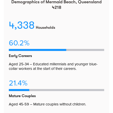
Demographics of Mermaid Beach, Queensland
4218
4,338
Households
60.2%
Early Careers
Aged 25-34 – Educated millennials and younger blue-
collar workers at the start of their careers.
21.4%
Mature Couples
Aged 45-59 – Mature couples without children.