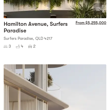
1
6
Hamilton Avenue, Surfers
From $5,255,000
Paradise
Surfers Paradise, QLD 4217
3
4
2