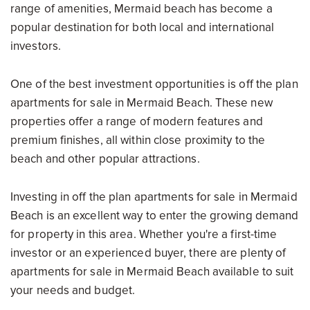
range of amenities, Mermaid beach has become a
popular destination for both local and international
investors.
One of the best investment opportunities is off the plan
apartments for sale in Mermaid Beach. These new
properties offer a range of modern features and
premium finishes, all within close proximity to the
beach and other popular attractions.
Investing in off the plan apartments for sale in Mermaid
Beach is an excellent way to enter the growing demand
for property in this area. Whether you're a first-time
investor or an experienced buyer, there are plenty of
apartments for sale in Mermaid Beach available to suit
your needs and budget.