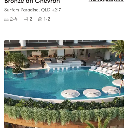
Bronze on Chevron
Surfers Paradise, QLD 4217
2-4
2
1-2