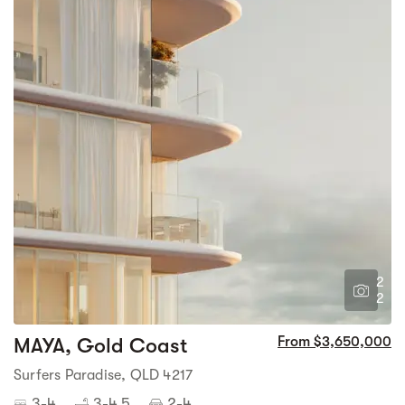
2
2
MAYA, Gold Coast
From $3,650,000
Surfers Paradise, QLD 4217
3-4
3-4.5
2-4