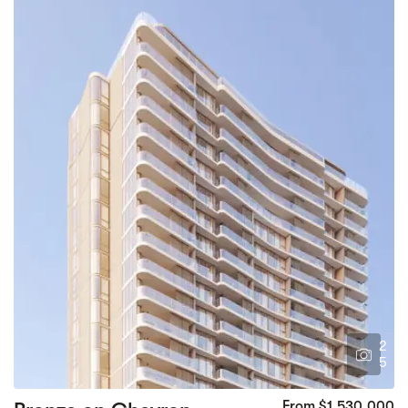
2
5
From $1,530,000