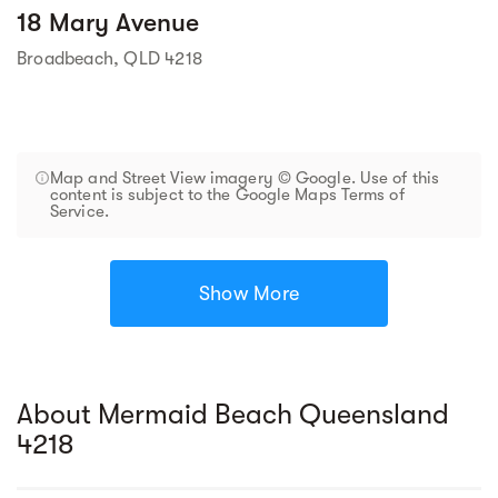
18 Mary Avenue
Broadbeach, QLD 4218
Map and Street View imagery © Google. Use of this
content is subject to the Google Maps Terms of
Service.
Show More
About Mermaid Beach Queensland
4218