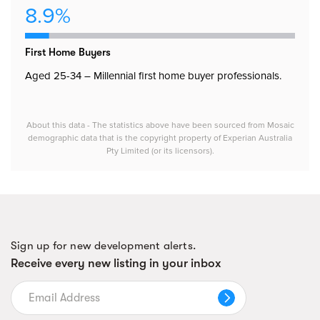
8.9%
First Home Buyers
Aged 25-34 – Millennial first home buyer professionals.
About this data - The statistics above have been sourced from Mosaic
demographic data that is the copyright property of Experian Australia
Pty Limited (or its licensors).
Sign up for new development alerts.
Receive every new listing in your inbox