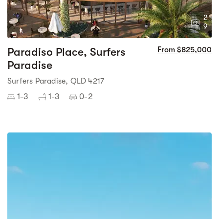
2
9
Paradiso Place, Surfers
From $825,000
Paradise
Surfers Paradise, QLD 4217
1-3
1-3
0-2