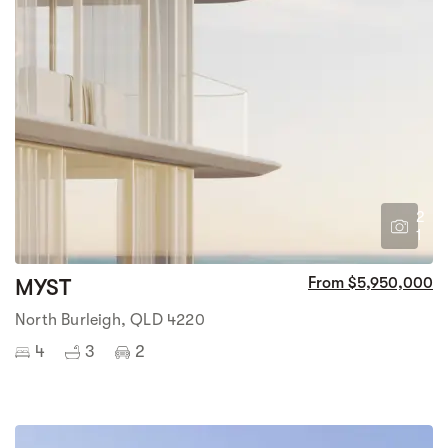
2
1
MYST
From $5,950,000
North Burleigh, QLD 4220
4
3
2