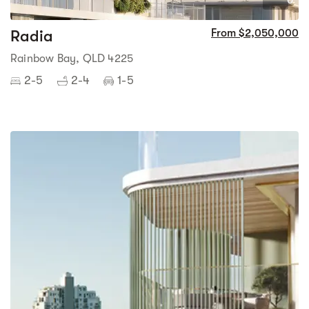
0
Radia
From $2,050,000
Rainbow Bay, QLD 4225
2-5
2-4
1-5