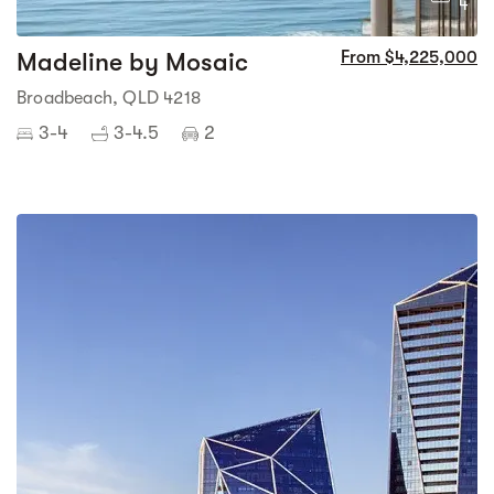
4
Madeline by Mosaic
From $4,225,000
Broadbeach, QLD 4218
3-4
3-4.5
2