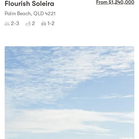
Flourish Soleira
From $1,240,000
Palm Beach, QLD 4221
2-3
2
1-2