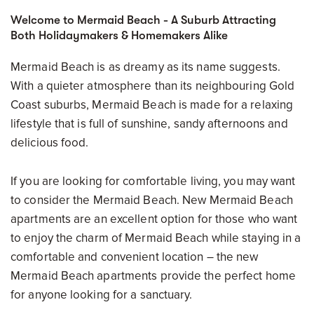
Welcome to Mermaid Beach - A Suburb Attracting
Both Holidaymakers & Homemakers Alike
Mermaid Beach is as dreamy as its name suggests.
With a quieter atmosphere than its neighbouring Gold
Coast suburbs, Mermaid Beach is made for a relaxing
lifestyle that is full of sunshine, sandy afternoons and
delicious food.
If you are looking for comfortable living, you may want
to consider the Mermaid Beach. New Mermaid Beach
apartments are an excellent option for those who want
to enjoy the charm of Mermaid Beach while staying in a
comfortable and convenient location – the new
Mermaid Beach apartments provide the perfect home
for anyone looking for a sanctuary.