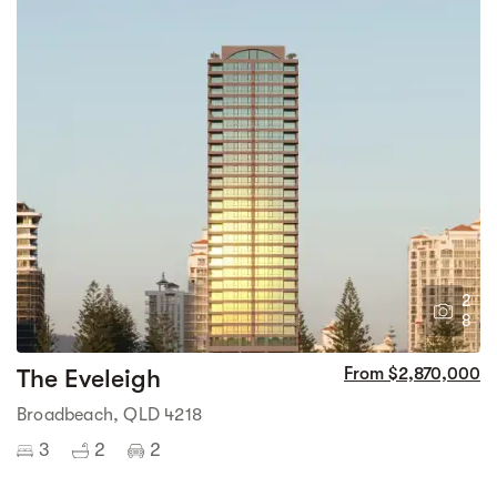
2
8
The Eveleigh
From $2,870,000
Broadbeach, QLD 4218
3
2
2