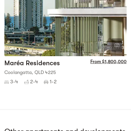
1
3
Maréa Residences
From $1,800,000
Coolangatta, QLD 4225
3-4
2-4
1-2