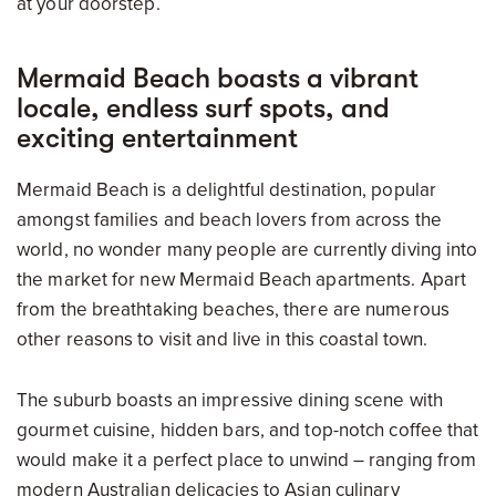
at your doorstep.
Mermaid Beach boasts a vibrant
locale, endless surf spots, and
exciting entertainment
Mermaid Beach is a delightful destination, popular
amongst families and beach lovers from across the
world, no wonder many people are currently diving into
the market for new Mermaid Beach apartments. Apart
from the breathtaking beaches, there are numerous
other reasons to visit and live in this coastal town.
The suburb boasts an impressive dining scene with
gourmet cuisine, hidden bars, and top-notch coffee that
would make it a perfect place to unwind – ranging from
modern Australian delicacies to Asian culinary