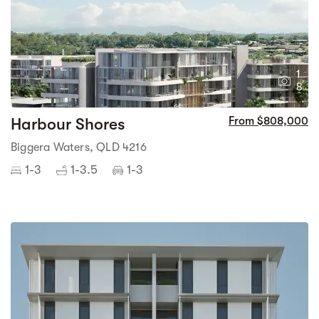
1
8
Harbour Shores
From $808,000
Biggera Waters, QLD 4216
1-3
1-3.5
1-3