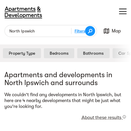
Map
Filters
Property Type
Bedrooms
Bathrooms
Car S
Apartments and developments in
North Ipswich and surrounds
We couldn't find any developments in North Ipswich, but
Street view
here are 4 nearby developments that might be just what
you're looking for.
About these results