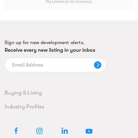
Pty Limited (or its licensors).
Sign up for new development alerts.
Receive every new listing in your inbox
Buying & Living
Industry Profiles