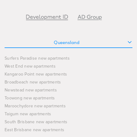
Queensland
Surfers Paradise new apartments
West End new apartments
Kangaroo Point new apartments
Broadbeach new apartments
Newstead new apartments
Toowong new apartments
Maroochydore new apartments
Taigum new apartments
South Brisbane new apartments
East Brisbane new apartments