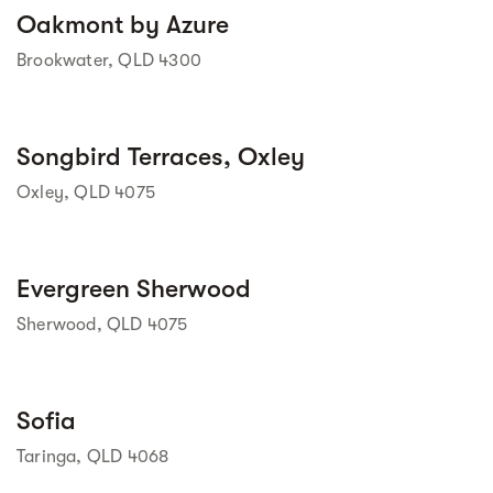
Street view
Oakmont by Azure
Brookwater, QLD 4300
Street view
Songbird Terraces, Oxley
Oxley, QLD 4075
Street view
Evergreen Sherwood
Sherwood, QLD 4075
Sofia
Taringa, QLD 4068