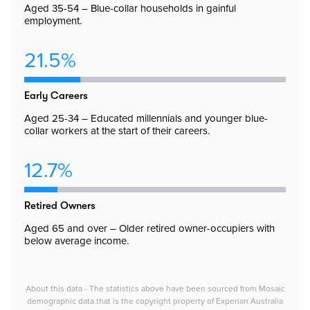
Aged 35-54 – Blue-collar households in gainful
employment.
21.5%
Early Careers
Aged 25-34 – Educated millennials and younger blue-
collar workers at the start of their careers.
12.7%
Retired Owners
Aged 65 and over – Older retired owner-occupiers with
below average income.
About this data - The statistics above have been sourced from Mosaic
demographic data that is the copyright property of Experian Australia