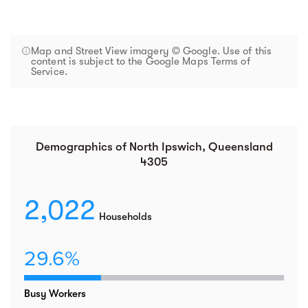
Map and Street View imagery © Google. Use of this
content is subject to the Google Maps Terms of
Service.
Demographics of North Ipswich, Queensland
4305
2,022
Households
29.6%
Busy Workers