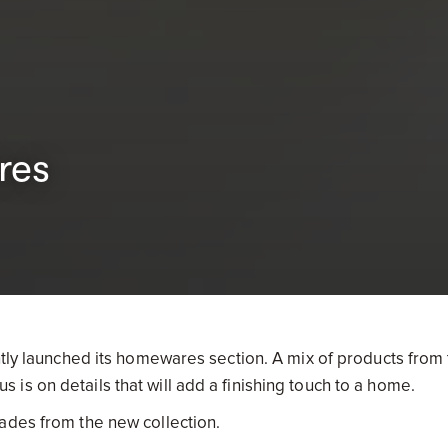
res
ntly launched its homewares section. A mix of products from 
s on details that will add a finishing touch to a home.
ades from the new collection.