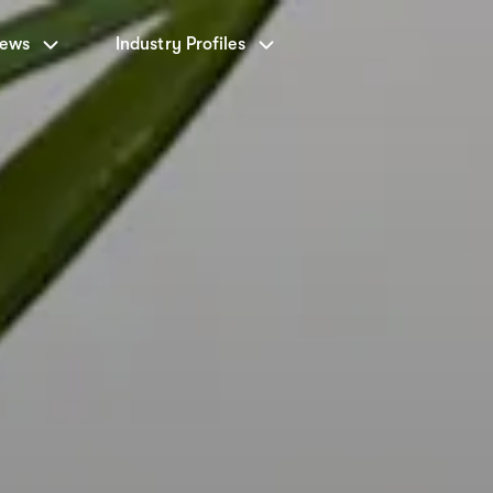
News
Industry Profiles