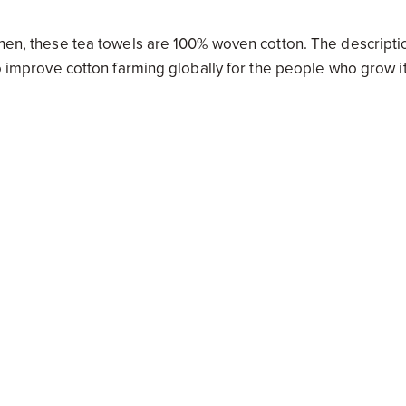
tchen, these tea towels are 100% woven cotton. The descripti
to improve cotton farming globally for the people who grow i