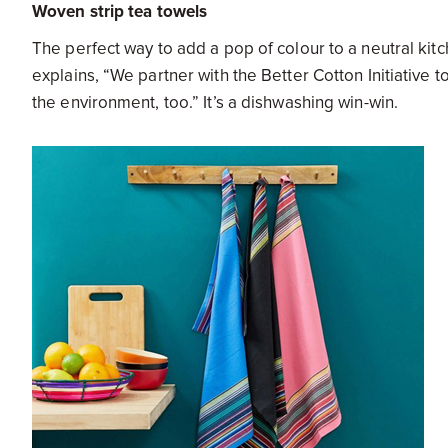
Woven strip tea towels
The perfect way to add a pop of colour to a neutral ki
explains, “We partner with the Better Cotton Initiative 
the environment, too.” It’s a dishwashing win-win.