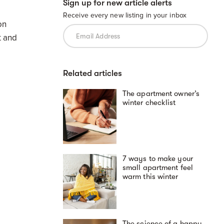
Sign up for new article alerts
Receive every new listing in your inbox
on
t and
Related articles
The apartment owner’s
winter checklist
7 ways to make your
small apartment feel
warm this winter
The science of a happy