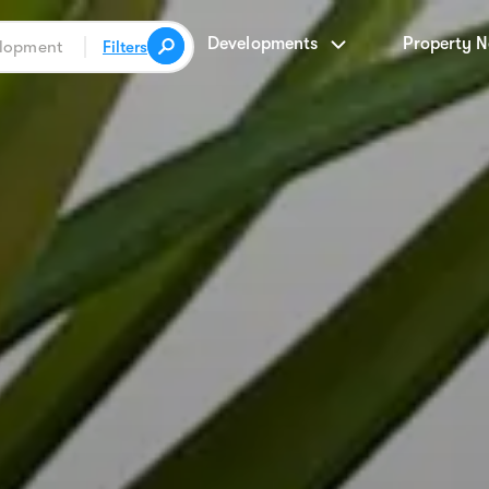
Developments
Property 
Filters