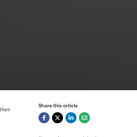
Share this article
their