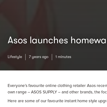
Asos launches homewa
Lifestyle
7 years ago
1 minutes
Everyone’s favourite online clothing retailer Asos rece
own range – ASOS SUPPLY – and other brands, the focus i
Here are some of our favourite instant home style upgr