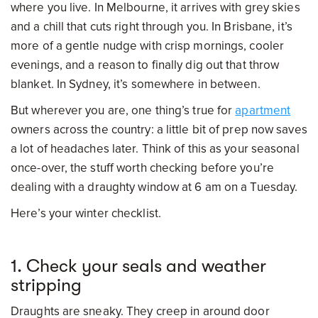
where you live. In Melbourne, it arrives with grey skies
and a chill that cuts right through you. In Brisbane, it’s
more of a gentle nudge with crisp mornings, cooler
evenings, and a reason to finally dig out that throw
blanket. In Sydney, it’s somewhere in between.
But wherever you are, one thing’s true for
apartment
owners across the country: a little bit of prep now saves
a lot of headaches later. Think of this as your seasonal
once-over, the stuff worth checking before you’re
dealing with a draughty window at 6 am on a Tuesday.
Here’s your winter checklist.
1. Check your seals and weather
stripping
Draughts are sneaky. They creep in around door