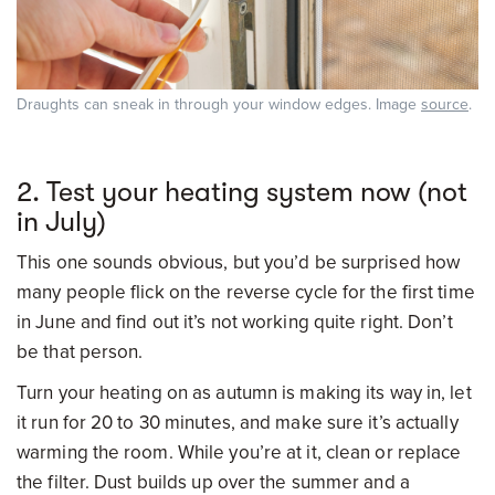
Draughts can sneak in through your window edges. Image
source
.
2. Test your heating system now (not
in July)
This one sounds obvious, but you’d be surprised how
many people flick on the reverse cycle for the first time
in June and find out it’s not working quite right. Don’t
be that person.
Turn your heating on as autumn is making its way in, let
it run for 20 to 30 minutes, and make sure it’s actually
warming the room. While you’re at it, clean or replace
the filter. Dust builds up over the summer and a