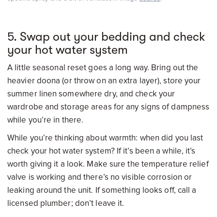
5. Swap out your bedding and check
your hot water system
A little seasonal reset goes a long way. Bring out the
heavier doona (or throw on an extra layer), store your
summer linen somewhere dry, and check your
wardrobe and storage areas for any signs of dampness
while you’re in there.
While you’re thinking about warmth: when did you last
check your hot water system? If it’s been a while, it’s
worth giving it a look. Make sure the temperature relief
valve is working and there’s no visible corrosion or
leaking around the unit. If something looks off, call a
licensed plumber; don’t leave it.