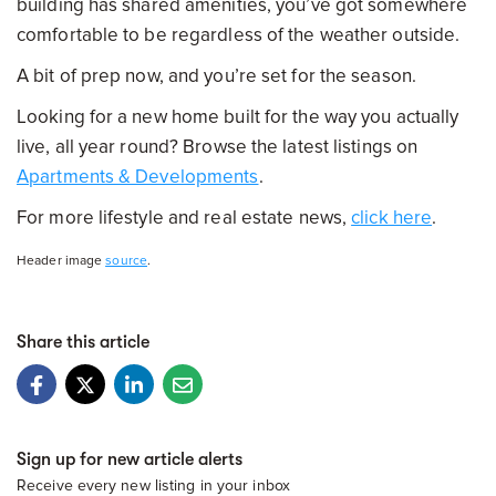
building has shared amenities, you’ve got somewhere
comfortable to be regardless of the weather outside.
A bit of prep now, and you’re set for the season.
Looking for a new home built for the way you actually
live, all year round? Browse the latest listings on
Apartments & Developments
.
For more lifestyle and real estate news,
click here
.
Header image
source
.
Share this article
Sign up for new article alerts
Receive every new listing in your inbox