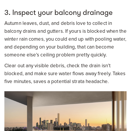
3. Inspect your balcony drainage
Autumn leaves, dust, and debris love to collect in
balcony drains and gutters. If yours is blocked when the
winter rain comes, you could end up with pooling water,
and depending on your building, that can become
someone else’s ceiling problem pretty quickly.
Clear out any visible debris, check the drain isn’t
blocked, and make sure water flows away freely. Takes
five minutes, saves a potential strata headache.