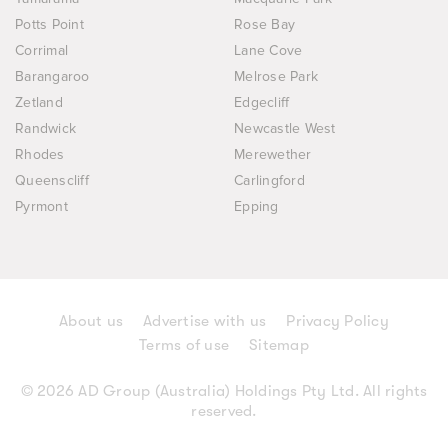
Potts Point
Rose Bay
Corrimal
Lane Cove
Barangaroo
Melrose Park
Zetland
Edgecliff
Randwick
Newcastle West
Rhodes
Merewether
Queenscliff
Carlingford
Pyrmont
Epping
About us
Advertise with us
Privacy Policy
Terms of use
Sitemap
© 2026 AD Group (Australia) Holdings Pty Ltd. All rights
reserved.