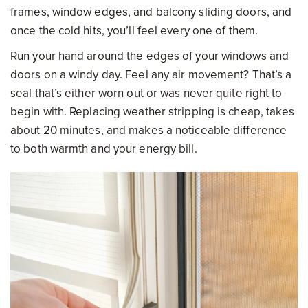
frames, window edges, and balcony sliding doors, and
once the cold hits, you’ll feel every one of them.
Run your hand around the edges of your windows and
doors on a windy day. Feel any air movement? That’s a
seal that’s either worn out or was never quite right to
begin with. Replacing weather stripping is cheap, takes
about 20 minutes, and makes a noticeable difference
to both warmth and your energy bill.