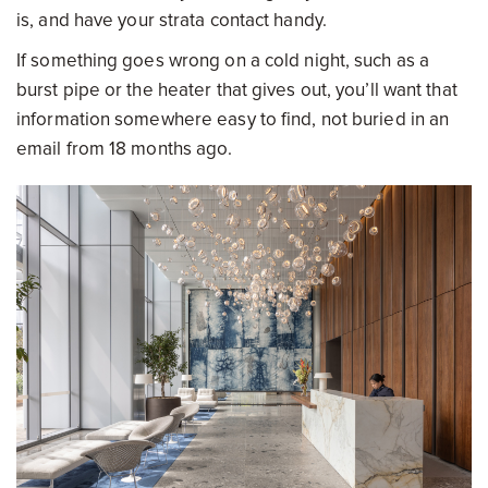
is, and have your strata contact handy.
If something goes wrong on a cold night, such as a
burst pipe or the heater that gives out, you’ll want that
information somewhere easy to find, not buried in an
email from 18 months ago.