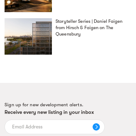
Storyteller Series | Daniel Faigen
from Hirsch & Faigen on The
Queensbury
Sign up for new development alerts.
Receive every new listing in your inbox