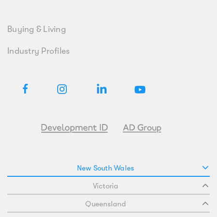
Buying & Living
Industry Profiles
New South Wales
Victoria
Queensland