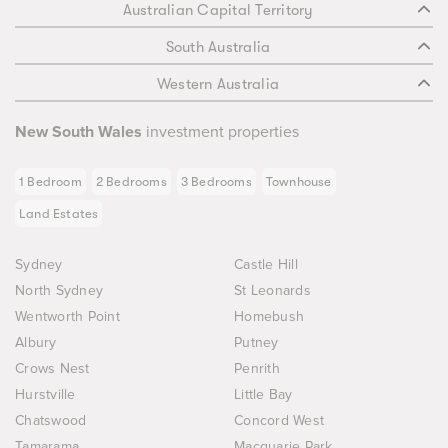
Australian Capital Territory
South Australia
Western Australia
New South Wales
investment properties
1 Bedroom
2 Bedrooms
3 Bedrooms
Townhouse
Land Estates
Sydney
Castle Hill
North Sydney
St Leonards
Wentworth Point
Homebush
Albury
Putney
Crows Nest
Penrith
Hurstville
Little Bay
Chatswood
Concord West
Tamarama
Macquarie Park