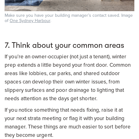
Make sure you have your building manager’s contact saved. Image
of
One Sydney Harbour
.
7. Think about your common areas
If you’re an owner-occupier (not just a tenant), winter
prep extends a little beyond your front door. Common
areas like lobbies, car parks, and shared outdoor
spaces can develop their own winter issues, from
slippery surfaces and poor drainage to lighting that
needs attention as the days get shorter.
If you notice something that needs fixing, raise it at
your next strata meeting or flag it with your building
manager. These things are much easier to sort before
they become urgent.