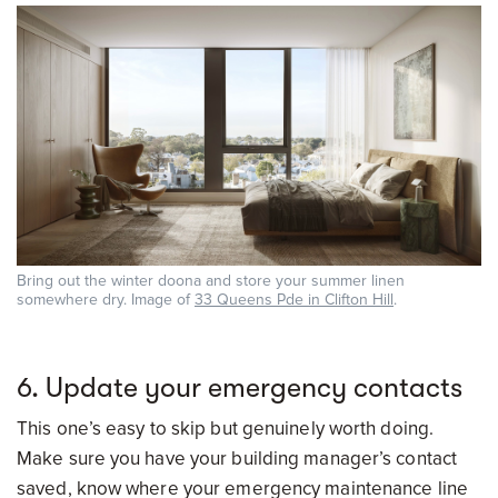
Bring out the winter doona and store your summer linen
somewhere dry. Image of
33 Queens Pde in Clifton Hill
.
6. Update your emergency contacts
This one’s easy to skip but genuinely worth doing.
Make sure you have your building manager’s contact
saved, know where your emergency maintenance line