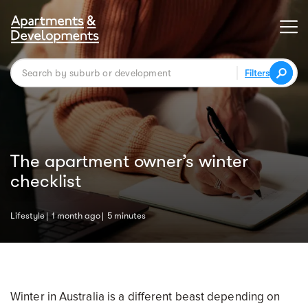
Filters
The apartment owner’s winter
checklist
Lifestyle
1 month ago
5 minutes
Winter in Australia is a different beast depending on