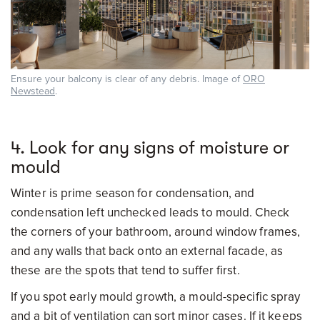
Ensure your balcony is clear of any debris. Image of
ORO
Newstead
.
4. Look for any signs of moisture or
mould
Winter is prime season for condensation, and
condensation left unchecked leads to mould. Check
the corners of your bathroom, around window frames,
and any walls that back onto an external facade, as
these are the spots that tend to suffer first.
If you spot early mould growth, a mould-specific spray
and a bit of ventilation can sort minor cases. If it keeps