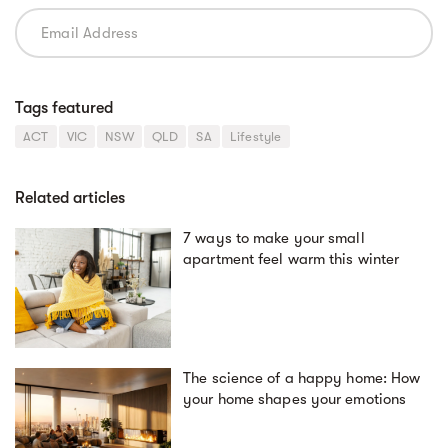
Tags featured
ACT
VIC
NSW
QLD
SA
Lifestyle
Related articles
7 ways to make your small
apartment feel warm this winter
The science of a happy home: How
your home shapes your emotions