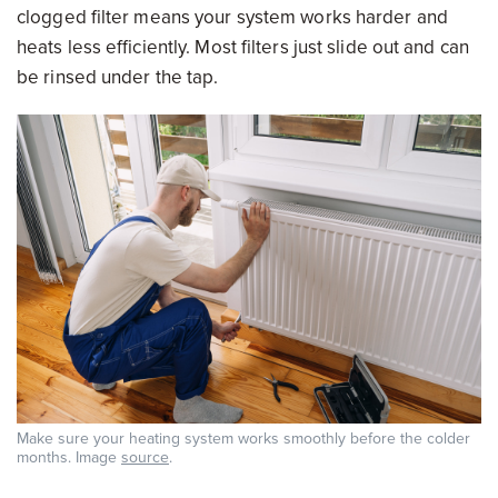
clogged filter means your system works harder and
heats less efficiently. Most filters just slide out and can
be rinsed under the tap.
Make sure your heating system works smoothly before the colder
months. Image
source
.