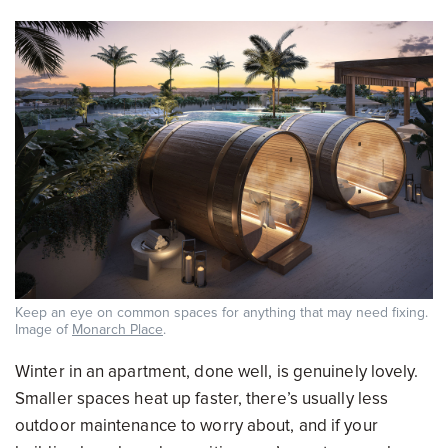
Keep an eye on common spaces for anything that may need fixing.
Image of
Monarch Place
.
Winter in an apartment, done well, is genuinely lovely.
Smaller spaces heat up faster, there’s usually less
outdoor maintenance to worry about, and if your