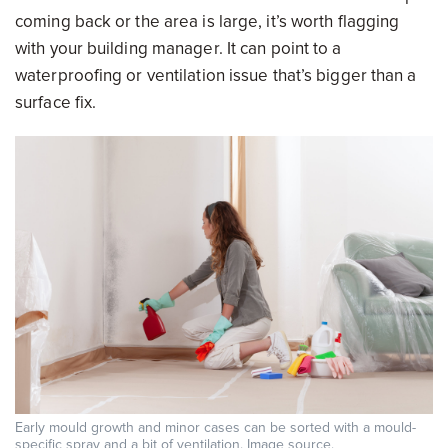
coming back or the area is large, it’s worth flagging
with your building manager. It can point to a
waterproofing or ventilation issue that’s bigger than a
surface fix.
Early mould growth and minor cases can be sorted with a mould-
specific spray and a bit of ventilation. Image
source
.