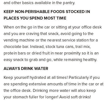
and other basics available in the pantry.
KEEP NON-PERISHABLE FOODS STOCKED IN
PLACES YOU SPEND MOST TIME
When on the go in the car or sitting at your office desk
and you are craving that snack, avoid going to the
vending machine or the nearest service station for a
chocolate bar. Instead, stock tuna cans, trail mix,
protein bars or dried fruit in near proximity so it is an
easy snack to grab and go, while remaining healthy.
ALWAYS DRINK WATER
Keep yourself hydrated at all times! Particularly if you
are spending extensive amounts of time in the car or at
the office desk. Drinking more water will also keep
your stomach fuller for longer! Avoid soft drinks!