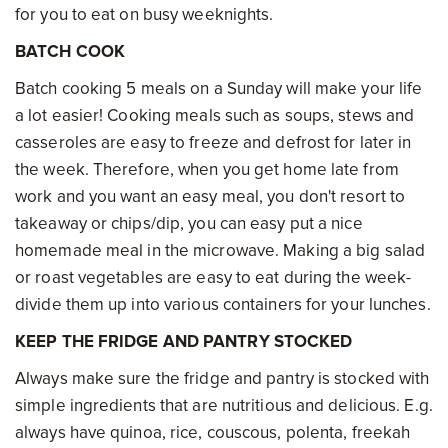
for you to eat on busy weeknights.
BATCH COOK
Batch cooking 5 meals on a Sunday will make your life
a lot easier! Cooking meals such as soups, stews and
casseroles are easy to freeze and defrost for later in
the week. Therefore, when you get home late from
work and you want an easy meal, you don't resort to
takeaway or chips/dip, you can easy put a nice
homemade meal in the microwave. Making a big salad
or roast vegetables are easy to eat during the week-
divide them up into various containers for your lunches.
KEEP THE FRIDGE AND PANTRY STOCKED
Always make sure the fridge and pantry is stocked with
simple ingredients that are nutritious and delicious. E.g.
always have quinoa, rice, couscous, polenta, freekah