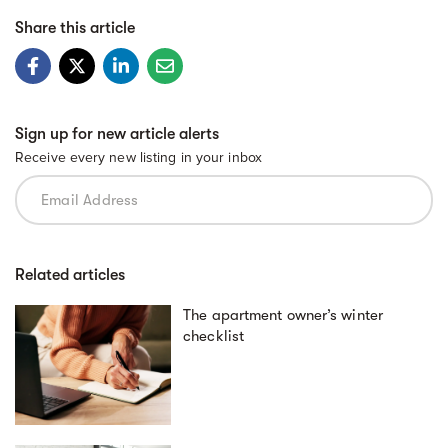
Share this article
Sign up for new article alerts
Receive every new listing in your inbox
Related articles
The apartment owner’s winter
checklist