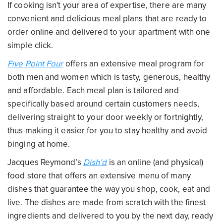
If cooking isn't your area of expertise, there are many
convenient and delicious meal plans that are ready to
order online and delivered to your apartment with one
simple click.
Five Point Four
offers an extensive meal program for
both men and women which is tasty, generous, healthy
and affordable. Each meal plan is tailored and
specifically based around certain customers needs,
delivering straight to your door weekly or fortnightly,
thus making it easier for you to stay healthy and avoid
binging at home.
Jacques Reymond’s
Dish’d
is an online (and physical)
food store that offers an extensive menu of many
dishes that guarantee the way you shop, cook, eat and
live. The dishes are made from scratch with the finest
ingredients and delivered to you by the next day, ready