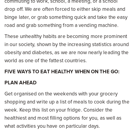
commuting to work, school, a meeting, or a school
drop off. We are often forced to either skip meals and
binge later, or grab something quick and take the easy
road and grab something from a vending machine.
These unhealthy habits are becoming more prominent
in our society, shown by the increasing statistics around
obesity and diabetes, as we are now nearly leading the
world as one of the fattest countries.
FIVE WAYS TO EAT HEALTHY WHEN ON THE GO:
PLAN AHEAD
Get organised on the weekends with your grocery
shopping and write up a list of meals to cook during the
week. Keep this list on your fridge. Consider the
healthiest and most filling options for you, as well as
what activities you have on particular days.