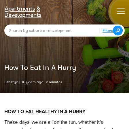
Filters
How To Eat In A Hurry
Lifestyle
10 years ago
3 minutes
HOW TO EAT HEALTHY IN A HURRY
These days, we are all on the run, whether it’s