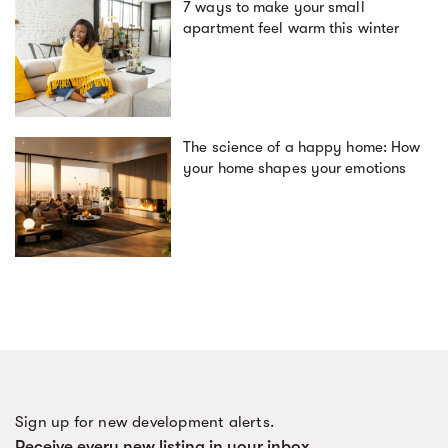
7 ways to make your small
apartment feel warm this winter
The science of a happy home: How
your home shapes your emotions
Sign up for new development alerts.
Receive every new listing in your inbox