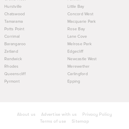
Hurstville
Little Bay
Chatswood
Concord West
Tamarama
Macquarie Park
Potts Point
Rose Bay
Corrimal
Lane Cove
Barangaroo
Melrose Park
Zetland
Edgecliff
Randwick
Newcastle West
Rhodes
Merewether
Queenscliff
Carlingford
Pyrmont
Epping
About us
Advertise with us
Privacy Policy
Terms of use
Sitemap