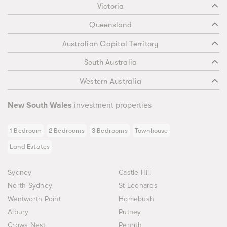
Victoria
Queensland
Australian Capital Territory
South Australia
Western Australia
New South Wales
investment properties
1 Bedroom
2 Bedrooms
3 Bedrooms
Townhouse
Land Estates
Sydney
Castle Hill
North Sydney
St Leonards
Wentworth Point
Homebush
Albury
Putney
Crows Nest
Penrith