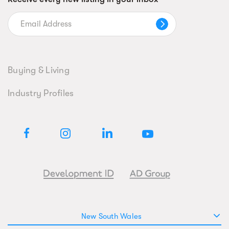
Buying & Living
Industry Profiles
New South Wales