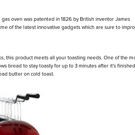
t gas oven was patented in 1826 by British inventor James
me of the latest innovative gadgets which are sure to impr
cks, this product meets all your toasting needs. One of the m
ws bread to stay toasty for up to 3 minutes after it’s finishe
ead butter on cold toast.