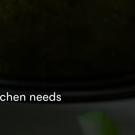
tchen needs