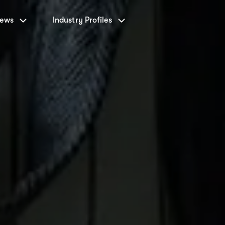
News
Industry Profiles