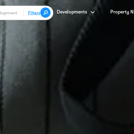
Developments
Property 
Filters