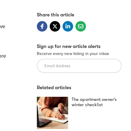
Share this article
ove
Sign up for new article alerts
Receive every new listing in your inbox
ore
d
Related articles
The apartment owner’s
winter checklist