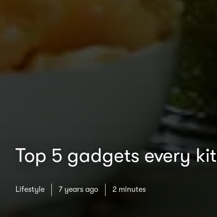
Top 5 gadgets every ki
Lifestyle
7 years ago
2 minutes