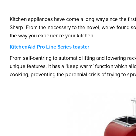
Kitchen appliances have come a long way since the firs
Sharp. From the necessary to the novel, we’ve found so
the way you experience your kitchen.
KitchenAid Pro Line Series toaster
From self-centring to automatic lifting and lowering ra
unique features, it has a ‘keep warm’ function which allo
cooking, preventing the perennial crisis of trying to spr