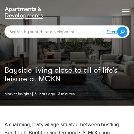
Filters
Bayside living close to all of life’s
leisure at MCKN
Market Insights
6 years ago
3 minutes
A charming, leafy village situated between bustling
Bentleigh, Brighton and Ormond sits McKinnon.