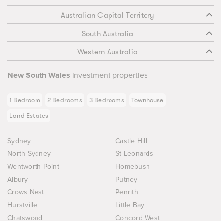
Australian Capital Territory
South Australia
Western Australia
New South Wales
investment properties
1 Bedroom
2 Bedrooms
3 Bedrooms
Townhouse
Land Estates
Sydney
Castle Hill
North Sydney
St Leonards
Wentworth Point
Homebush
Albury
Putney
Crows Nest
Penrith
Hurstville
Little Bay
Chatswood
Concord West