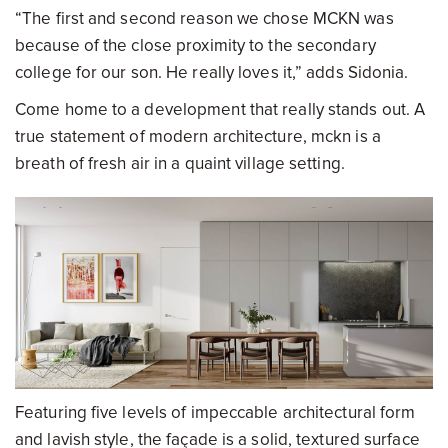
“The first and second reason we chose MCKN was
because of the close proximity to the secondary
college for our son. He really loves it,” adds Sidonia.
Come home to a development that really stands out. A
true statement of modern architecture, mckn is a
breath of fresh air in a quaint village setting.
Featuring five levels of impeccable architectural form
and lavish style, the façade is a solid, textured surface