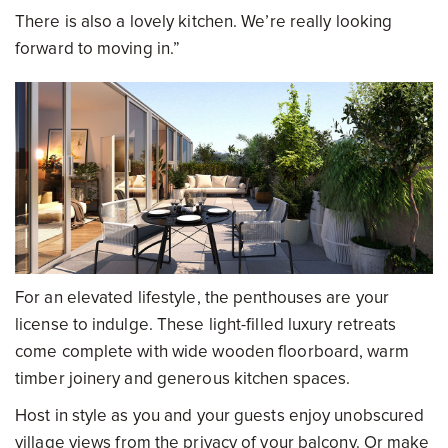
There is also a lovely kitchen. We’re really looking
forward to moving in.”
For an elevated lifestyle, the penthouses are your
license to indulge. These light-filled luxury retreats
come complete with wide wooden floorboard, warm
timber joinery and generous kitchen spaces.
Host in style as you and your guests enjoy unobscured
village views from the privacy of your balcony. Or make