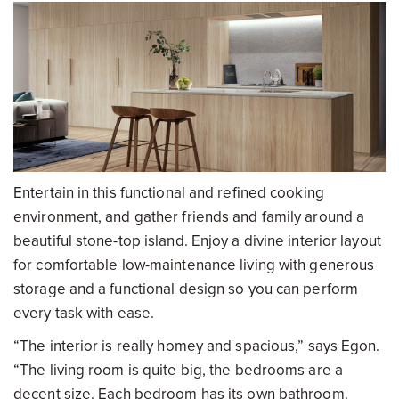
Entertain in this functional and refined cooking
environment, and gather friends and family around a
beautiful stone-top island. Enjoy a divine interior layout
for comfortable low-maintenance living with generous
storage and a functional design so you can perform
every task with ease.
“The interior is really homey and spacious,” says Egon.
“The living room is quite big, the bedrooms are a
decent size. Each bedroom has its own bathroom.