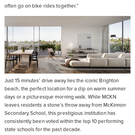
often go on bike rides together.”
Just 15 minutes’ drive away lies the iconic Brighton
beach, the perfect location for a dip on warm summer
days or a picturesque morning walk. While MCKN
leaves residents a stone’s throw away from McKinnon
Secondary School, this prestigious institution has
consistently been voted within the top 10 performing
state schools for the past decade.