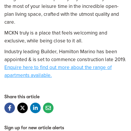
the most of your leisure time in the incredible open-
plan living space, crafted with the utmost quality and
care.
MCKN truly is a place that feels welcoming and
exclusive, while being close to it all.
Industry leading Builder, Hamilton Marino has been
appointed & is set to commence construction late 2019.
Enquire here to find out more about the range of
apartments available.
Share this article
Sign up for new article alerts