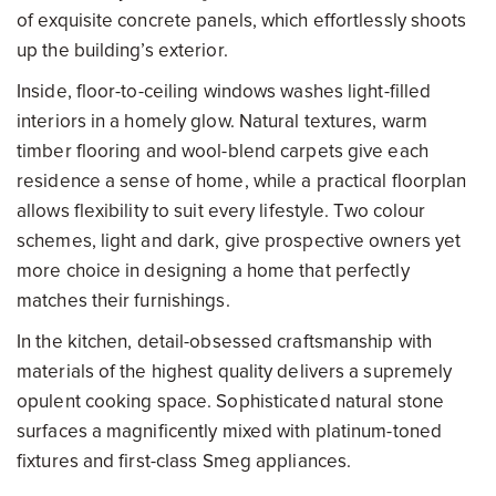
of exquisite concrete panels, which effortlessly shoots
up the building’s exterior.
Inside, floor-to-ceiling windows washes light-filled
interiors in a homely glow. Natural textures, warm
timber flooring and wool-blend carpets give each
residence a sense of home, while a practical floorplan
allows flexibility to suit every lifestyle. Two colour
schemes, light and dark, give prospective owners yet
more choice in designing a home that perfectly
matches their furnishings.
In the kitchen, detail-obsessed craftsmanship with
materials of the highest quality delivers a supremely
opulent cooking space. Sophisticated natural stone
surfaces a magnificently mixed with platinum-toned
fixtures and first-class Smeg appliances.