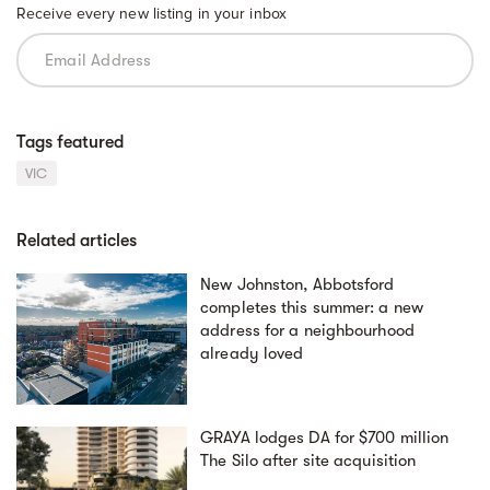
Receive every new listing in your inbox
Tags featured
VIC
Related articles
New Johnston, Abbotsford
completes this summer: a new
address for a neighbourhood
already loved
GRAYA lodges DA for $700 million
The Silo after site acquisition