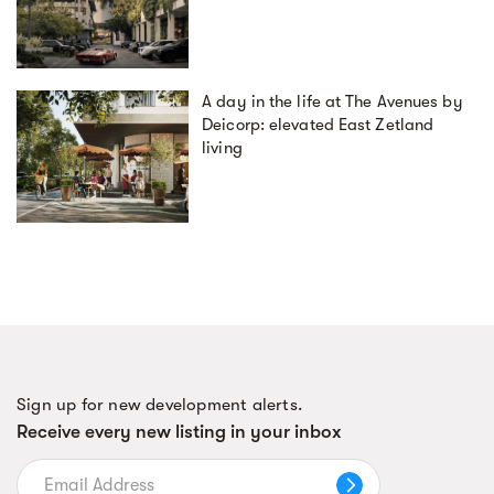
A day in the life at The Avenues by
Deicorp: elevated East Zetland
living
Sign up for new development alerts.
Receive every new listing in your inbox