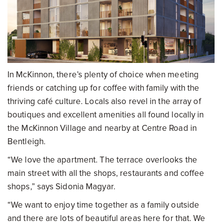
In McKinnon, there’s plenty of choice when meeting
friends or catching up for coffee with family with the
thriving café culture. Locals also revel in the array of
boutiques and excellent amenities all found locally in
the McKinnon Village and nearby at Centre Road in
Bentleigh.
“We love the apartment. The terrace overlooks the
main street with all the shops, restaurants and coffee
shops,” says Sidonia Magyar.
“We want to enjoy time together as a family outside
and there are lots of beautiful areas here for that. We