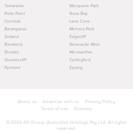
Tamarama
Macquarie Park
Potts Point
Rose Bay
Corrimal
Lane Cove
Barangaroo
Melrose Park
Zetland
Edgecliff
Randwick
Newcastle West
Rhodes
Merewether
Queenscliff
Carlingford
Pyrmont
Epping
About us
Advertise with us
Privacy Policy
Terms of use
Sitemap
© 2026 AD Group (Australia) Holdings Pty Ltd. All rights
reserved.