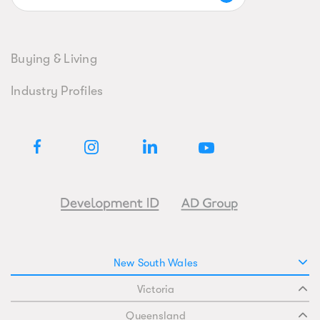
Buying & Living
Industry Profiles
New South Wales
Victoria
Queensland