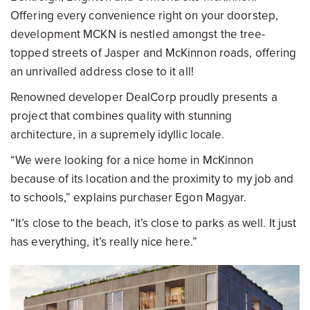
Offering every convenience right on your doorstep,
development MCKN is nestled amongst the tree-
topped streets of Jasper and McKinnon roads, offering
an unrivalled address close to it all!
Renowned developer DealCorp proudly presents a
project that combines quality with stunning
architecture, in a supremely idyllic locale.
“We were looking for a nice home in McKinnon
because of its location and the proximity to my job and
to schools,” explains purchaser Egon Magyar.
“It’s close to the beach, it’s close to parks as well. It just
has everything, it’s really nice here.”