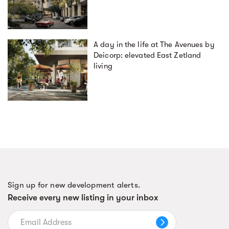
A day in the life at The Avenues by
Deicorp: elevated East Zetland
living
Sign up for new development alerts.
Receive every new listing in your inbox