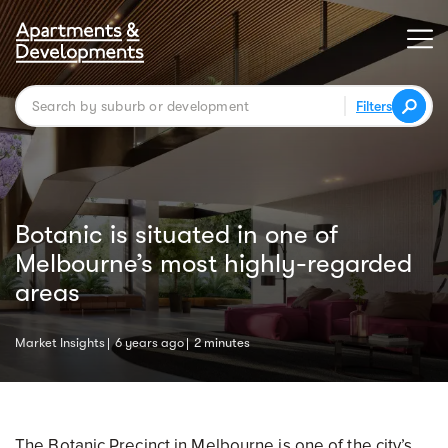
Filters
Botanic is situated in one of
Melbourne’s most highly-regarded
areas
Market Insights
6 years ago
2 minutes
The Botanic Precinct in Melbourne is one of the city’s