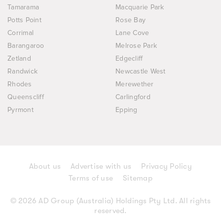
Tamarama
Macquarie Park
Potts Point
Rose Bay
Corrimal
Lane Cove
Barangaroo
Melrose Park
Zetland
Edgecliff
Randwick
Newcastle West
Rhodes
Merewether
Queenscliff
Carlingford
Pyrmont
Epping
About us
Advertise with us
Privacy Policy
Terms of use
Sitemap
© 2026 AD Group (Australia) Holdings Pty Ltd. All rights
reserved.