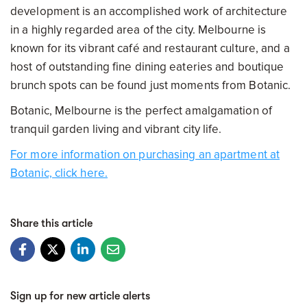
development is an accomplished work of architecture
in a highly regarded area of the city. Melbourne is
known for its vibrant café and restaurant culture, and a
host of outstanding fine dining eateries and boutique
brunch spots can be found just moments from Botanic.
Botanic, Melbourne is the perfect amalgamation of
tranquil garden living and vibrant city life.
For more information on purchasing an apartment at
Botanic, click here.
Share this article
Sign up for new article alerts