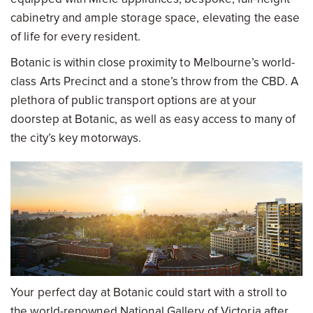
cabinetry and ample storage space, elevating the ease
of life for every resident.
Botanic is within close proximity to Melbourne’s world-
class Arts Precinct and a stone’s throw from the CBD. A
plethora of public transport options are at your
doorstep at Botanic, as well as easy access to many of
the city’s key motorways.
Your perfect day at Botanic could start with a stroll to
the world-renowned National Gallery of Victoria after