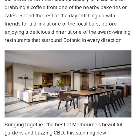
grabbing a coffee from one of the nearby bakeries or
cafés. Spend the rest of the day catching up with
friends for a drink at one of the local bars, before
enjoying a delicious dinner at one of the award-winning
restaurants that surround Botanic in every direction.
Bringing together the best of Melbourne’s beautiful
gardens and buzzing CBD, this stunning new