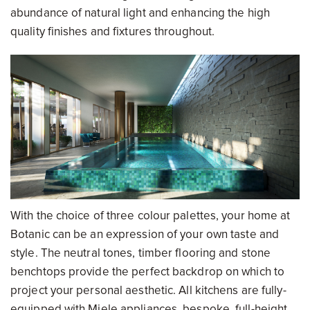
abundance of natural light and enhancing the high
quality finishes and fixtures throughout.
With the choice of three colour palettes, your home at
Botanic can be an expression of your own taste and
style. The neutral tones, timber flooring and stone
benchtops provide the perfect backdrop on which to
project your personal aesthetic. All kitchens are fully-
equipped with Miele appliances, bespoke, full-height