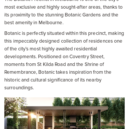
most exclusive and highly sought-after areas, thanks to
its proximity to the stunning Botanic Gardens and the
best amenity in Melbourne.
Botanic is perfectly situated within this precinct, making
this impeccably designed collection of residences one
of the city’s most highly awaited residential
developments. Positioned on Coventry Street,
moments from St Kilda Road and the Shrine of
Remembrance, Botanic takes inspiration from the
historic and cultural significance of its nearby
surroundings.