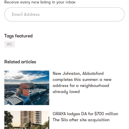
Receive every new listing in your inbox
Tags featured
VIC
Related articles
New Johnston, Abbotsford
completes this summer: a new
address for a neighbourhood
already loved
GRAYA lodges DA for $700 million
The Silo after site acquisition