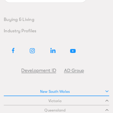
Buying & Living
Industry Profiles
New South Wales
Victoria
Queensland