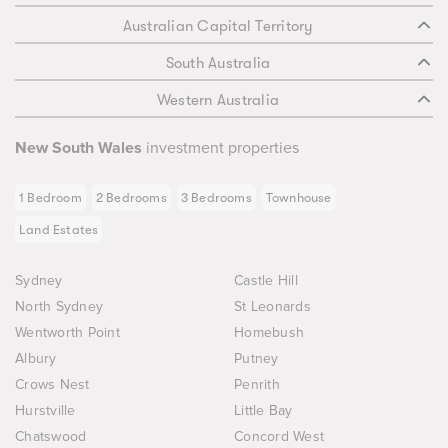
Australian Capital Territory
South Australia
Western Australia
New South Wales
investment properties
1 Bedroom
2 Bedrooms
3 Bedrooms
Townhouse
Land Estates
Sydney
Castle Hill
North Sydney
St Leonards
Wentworth Point
Homebush
Albury
Putney
Crows Nest
Penrith
Hurstville
Little Bay
Chatswood
Concord West