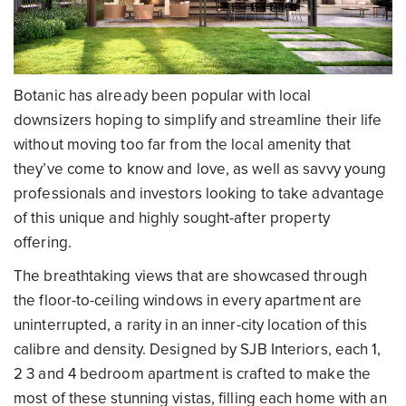
Botanic has already been popular with local
downsizers hoping to simplify and streamline their life
without moving too far from the local amenity that
they’ve come to know and love, as well as savvy young
professionals and investors looking to take advantage
of this unique and highly sought-after property
offering.
The breathtaking views that are showcased through
the floor-to-ceiling windows in every apartment are
uninterrupted, a rarity in an inner-city location of this
calibre and density. Designed by SJB Interiors, each 1,
2 3 and 4 bedroom apartment is crafted to make the
most of these stunning vistas, filling each home with an