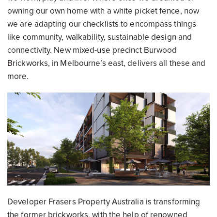
owning our own home with a white picket fence, now
we are adapting our checklists to encompass things
like community, walkability, sustainable design and
connectivity. New mixed-use precinct Burwood
Brickworks, in Melbourne’s east, delivers all these and
more.
Developer Frasers Property Australia is transforming
the former brickworks, with the help of renowned