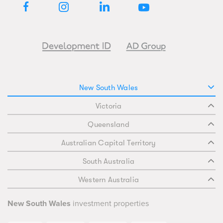
New South Wales
Victoria
Queensland
Australian Capital Territory
South Australia
Western Australia
New South Wales
investment properties