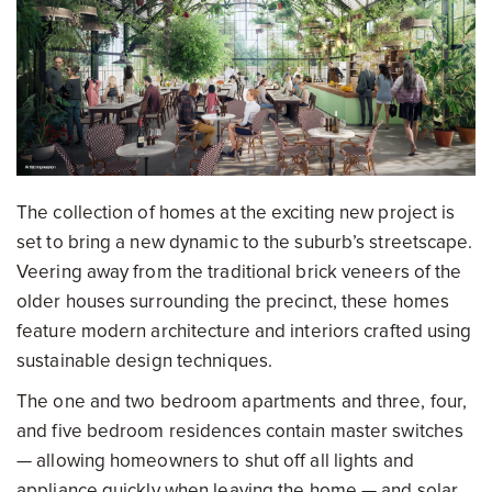
The collection of homes at the exciting new project is
set to bring a new dynamic to the suburb’s streetscape.
Veering away from the traditional brick veneers of the
older houses surrounding the precinct, these homes
feature modern architecture and interiors crafted using
sustainable design techniques.
The one and two bedroom apartments and three, four,
and five bedroom residences contain master switches
— allowing homeowners to shut off all lights and
appliance quickly when leaving the home — and solar