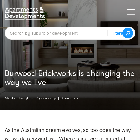
Filters
Burwood Brickworks is changing the
way we live
Market Insights
7 years ago
3 minutes
As the Australian dream evolves, so too does the way
we work, play and live. Where once we dreamed of