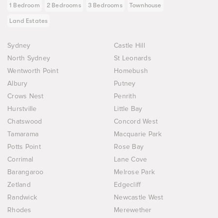
1 Bedroom
2 Bedrooms
3 Bedrooms
Townhouse
Land Estates
Sydney
Castle Hill
North Sydney
St Leonards
Wentworth Point
Homebush
Albury
Putney
Crows Nest
Penrith
Hurstville
Little Bay
Chatswood
Concord West
Tamarama
Macquarie Park
Potts Point
Rose Bay
Corrimal
Lane Cove
Barangaroo
Melrose Park
Zetland
Edgecliff
Randwick
Newcastle West
Rhodes
Merewether