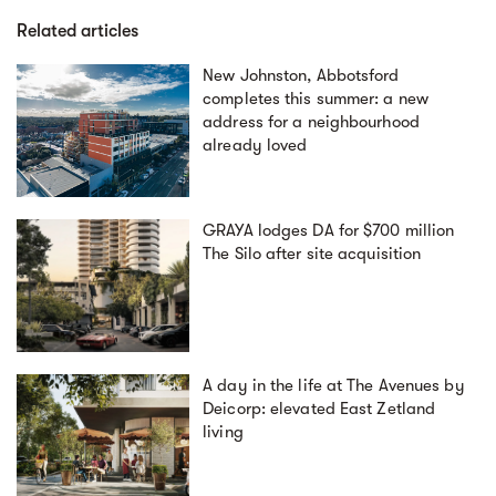
Related articles
New Johnston, Abbotsford
completes this summer: a new
address for a neighbourhood
already loved
GRAYA lodges DA for $700 million
The Silo after site acquisition
A day in the life at The Avenues by
Deicorp: elevated East Zetland
living