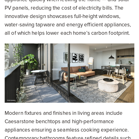
PV panels, reducing the cost of electricity bills. The
innovative design showcases full-height windows,
water-saving tapware and energy efficient appliances,
all of which helps lower each home’s carbon footprint.
Modern fixtures and finishes in living areas include
Caesarstone benchtops and high-performance
appliances ensuring a seamless cooking experience.
Contemporary bathrooms feature refined details such