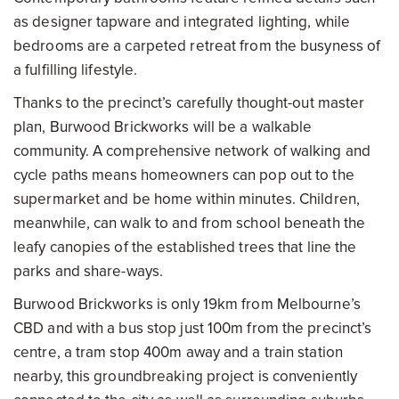
as designer tapware and integrated lighting, while
bedrooms are a carpeted retreat from the busyness of
a fulfilling lifestyle.
Thanks to the precinct’s carefully thought-out master
plan, Burwood Brickworks will be a walkable
community. A comprehensive network of walking and
cycle paths means homeowners can pop out to the
supermarket and be home within minutes. Children,
meanwhile, can walk to and from school beneath the
leafy canopies of the established trees that line the
parks and share-ways.
Burwood Brickworks is only 19km from Melbourne’s
CBD and with a bus stop just 100m from the precinct’s
centre, a tram stop 400m away and a train station
nearby, this groundbreaking project is conveniently