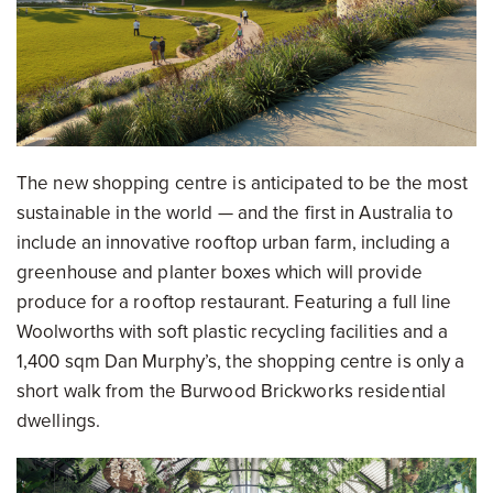
The new shopping centre is anticipated to be the most
sustainable in the world — and the first in Australia to
include an innovative rooftop urban farm, including a
greenhouse and planter boxes which will provide
produce for a rooftop restaurant. Featuring a full line
Woolworths with soft plastic recycling facilities and a
1,400 sqm Dan Murphy’s, the shopping centre is only a
short walk from the Burwood Brickworks residential
dwellings.