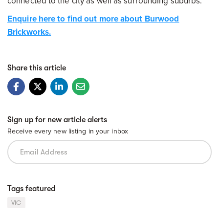
connected to the city as well as surrounding suburbs.
Enquire here to find out more about Burwood
Brickworks.
Share this article
Sign up for new article alerts
Receive every new listing in your inbox
Tags featured
VIC