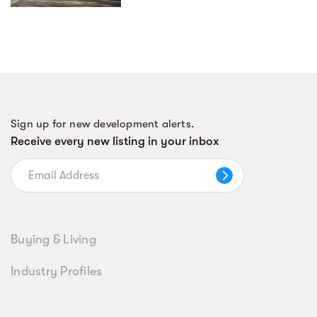
Sign up for new development alerts.
Receive every new listing in your inbox
Buying & Living
Industry Profiles