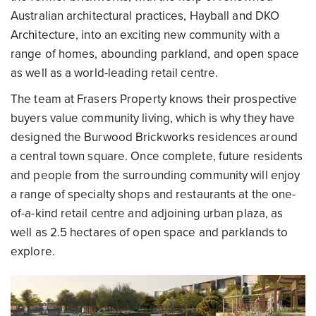
Australian architectural practices, Hayball and DKO
Architecture, into an exciting new community with a
range of homes, abounding parkland, and open space
as well as a world-leading retail centre.
The team at Frasers Property knows their prospective
buyers value community living, which is why they have
designed the Burwood Brickworks residences around
a central town square. Once complete, future residents
and people from the surrounding community will enjoy
a range of specialty shops and restaurants at the one-
of-a-kind retail centre and adjoining urban plaza, as
well as 2.5 hectares of open space and parklands to
explore.