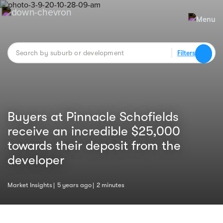
Filters
Buyers at Pinnacle Schofields
receive an incredible $25,000
towards their deposit from the
developer
Market Insights
5 years ago
2 minutes