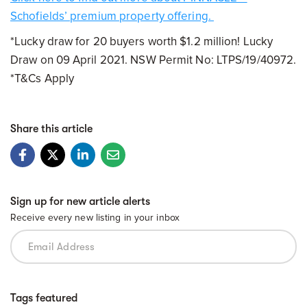
Schofields’ premium property offering.
*Lucky draw for 20 buyers worth $1.2 million! Lucky
Draw on 09 April 2021. NSW Permit No: LTPS/19/40972.
*T&Cs Apply
Share this article
Sign up for new article alerts
Receive every new listing in your inbox
Tags featured