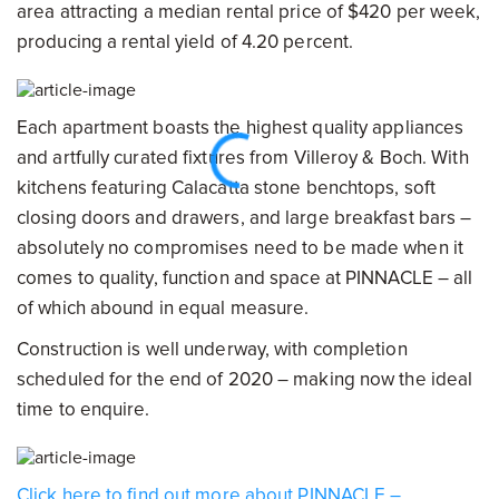
area attracting a median rental price of $420 per week,
producing a rental yield of 4.20 percent.
Each apartment boasts the highest quality appliances
and artfully curated fixtures from Villeroy & Boch. With
kitchens featuring Calacatta stone benchtops, soft
closing doors and drawers, and large breakfast bars –
absolutely no compromises need to be made when it
comes to quality, function and space at PINNACLE – all
of which abound in equal measure.
Construction is well underway, with completion
scheduled for the end of 2020 – making now the ideal
time to enquire.
Click here to find out more about PINNACLE –