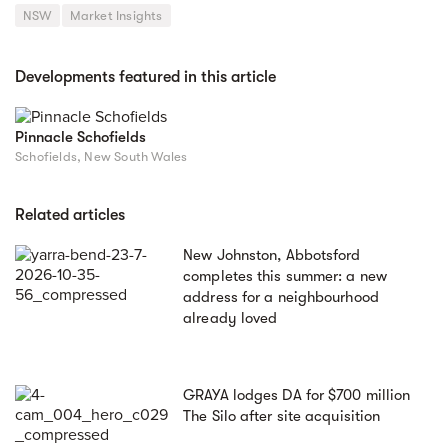
NSW
Market Insights
Developments featured in this article
Pinnacle Schofields
Schofields, New South Wales
Related articles
New Johnston, Abbotsford
completes this summer: a new
address for a neighbourhood
already loved
GRAYA lodges DA for $700 million
The Silo after site acquisition