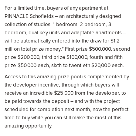
For a limited time, buyers of any apartment at
PINNACLE Schofields – an architecturally designed
collection of studios, 1 bedroom, 2 bedroom, 3
bedroom, dual key units and adaptable apartments –
will be automatically entered into the draw for $1.2
million total prize money.* First prize $500,000, second
prize $200,000, third prize $100,000, fourth and fifth
prize $50,000 each, sixth to twentieth $20,000 each.
Access to this amazing prize pool is complemented by
the developer incentive, through which buyers will
receive an incredible $25,000 from the developer, to
be paid towards the deposit – and with the project
scheduled for completion next month, now the perfect
time to buy while you can still make the most of this
amazing opportunity.