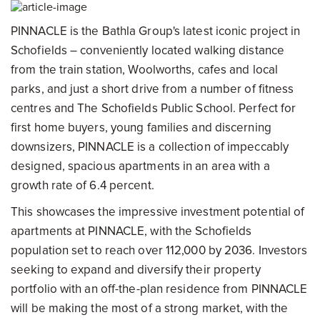
PINNACLE is the Bathla Group's latest iconic project in
Schofields – conveniently located walking distance
from the train station, Woolworths, cafes and local
parks, and just a short drive from a number of fitness
centres and The Schofields Public School. Perfect for
first home buyers, young families and discerning
downsizers, PINNACLE is a collection of impeccably
designed, spacious apartments in an area with a
growth rate of 6.4 percent.
This showcases the impressive investment potential of
apartments at PINNACLE, with the Schofields
population set to reach over 112,000 by 2036. Investors
seeking to expand and diversify their property
portfolio with an off-the-plan residence from PINNACLE
will be making the most of a strong market, with the