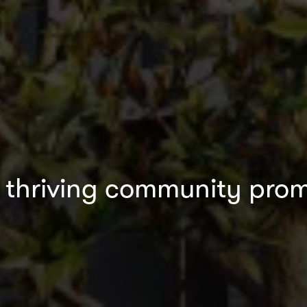
a thriving community promi