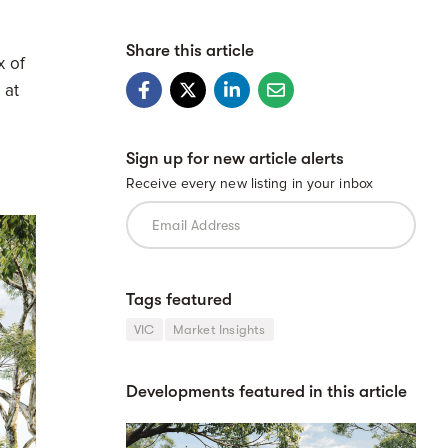
Share this article
x of
 at
Sign up for new article alerts
Receive every new listing in your inbox
Tags featured
VIC
Market Insights
Developments featured in this article