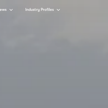
News
Industry Profiles