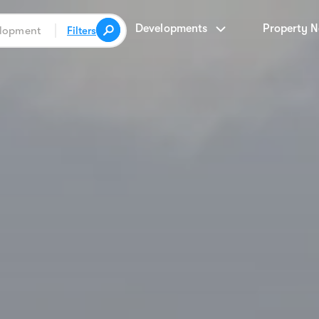
Developments
Property 
Filters