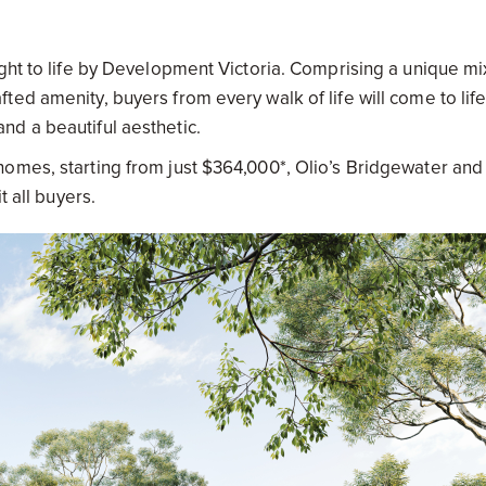
ght to life by Development Victoria. Comprising a unique mi
ed amenity, buyers from every walk of life will come to life
d a beautiful aesthetic.
omes, starting from just $364,000*, Olio’s Bridgewater and
t all buyers.