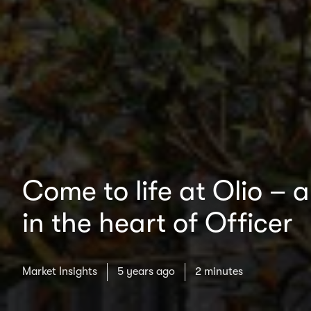
Come to life at Olio – 
in the heart of Officer
Market Insights
5 years ago
2 minutes