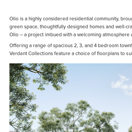
Olio is a highly considered residential community, brou
green space, thoughtfully designed homes and well-craft
Olio – a project imbued with a welcoming atmosphere an
Offering a range of spacious 2, 3, and 4 bedroom townh
Verdant Collections feature a choice of floorplans to sui