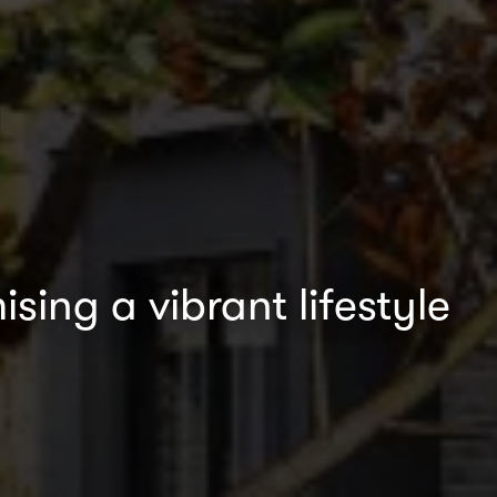
sing a vibrant lifestyle