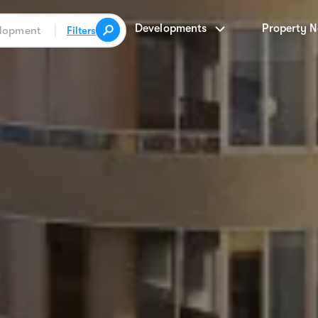
Developments
Property 
Filters