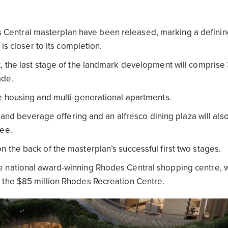
s Central masterplan have been released, marking a definin
 is closer to its completion.
, the last stage of the landmark development will comprise
ade.
e housing and multi-generational apartments.
d and beverage offering and an alfresco dining plaza will als
ree.
 the back of the masterplan’s successful first two stages.
e national award-winning Rhodes Central shopping centre, w
 the $85 million Rhodes Recreation Centre.