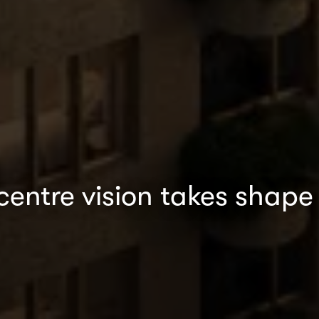
centre vision takes shape 