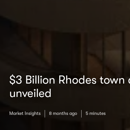
$3 Billion Rhodes town 
unveiled
Market Insights
8 months ago
5 minutes