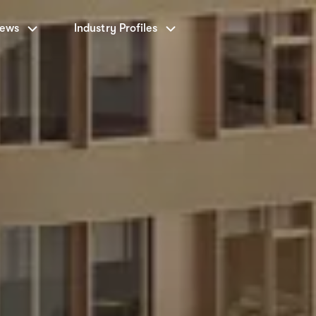
News
Industry Profiles