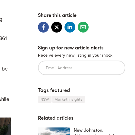
Share this article
g
 361
Sign up for new article alerts
Receive every new listing in your inbox
o be
Tags featured
hile
NSW
Market Insights
Related articles
New Johnston,