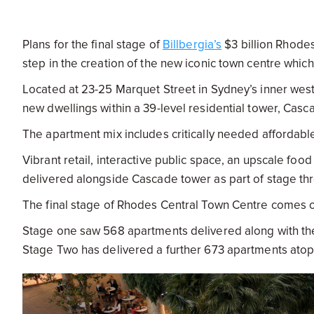
Plans for the final stage of
Billbergia’s
$3 billion Rhode
step in the creation of the new iconic town centre which
Located at 23-25 Marquet Street in Sydney’s inner west
new dwellings within a 39-level residential tower, Casc
The apartment mix includes critically needed affordabl
Vibrant retail, interactive public space, an upscale foo
delivered alongside Cascade tower as part of stage th
The final stage of Rhodes Central Town Centre comes on
Stage one saw 568 apartments delivered along with th
Stage Two has delivered a further 673 apartments atop