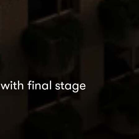
with final stage